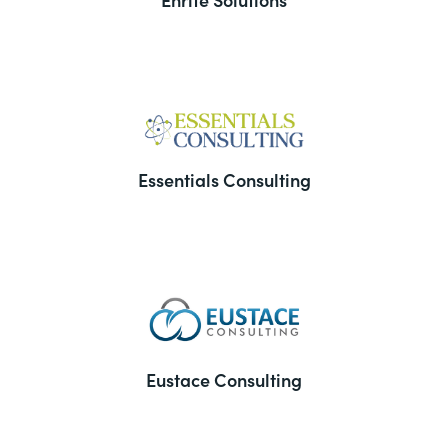
Essentials Consulting
Eustace Consulting