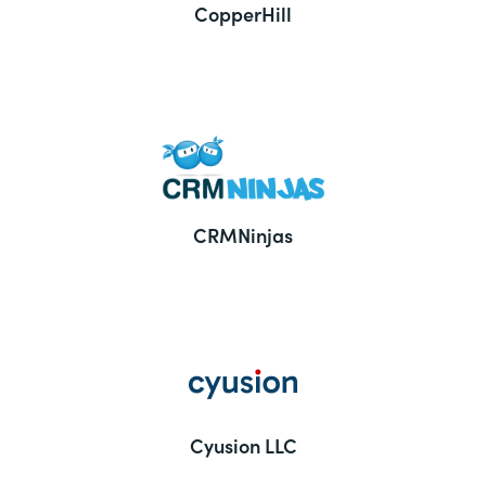
CopperHill
CRMNinjas
Cyusion LLC