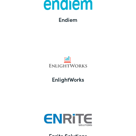
Endiem
EnlightWorks
Enrite Solutions