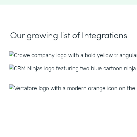
Our growing list
of Integrations