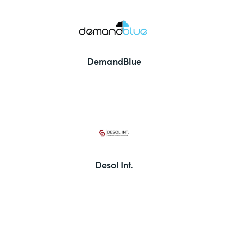
DemandBlue
Desol Int.