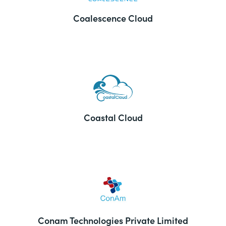
Coalescence Cloud
Coastal Cloud
Conam Technologies Private Limited