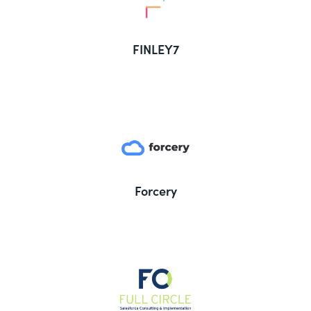
FINLEY7
Forcery