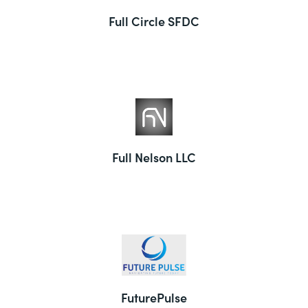
Full Circle SFDC
Full Nelson LLC
FuturePulse