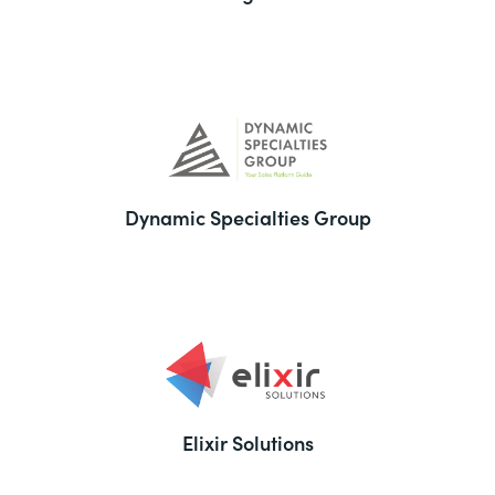
Dynamic Specialties Group
Elixir Solutions