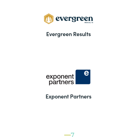
Evergreen Results
Exponent Partners