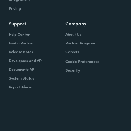
Pricing
Support
Company
Help Center
About Us
Find a Partner
Partner Program
Release Notes
Careers
Developers and API
Cookie Preferences
Documents API
Security
System Status
Report Abuse