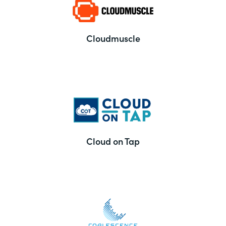
Cloudmuscle
Cloud on Tap