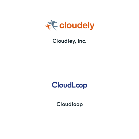
Cloudley, Inc.
Cloudloop