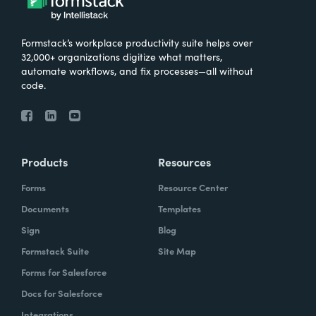
Formstack’s workplace productivity suite helps over
32,000+ organizations digitize what matters,
automate workflows, and fix processes—all without
code.
Products
Resources
Forms
Resource Center
Documents
Templates
Sign
Blog
Formstack Suite
Site Map
Forms for Salesforce
Docs for Salesforce
Integrations