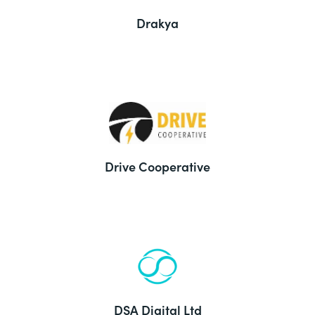
Drakya
Drive Cooperative
DSA Digital Ltd