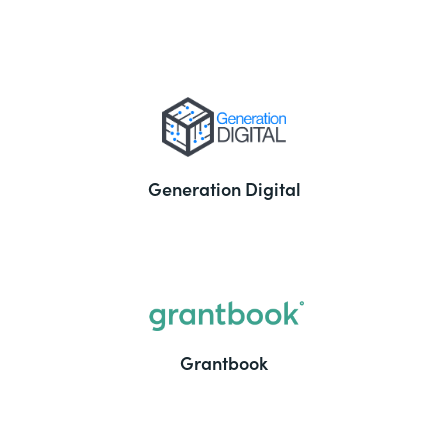
Generation Digital
Grantbook