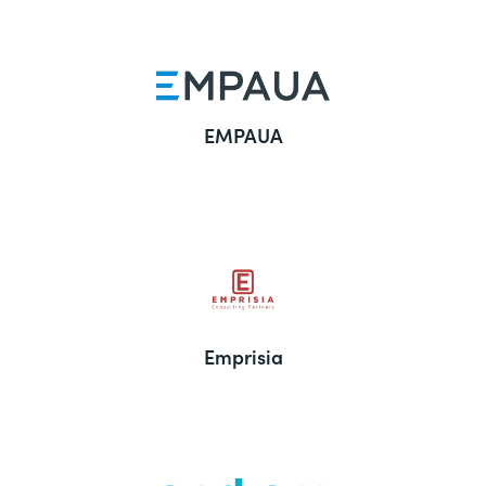
EMPAUA
Emprisia