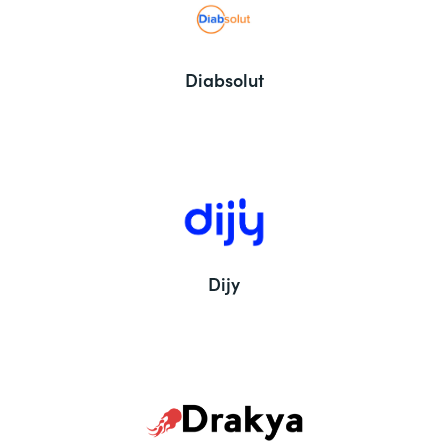
Diabsolut
Dijy