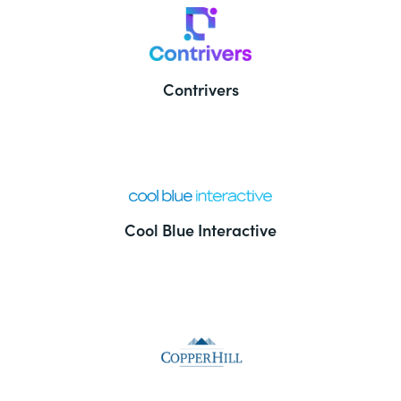
Contrivers
Cool Blue Interactive