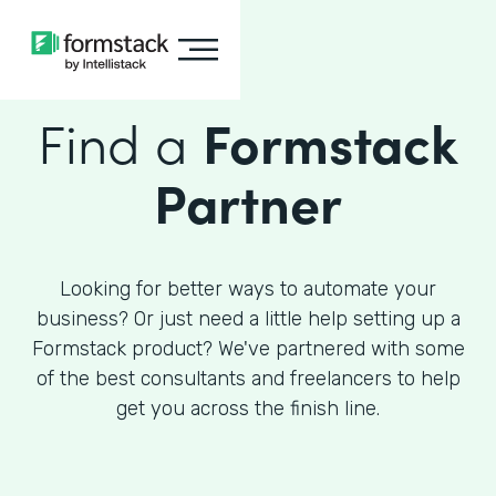
Find a
Formstack
Partner
Looking for better ways to automate your
business? Or just need a little help setting up a
Formstack product? We've partnered with some
of the best consultants and freelancers to help
get you across the finish line.