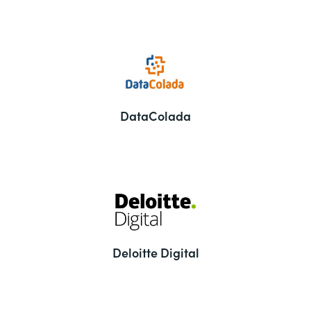
DataColada
Deloitte Digital