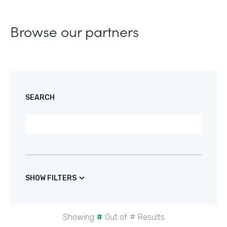
Browse our partners
SEARCH
SHOW FILTERS
Showing
#
Out of
#
Results