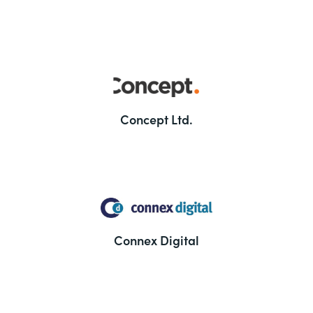
Concept Ltd.
Connex Digital