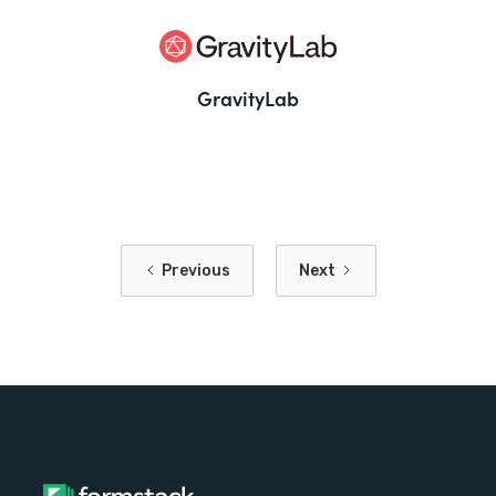
GravityLab
Previous
Next