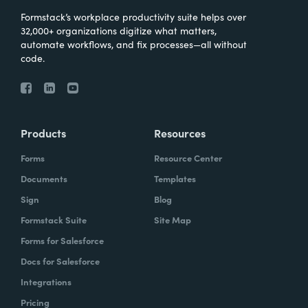
Formstack’s workplace productivity suite helps over
32,000+ organizations digitize what matters,
automate workflows, and fix processes—all without
code.
Products
Resources
Forms
Resource Center
Documents
Templates
Sign
Blog
Formstack Suite
Site Map
Forms for Salesforce
Docs for Salesforce
Integrations
Pricing