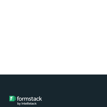
Learn how easy it is to automate
document generation for clients of your
nonprofit using Formstack and
Exponent Case Management. Watch the
video tutorial now!