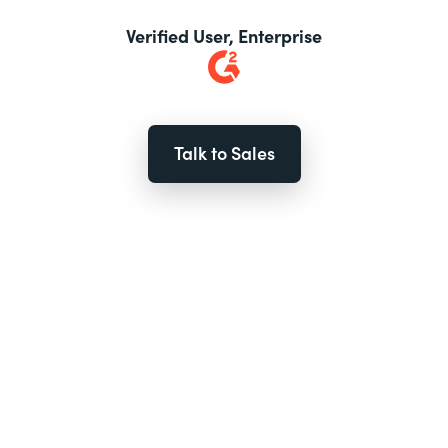
Verified User, Enterprise
Talk to Sales