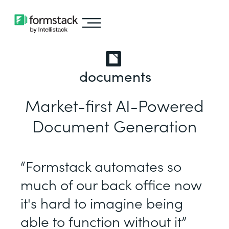
documents
Market-first AI-Powered
Document Generation
“Formstack automates so
much of our back office now
it's hard to imagine being
able to function without it”