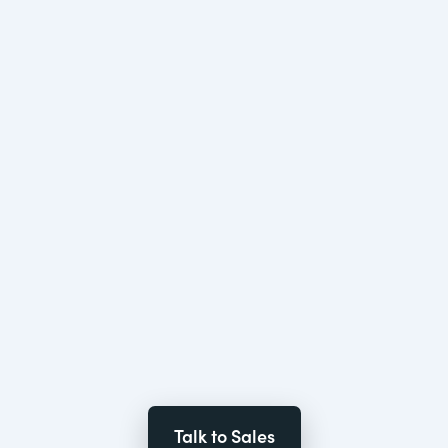
Talk to Sales