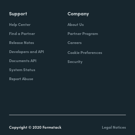
Support
Company
Help Center
About Us
Find a Partner
Partner Program
Release Notes
Careers
Developers and API
Cookie Preferences
Documents API
Security
System Status
Report Abuse
Copyright © 2020 Formstack
Legal Notices