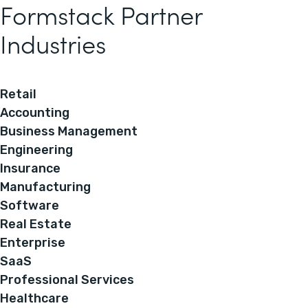
Formstack Partner
Industries
Retail
Accounting
Business Management
Engineering
Insurance
Manufacturing
Software
Real Estate
Enterprise
SaaS
Professional Services
Healthcare