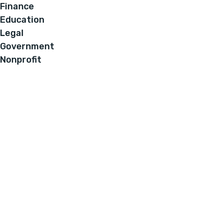
Finance
Education
Legal
Government
Nonprofit