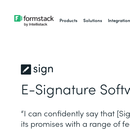
Products
Solutions
Integratio
sign
E-Signature Soft
“I can confidently say that [Si
its promises with a range of fe