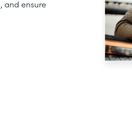
, and ensure