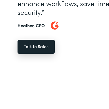
enhance workflows, save time
security.”
Heather, CFO
Talk to Sales