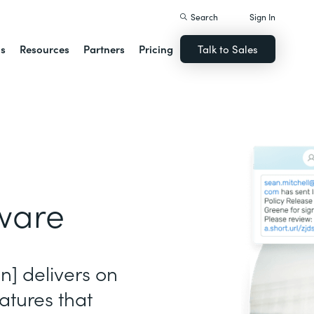
Search
Sign In
ns
Resources
Partners
Pricing
Talk to Sales
ware
gn] delivers on
atures that