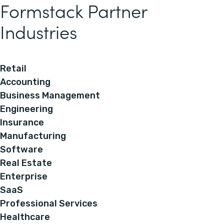
Formstack Partner
Industries
Retail
Accounting
Business Management
Engineering
Insurance
Manufacturing
Software
Real Estate
Enterprise
SaaS
Professional Services
Healthcare