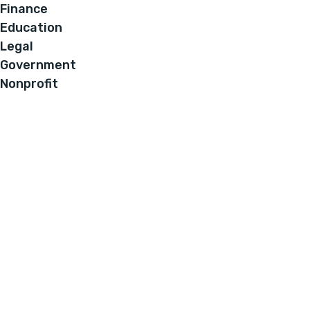
Finance
Education
Legal
Government
Nonprofit