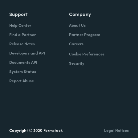
Support
Company
Help Center
About Us
Find a Partner
Partner Program
Release Notes
Careers
Developers and API
Cookie Preferences
Documents API
Security
System Status
Report Abuse
Copyright © 2020 Formstack
Legal Notices