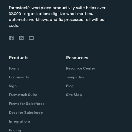
Formstack’s workplace productivity suite helps over
32,000+ organizations digitize what matters,
automate workflows, and fix processes—all without
code.
Products
Resources
Forms
Resource Center
Documents
Templates
Sign
Blog
Formstack Suite
Site Map
Forms for Salesforce
Docs for Salesforce
Integrations
Pricing