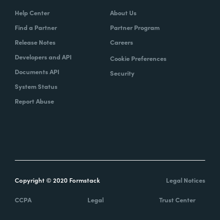
Help Center
About Us
Find a Partner
Partner Program
Release Notes
Careers
Developers and API
Cookie Preferences
Documents API
Security
System Status
Report Abuse
Copyright © 2020 Formstack
Legal Notices
CCPA
Legal
Trust Center