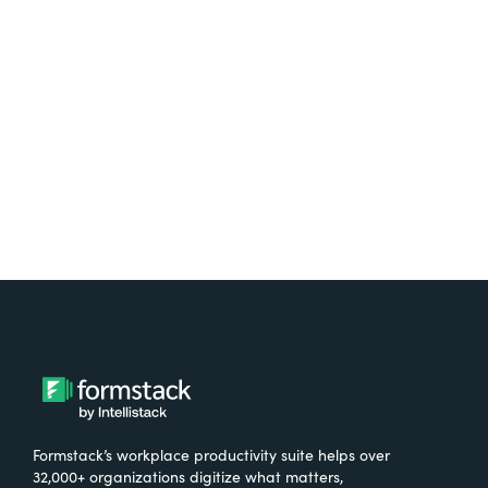
Test it out on the AppExchange
Formstack’s workplace productivity suite helps over
32,000+ organizations digitize what matters,