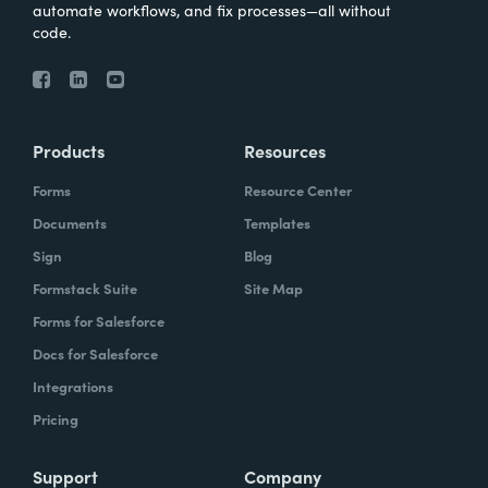
automate workflows, and fix processes—all without
code.
Products
Resources
Forms
Resource Center
Documents
Templates
Sign
Blog
Formstack Suite
Site Map
Forms for Salesforce
Docs for Salesforce
Integrations
Pricing
Support
Company