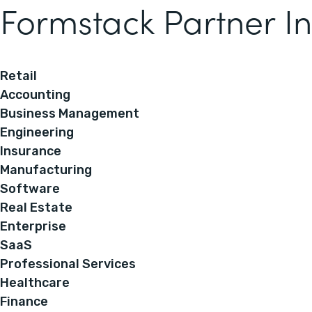
Formstack Partner In
Retail
Accounting
Business Management
Engineering
Insurance
Manufacturing
Software
Real Estate
Enterprise
SaaS
Professional Services
Healthcare
Finance