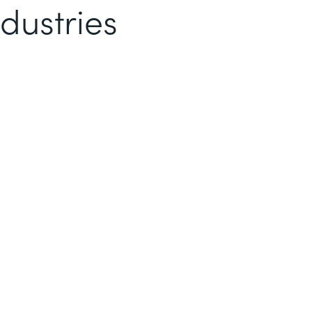
dustries