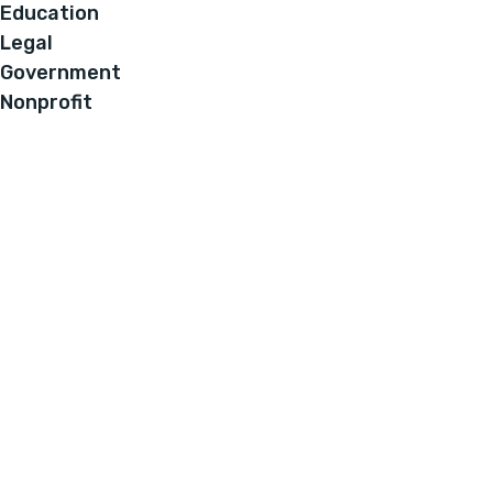
Education
Legal
Government
Nonprofit