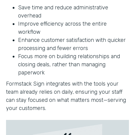
Save time and reduce administrative
overhead
Improve efficiency across the entire
workflow
Enhance customer satisfaction with quicker
processing and fewer errors
Focus more on building relationships and
closing deals, rather than managing
paperwork
Formstack Sign integrates with the tools your
team already relies on daily, ensuring your staff
can stay focused on what matters most—serving
your customers.