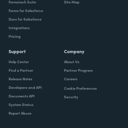
Formstack Suite
Site Map
Forms for Salesforce
Docs for Salesforce
Integrations
Pricing
Support
Company
Help Center
About Us
Find a Partner
Partner Program
Release Notes
Careers
Developers and API
Cookie Preferences
Documents API
Security
System Status
Report Abuse