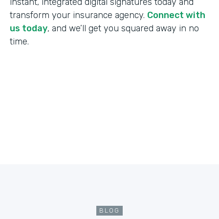
instant, integrated digital signatures today and
transform your insurance agency.
Connect with
us today
, and we’ll get you squared away in no
time.
BLOG