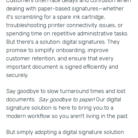
Customers often face delays and confusion when
dealing with paper-based signatures—whether
it's scrambling for a spare ink cartridge,
troubleshooting printer connectivity issues, or
spending time on repetitive administrative tasks.
But there's a solution: digital signatures. They
promise to simplify onboarding, improve
customer retention, and ensure that every
important document is signed efficiently and
securely.
Say goodbye to slow turnaround times and lost
documents.
Say goodbye to paper!
Our digital
signature solution is here to bring you to a
modern workflow so you aren't living in the past.
But simply adopting a digital signature solution