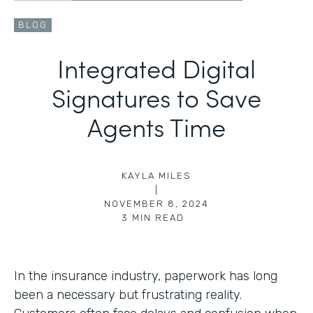
BLOG
Integrated Digital
Signatures to Save
Agents Time
KAYLA MILES
|
NOVEMBER 8, 2024
3
MIN READ
In the insurance industry, paperwork has long
been a necessary but frustrating reality.