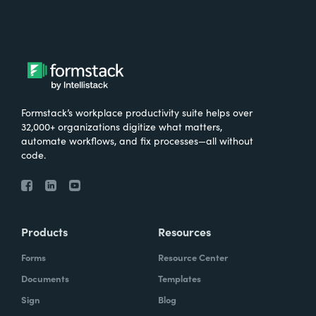
Formstack’s workplace productivity suite helps over
32,000+ organizations digitize what matters,
automate workflows, and fix processes—all without
code.
Products
Resources
Forms
Resource Center
Documents
Templates
Sign
Blog