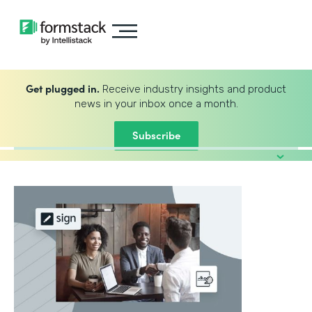
Get plugged in.
Receive industry insights and product
news in your inbox once a month.
Subscribe