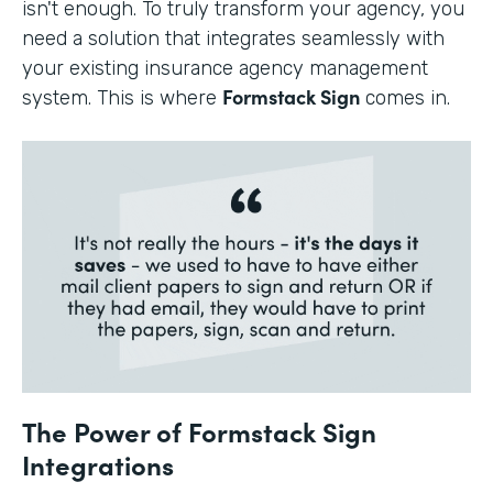
isn't enough. To truly transform your agency, you
need a solution that integrates seamlessly with
your existing insurance agency management
Formstack Sign
system. This is where
comes in.
The Power of Formstack Sign
Integrations