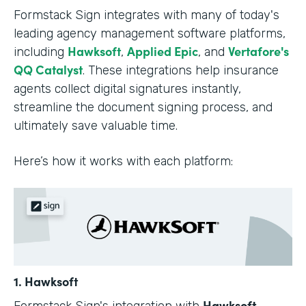
Formstack Sign integrates with many of today's
leading agency management software platforms,
Hawksoft
Applied Epic
Vertafore's
including
,
, and
QQ Catalyst
. These integrations help insurance
agents collect digital signatures instantly,
streamline the document signing process, and
ultimately save valuable time.
Here’s how it works with each platform:
1. Hawksoft
Hawksoft
Formstack Sign's integration with