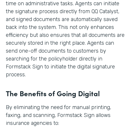
time on administrative tasks. Agents can initiate
the signature process directly from QQ Catalyst,
and signed documents are automatically saved
back into the system. This not only enhances
efficiency but also ensures that all documents are
securely stored in the right place. Agents can
send one-off documents to customers by
searching for the policyholder directly in
Formstack Sign to initiate the digital signature
process.
The Benefits of Going Digital
By eliminating the need for manual printing,
faxing, and scanning, Formstack Sign allows
insurance agencies to: