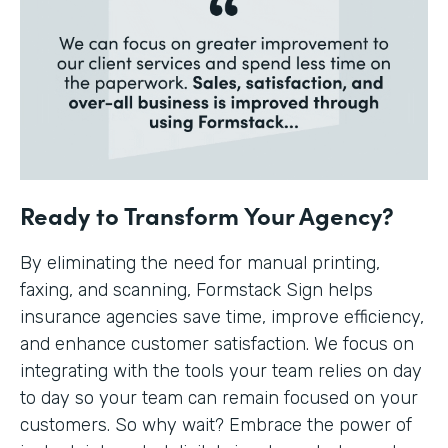
Ready to Transform Your Agency?
By eliminating the need for manual printing,
faxing, and scanning, Formstack Sign helps
insurance agencies save time, improve efficiency,
and enhance customer satisfaction. We focus on
integrating with the tools your team relies on day
to day so your team can remain focused on your
customers. So why wait? Embrace the power of