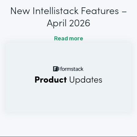
New Intellistack Features –
April 2026
Read more