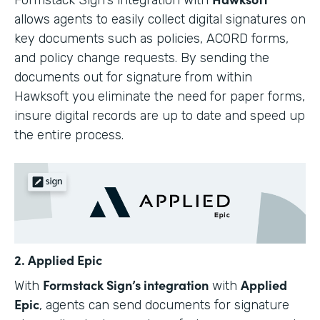
allows agents to easily collect digital signatures on
key documents such as policies, ACORD forms,
and policy change requests. By sending the
documents out for signature from within
Hawksoft you eliminate the need for paper forms,
insure digital records are up to date and speed up
the entire process.
2. Applied Epic
Formstack Sign’s integration
Applied
With
with
Epic
, agents can send documents for signature