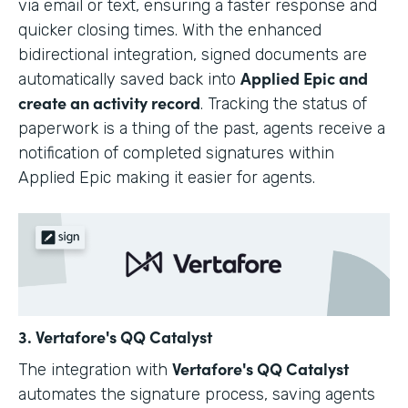
via email or text, ensuring a faster response and
quicker closing times. With the enhanced
bidirectional integration, signed documents are
Applied Epic and
automatically saved back into
create an activity record
. Tracking the status of
paperwork is a thing of the past, agents receive a
notification of completed signatures within
Applied Epic making it easier for agents.
3. Vertafore's QQ Catalyst
Vertafore's QQ Catalyst
The integration with
automates the signature process, saving agents