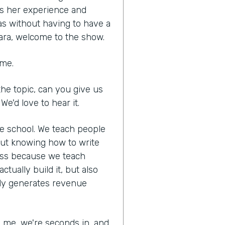
es her experience and
as without having to have a
ara, welcome to the show.
 me.
he topic, can you give us
We'd love to hear it.
ne school. We teach people
out knowing how to write
ness because we teach
tually build it, but also
lly generates revenue
ed me, we're seconds in, and