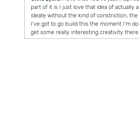
part of it is I just love that idea of actuall
ideate without the kind of constriction, the 
I've got to go build this the moment I'm don
get some really interesting creativity there
launch the organization?
Tara Reed:
So I launched Apps Without Co
was unintentional. In 2014 I was working a
up with an idea for a product in an app tha
moonlighting, I was working on evenings 
this idea where I wanted to help people fin
artwork for their homes, painting and phot
ultimately, the company is called
Kollecto
matched people to artwork based on their t
started, I had to figure out how to get this
something for people, how to create value
Practically Gen
Y