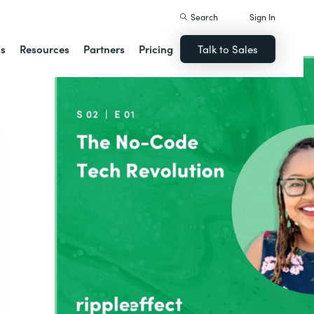
Search
Sign In
ns
Resources
Partners
Pricing
Talk to Sales