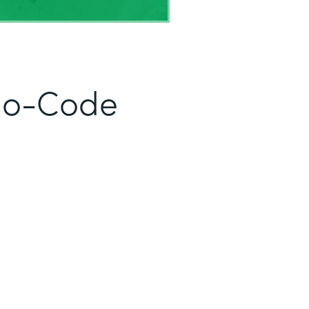
No-Code