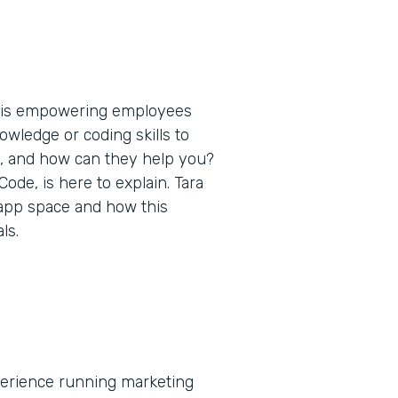
t is empowering employees
nowledge or coding skills to
s, and how can they help you?
de, is here to explain. Tara
 app space and how this
ls.
xperience running marketing