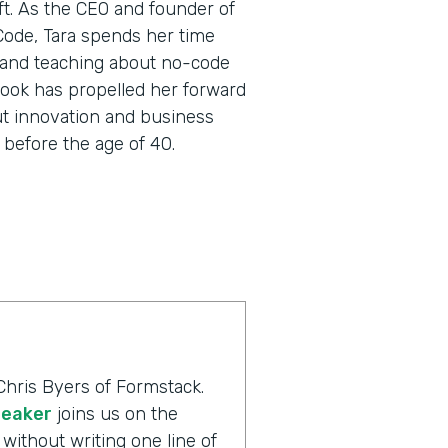
oft. As the CEO and founder of
 Code, Tara spends her time
 and teaching about no-code
utlook has propelled her forward
ut innovation and business
before the age of 40.
Chris Byers of Formstack.
peaker
joins us on the
without writing one line of