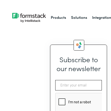
Products
Solutions
Integratio
Subscribe to
our newsletter