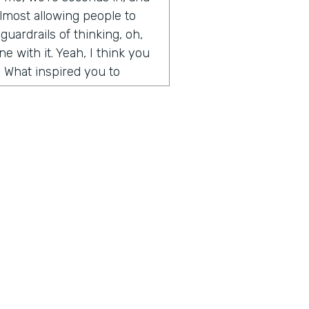
y almost allowing people to
guardrails of thinking, oh,
e with it. Yeah, I think you
. What inspired you to
de somewhat on accident. It
t Microsoft and I had come
t I wanted to create. I was
and weekends, and I had
d artwork, affordable
ography, etc. And so
, we built an algorithm that
aste. But when I first
 going, how to create
 for people, how to help
ius is a show built for