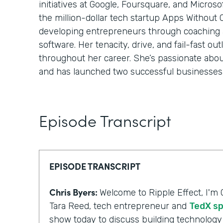
initiatives at Google, Foursquare, and Micros
the million-dollar tech startup Apps Without
developing entrepreneurs through coaching
software. Her tenacity, drive, and fail-fast o
throughout her career. She’s passionate abo
and has launched two successful businesses 
Episode Transcript
EPISODE TRANSCRIPT
Chris Byers:
Welcome to Ripple Effect, I'm 
Tara Reed, tech entrepreneur and
TedX s
show today to discuss building technology 