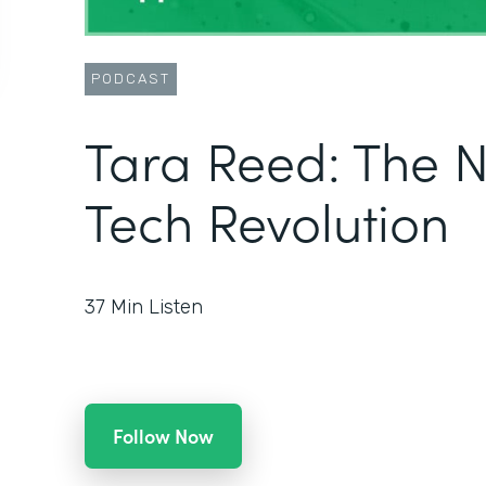
PODCAST
Tara Reed: The 
Tech Revolution
37
Min Listen
Follow Now