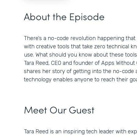
About the Episode
There’s a no-code revolution happening tha
with creative tools that take zero technical k
use. What should you know about these tool
Tara Reed, CEO and founder of Apps Without Co
shares her story of getting into the no-code
technology enables anyone to reach their goa
Meet Our Guest
Tara Reed is an inspiring tech leader with e