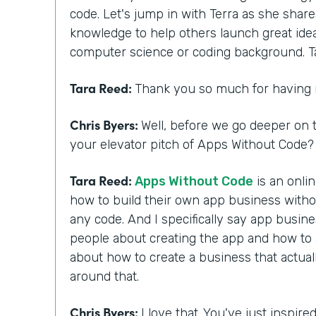
code. Let's jump in with Terra as she shar
knowledge to help others launch great ide
computer science or coding background. T
Tara Reed:
Thank you so much for having
Chris Byers:
Well, before we go deeper on t
your elevator pitch of Apps Without Code? 
Tara Reed:
Apps Without Code
is an onli
how to build their own app business with
any code. And I specifically say app busi
people about creating the app and how to ac
about how to create a business that actua
around that.
Chris Byers:
I love that. You've just inspir