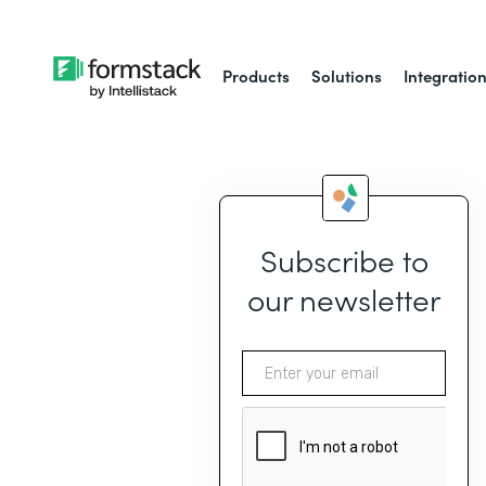
Products
Solutions
Integratio
Subscribe to
our newsletter