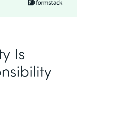
y Is
sibility