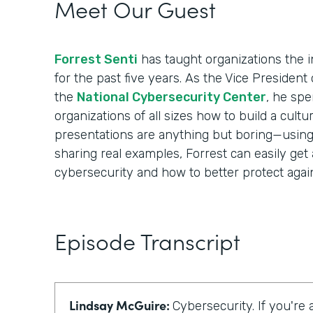
Meet Our Guest
Forrest Senti
has taught organizations the i
for the past five years. As the Vice Presiden
the
National Cybersecurity Center
, he spe
organizations of all sizes how to build a cultur
presentations are anything but boring—using i
sharing real examples, Forrest can easily get
cybersecurity and how to better protect again
Episode Transcript
Lindsay McGuire:
Cybersecurity. If you're