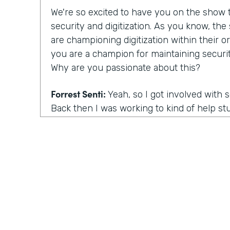
We're so excited to have you on the show to
security and digitization. As you know, th
are championing digitization within their or
you are a champion for maintaining securit
Why are you passionate about this?
Forrest Senti:
Yeah, so I got involved with 
Back then I was working to kind of help st
environment where I started off in to be 
getting into college continued that pathwa
adult, I got to do more work with the gov
the corporate people across the country, an
was going on there. And the thing that m
actually was elections. So my first work in 
grown professional was in the election comm
there. When you talk about our democracy, 