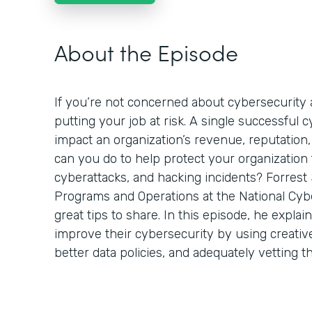
About the Episode
If you’re not concerned about cybersecurity a
putting your job at risk. A single successful 
impact an organization’s revenue, reputation,
can you do to help protect your organization
cyberattacks, and hacking incidents? Forrest 
Programs and Operations at the National Cyb
great tips to share. In this episode, he expla
improve their cybersecurity by using creativ
better data policies, and adequately vetting t