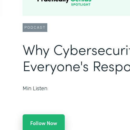
PODCAST
Why Cybersecurit
Everyone's Respon
Min Listen
Follow Now