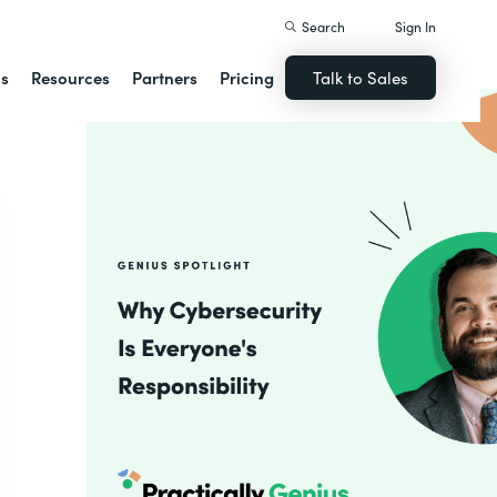
Search
Sign In
ns
Resources
Partners
Pricing
Talk to Sales