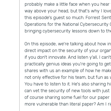
probably make a little face when you hear 
way above your head, but that's why I lov
this episode's guest so much. Forrest Sent
Operations for the National Cybersecurity C
bringing cybersecurity lessons down to th
On this episode, we're talking about how i
direct impact on the security of your organ
if you don't innovate. And listen y'all, I can
practically genius ideas you're going to get
shares with us an example of how he make
not only effective for his team, but fun as we
You have to listen to it. He's also sharing 
can vet the security of new tools with just
of course sharing some fuel for our paper 
more vulnerable than literal paper? Am I r