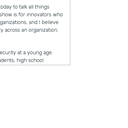
day to talk all things
e show is for innovators who
ganizations, and I believe
y across an organization.
security at a young age.
udents, high school
more secure and then
y and then as I came an
ernment and then some of
d I got to see a lot of what
ade me the most passionate
the security realm as a
unity. So I got to do a lot
the security is really