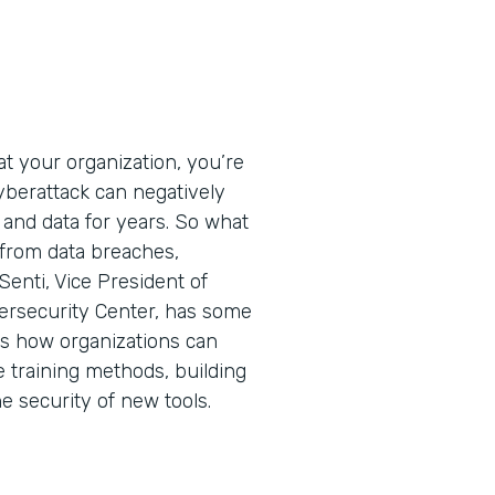
t your organization, you’re
cyberattack can negatively
 and data for years. So what
 from data breaches,
Senti, Vice President of
ersecurity Center, has some
ins how organizations can
e training methods, building
he security of new tools.