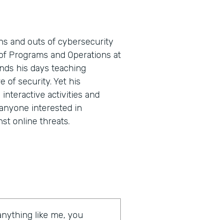
ns and outs of cybersecurity
t of Programs and Operations at
nds his days teaching
e of security. Yet his
nteractive activities and
 anyone interested in
st online threats.
 anything like me, you