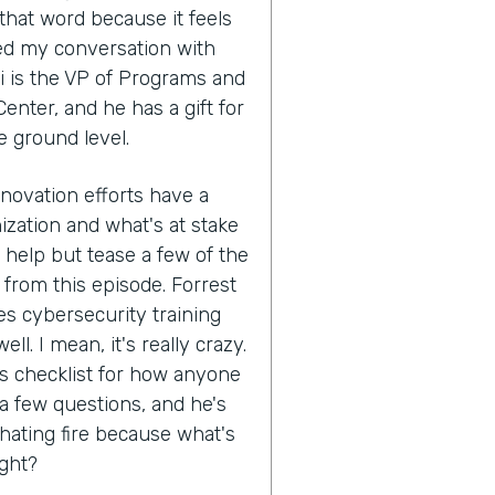
that word because it feels
ed my conversation with
i is the VP of Programs and
enter, and he has a gift for
e ground level.
nnovation efforts have a
ization and what's at stake
't help but tease a few of the
 from this episode. Forrest
s cybersecurity training
ll. I mean, it's really crazy.
his checklist for how anyone
 a few questions, and he's
hating fire because what's
ight?