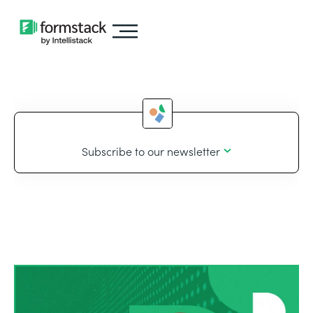
Subscribe to our newsletter