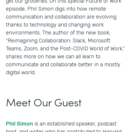
get our groceries. On this special Future of Work
episode, Phil Simon digs into how remote
communication and collaboration are evolving
thanks to technology and changing work
environments. The author of the new book,
“Reimagining Collaboration: Slack, Microsoft
Teams, Zoom, and the Post-COVID World of Work,”
shares more on how we can all learn to
communicate and collaborate better in a mostly
digital world.
Meet Our Guest
Phil Simon
is an established speaker, podcast
host, and writer who has contributed to Harvard