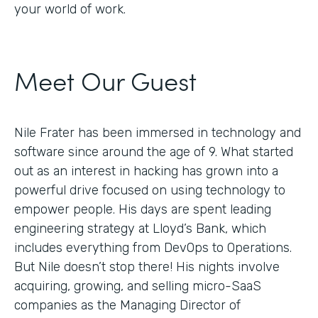
your world of work.
Meet Our Guest
Nile Frater has been immersed in technology and
software since around the age of 9. What started
out as an interest in hacking has grown into a
powerful drive focused on using technology to
empower people. His days are spent leading
engineering strategy at Lloyd’s Bank, which
includes everything from DevOps to Operations.
But Nile doesn’t stop there! His nights involve
acquiring, growing, and selling micro-SaaS
companies as the Managing Director of