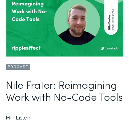
PODCAST
Nile Frater: Reimagining
Work with No-Code Tools
Min Listen