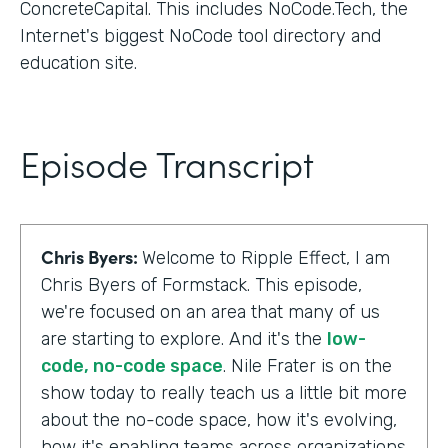
ConcreteCapital. This includes NoCode.Tech, the
Internet's biggest NoCode tool directory and
education site.
Episode Transcript
Chris Byers:
Welcome to Ripple Effect, I am
Chris Byers of Formstack. This episode,
we're focused on an area that many of us
are starting to explore. And it's the
low-
code, no-code space
. Nile Frater is on the
show today to really teach us a little bit more
about the no-code space, how it's evolving,
how it's enabling teams across organizations