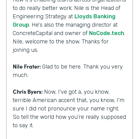
to do really better work. Nile is the Head of
Engineering Strategy at
Lloyds Banking
Group
. He's also the managing director at
ConcreteCapital and owner of
NoCode.tech
.
Nile, welcome to the show. Thanks for
joining us.
Nile Frater:
Glad to be here. Thank you very
much.
Chris Byers:
Now, I've got a, you know,
terrible American accent that, you know, I'm
sure I did not pronounce your name right.
So tell the world how you're really supposed
to say it.