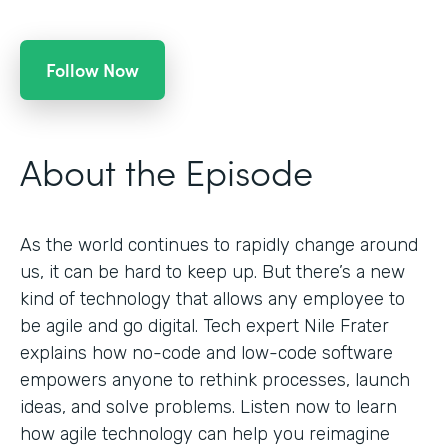
Follow Now
About the Episode
As the world continues to rapidly change around
us, it can be hard to keep up. But there’s a new
kind of technology that allows any employee to
be agile and go digital. Tech expert Nile Frater
explains how no-code and low-code software
empowers anyone to rethink processes, launch
ideas, and solve problems. Listen now to learn
how agile technology can help you reimagine