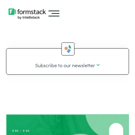
Subscribe to our newsletter