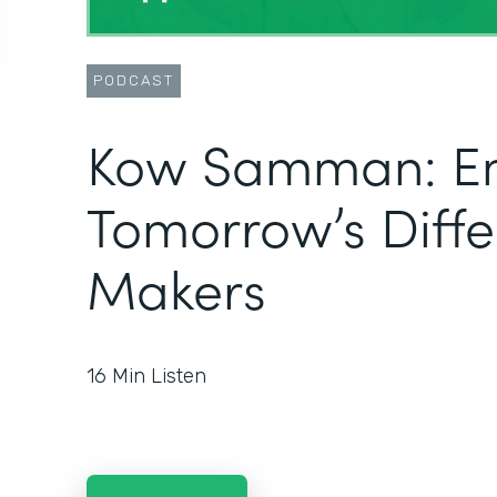
PODCAST
Kow Samman: E
Tomorrow’s Diff
Makers
16
Min Listen