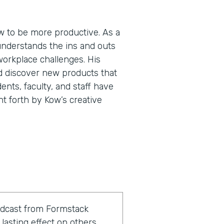
 to be more productive. As a
understands the ins and outs
workplace challenges. His
d discover new products that
ents, faculty, and staff have
ht forth by Kow’s creative
odcast from Formstack
lasting effect on others.