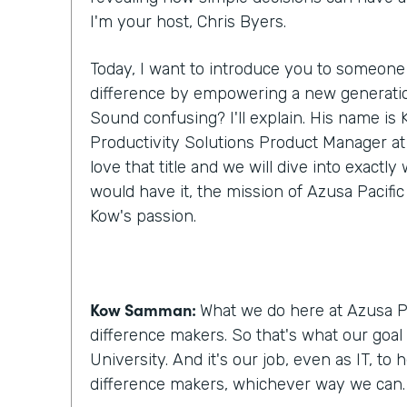
I'm your host, Chris Byers.
Today, I want to introduce you to someone
difference by empowering a new generatio
Sound confusing? I'll explain. His name i
Productivity Solutions Product Manager at A
love that title and we will dive into exactl
would have it, the mission of Azusa Pacific
Kow's passion.
Kow Samman:
What we do here at Azusa Pa
difference makers. So that's what our goal 
University. And it's our job, even as IT, to
difference makers, whichever way we can.