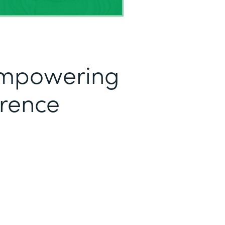
mpowering
erence