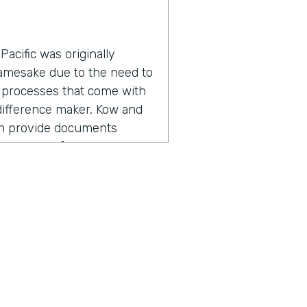
acific was originally
namesake due to the need to
 processes that come with
a difference maker, Kow and
an provide documents
roductivity for everyone
adership found the need for
, but also going out there,
ers, I'm referring to staff,
 So meeting with them,