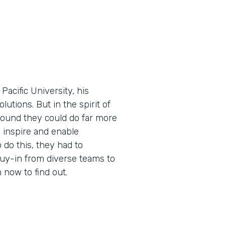
cific University, his
utions. But in the spirit of
found they could do far more
 inspire and enable
 do this, they had to
buy-in from diverse teams to
now to find out.