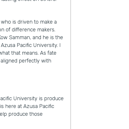
 who is driven to make a
n of difference makers.
s Kow Samman, and he is the
zusa Pacific University. I
y what that means. As fate
 aligned perfectly with
cific University is produce
is here at Azusa Pacific
 help produce those