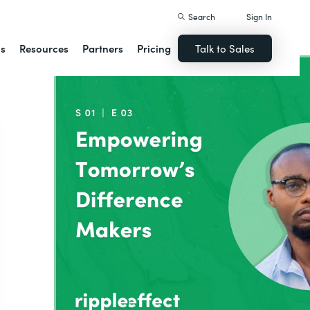
Search
Sign In
ns
Resources
Partners
Pricing
Talk to Sales