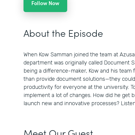
Follow Now
About the Episode
When Kow Samman joined the team at Azusa Pa
department was originally called Document Sol
being a difference-maker, Kow and his team 
than provide document solutions—they could
productivity for everyone at the university. To
implement a lot of changes. How did he get 
launch new and innovative processes? Listen 
Meet Our Guest