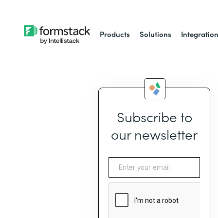
Products
Solutions
Integratio
Subscribe to
our newsletter