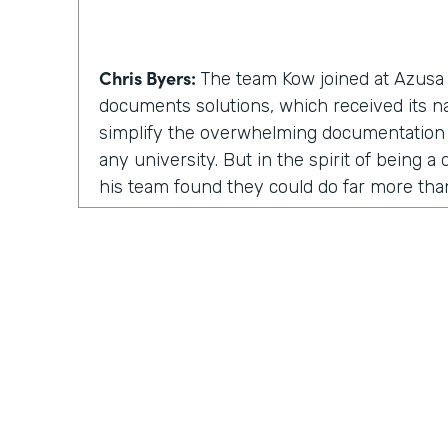
Chris Byers:
The team Kow joined at Azusa P
documents solutions, which received its 
simplify the overwhelming documentation
any university. But in the spirit of being 
his team found they could do far more th
solutions. They could inspire and enable p
involved.
Kow Samman:
But as time went on, our le
us to expand from just scanning documents
speaking with customers. When I say custom
faculty, and some of the students as well.