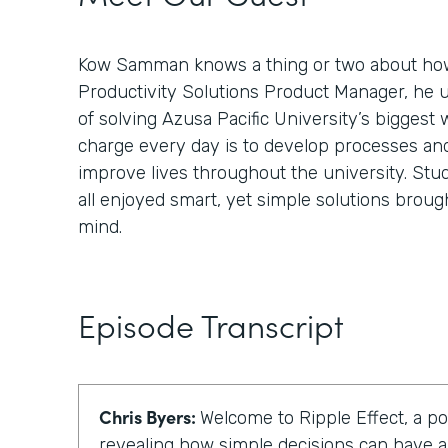
Kow Samman knows a thing or two about how
Productivity Solutions Product Manager, he 
of solving Azusa Pacific University’s biggest 
charge every day is to develop processes an
improve lives throughout the university. Stud
all enjoyed smart, yet simple solutions broug
mind.
Episode Transcript
Chris Byers:
Welcome to Ripple Effect, a p
revealing how simple decisions can have a 