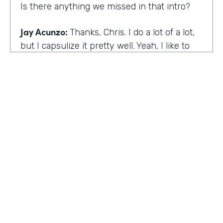
Is there anything we missed in that intro?
Jay Acunzo:
Thanks, Chris. I do a lot of a lot,
but I capsulize it pretty well. Yeah, I like to
make things that help other people make
what matters.
Chris Byers:
I love it. Well, share with the
audience the work that you're doing today,
and we'd love to hear more about that.
Jay Acunzo:
Sure. Right now I'm focused on
a couple of projects. So you mentioned
unthinkable. That show is like my digital
HOSTED BY
baby. It's a labor of love. I've done it since
Lindsay McGuire
twenty sixteen. It's a narrative podcast about
creative people. And so that is my laboratory
Senior Content Marketing Manager