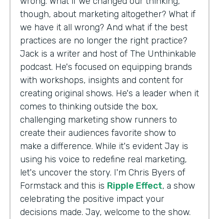
wrong. What if we changed our thinking,
though, about marketing altogether? What if
we have it all wrong? And what if the best
practices are no longer the right practice?
Jack is a writer and host of The Unthinkable
podcast. He's focused on equipping brands
with workshops, insights and content for
creating original shows. He's a leader when it
comes to thinking outside the box,
challenging marketing show runners to
create their audiences favorite show to
make a difference. While it's evident Jay is
using his voice to redefine real marketing,
let's uncover the story. I'm Chris Byers of
Formstack and this is
Ripple Effect
, a show
celebrating the positive impact your
decisions made. Jay, welcome to the show.