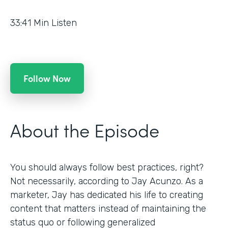
33:41
Min Listen
Follow Now
About the Episode
You should always follow best practices, right?
Not necessarily, according to Jay Acunzo. As a
marketer, Jay has dedicated his life to creating
content that matters instead of maintaining the
status quo or following generalized