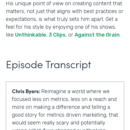
His unique point of view on creating content that
matters, not just that aligns with best practices or
expectations, is what truly sets him apart. Get a
feel for his style by enjoying one of his shows,
like
Unthinkable
,
3 Clips
, or
Against the Grain
.
Episode Transcript
Chris Byers:
Reimagine a world where we
focused less on metrics, less on a reach and
more on making a difference and telling a
good story for metrics driven marketing, that
would seem really scary and potentially