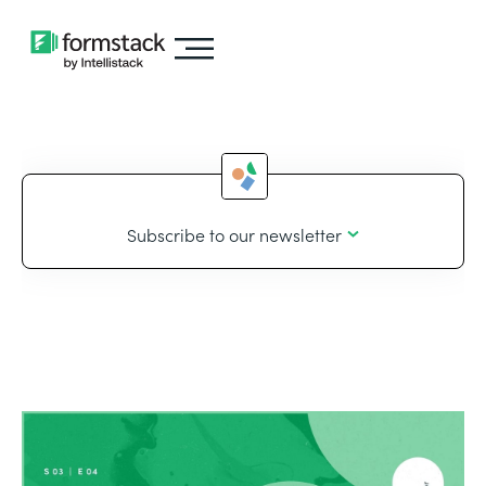
Subscribe to our newsletter