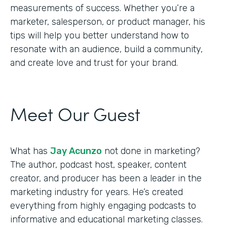
measurements of success. Whether you’re a
marketer, salesperson, or product manager, his
tips will help you better understand how to
resonate with an audience, build a community,
and create love and trust for your brand.
Meet Our Guest
What has
Jay Acunzo
not done in marketing?
The author, podcast host, speaker, content
creator, and producer has been a leader in the
marketing industry for years. He’s created
everything from highly engaging podcasts to
informative and educational marketing classes.