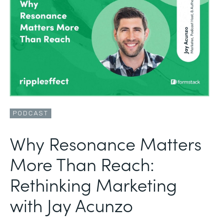
PODCAST
Why Resonance Matters
More Than Reach:
Rethinking Marketing
with Jay Acunzo