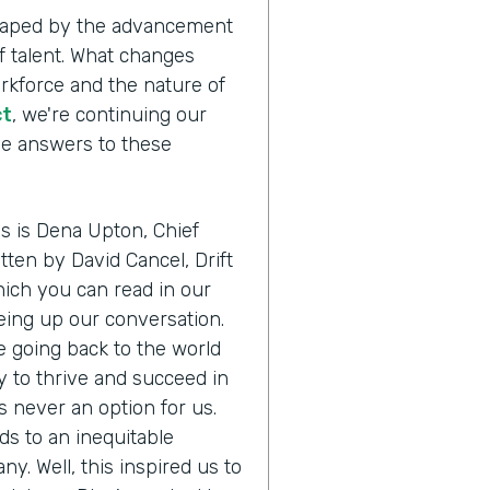
shaped by the advancement
 talent. What changes
orkforce and the nature of
ct
, we're continuing our
the answers to these
us is Dena Upton, Chief
itten by David Cancel, Drift
ich you can read in our
eing up our conversation.
e going back to the world
 to thrive and succeed in
s never an option for us.
ads to an inequitable
any. Well, this inspired us to