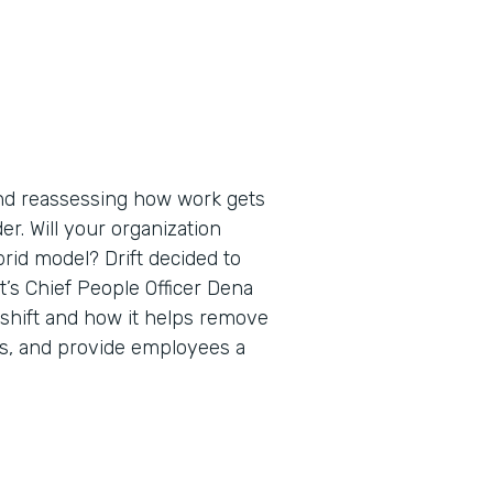
nd reassessing how work gets
er. Will your organization
brid model? Drift decided to
ift’s Chief People Officer Dena
 shift and how it helps remove
ips, and provide employees a