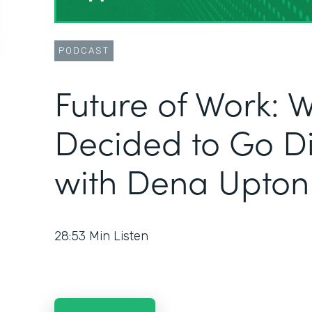
PODCAST
Future of Work: W
Decided to Go Dig
with Dena Upton
28:53
Min Listen