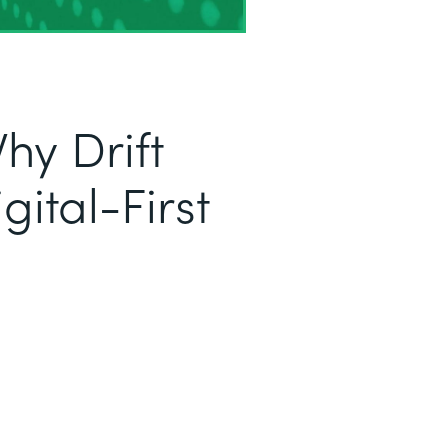
hy Drift
ital-First