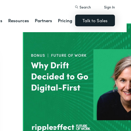
Search
Sign In
ns
Resources
Partners
Pricing
Talk to Sales