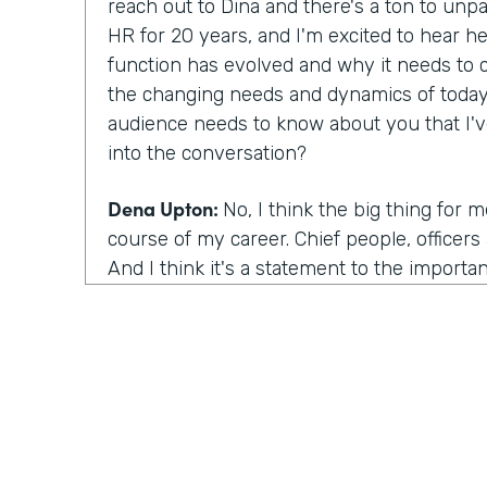
reach out to Dina and there's a ton to unp
HR for 20 years, and I'm excited to hear he
function has evolved and why it needs to 
the changing needs and dynamics of today
audience needs to know about you that I'
into the conversation?
Dena Upton:
No, I think the big thing for 
course of my career. Chief people, officers a
And I think it's a statement to the importa
across organizations. People function bein
business to drive outcomes. I think the us
important because it drives it drives decisi
rise in that being chief people officers, the
think our historical connotation with the 
The association with the people function is
senior most arm of the organization. And s