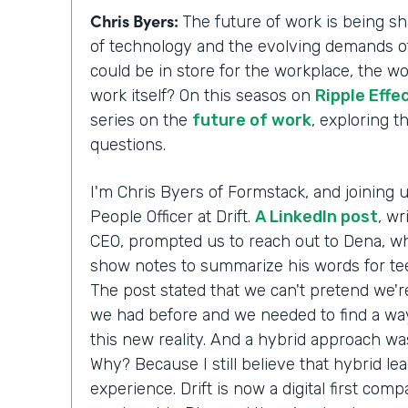
Chris Byers:
The future of work is being 
of technology and the evolving demands of
could be in store for the workplace, the w
work itself? On this seasos on
Ripple Effe
series on the
future of work
, exploring 
questions.
I'm Chris Byers of Formstack, and joining 
People Officer at Drift.
A LinkedIn post
, wr
CEO, prompted us to reach out to Dena, wh
show notes to summarize his words for te
The post stated that we can't pretend we'r
we had before and we needed to find a way
this new reality. And a hybrid approach wa
Why? Because I still believe that hybrid le
experience. Drift is now a digital first comp