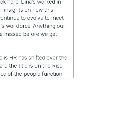
ack here. Dina's worked in
r insights on how this
continue to evolve to meet
's workforce. Anything our
ve missed before we get
me is HR has shifted over the
re the title is On the Rise.
nce of the people function
g a partnership with the
e of the word people is very
ons. And so I think that the
 people talent leader, but I
word HR was very reactive.
 a proactive part of the
o I think the word people