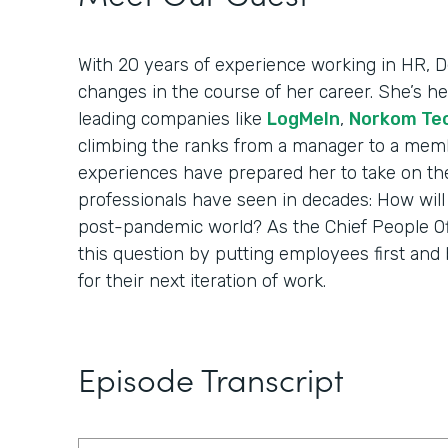
With 20 years of experience working in HR,
changes in the course of her career. She’s 
leading companies like
LogMeIn
,
Norkom Te
climbing the ranks from a manager to a membe
experiences have prepared her to take on th
professionals have seen in decades: How wil
post-pandemic world? As the Chief People Offi
this question by putting employees first and 
for their next iteration of work.
Episode Transcript