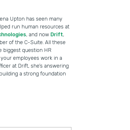
 Dena Upton has seen many
helped run human resources at
chnologies
, and now
Drift
,
r of the C-Suite. All these
e biggest question HR
l your employees work in a
cer at Drift, she’s answering
building a strong foundation