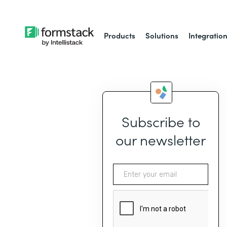
Products
Solutions
Integratio
Subscribe to
our newsletter