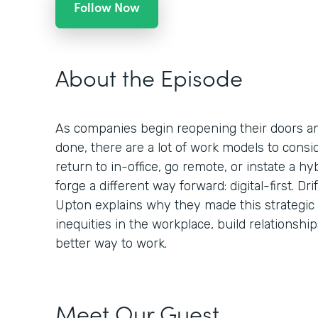
Follow Now
About the Episode
As companies begin reopening their doors a
done, there are a lot of work models to consid
return to in-office, go remote, or instate a hy
forge a different way forward: digital-first. Dr
Upton explains why they made this strategic
inequities in the workplace, build relationsh
better way to work.
Meet Our Guest