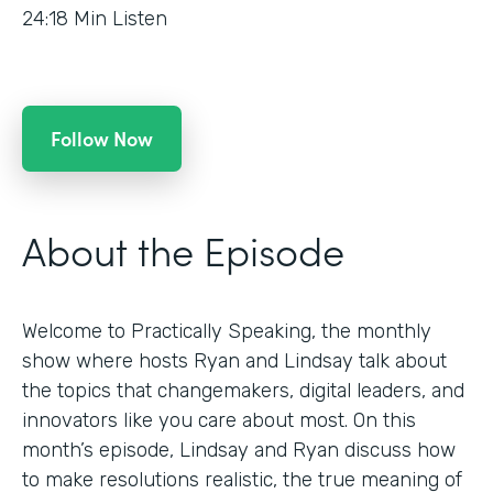
24:18
Min Listen
Follow Now
About the Episode
Welcome to Practically Speaking, the monthly
show where hosts Ryan and Lindsay talk about
the topics that changemakers, digital leaders, and
innovators like you care about most. On this
month’s episode, Lindsay and Ryan discuss how
to make resolutions realistic, the true meaning of