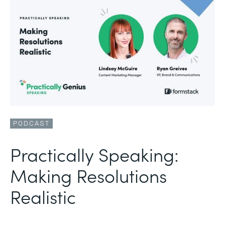
PODCAST
Practically Speaking:
Making Resolutions
Realistic