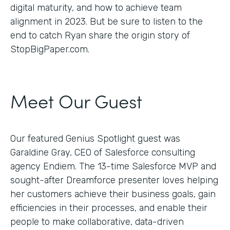
digital maturity, and how to achieve team
alignment in 2023. But be sure to listen to the
end to catch Ryan share the origin story of
StopBigPaper.com.
Meet Our Guest
Our featured Genius Spotlight guest was
Garaldine Gray, CEO of Salesforce consulting
agency Endiem. The 13-time Salesforce MVP and
sought-after Dreamforce presenter loves helping
her customers achieve their business goals, gain
efficiencies in their processes, and enable their
people to make collaborative, data-driven