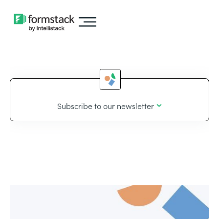
Subscribe to our newsletter