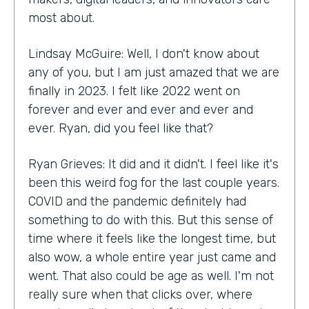
most about.
Lindsay McGuire: Well, I don't know about
any of you, but I am just amazed that we are
finally in 2023. I felt like 2022 went on
forever and ever and ever and ever and
ever. Ryan, did you feel like that?
Ryan Grieves: It did and it didn't. I feel like it's
been this weird fog for the last couple years.
COVID and the pandemic definitely had
something to do with this. But this sense of
time where it feels like the longest time, but
also wow, a whole entire year just came and
went. That also could be age as well. I'm not
really sure when that clicks over, where