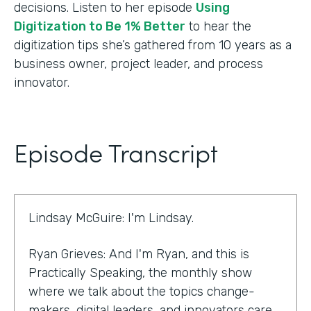
decisions. Listen to her episode
Using
Digitization to Be 1% Better
to hear the
digitization tips she’s gathered from 10 years as a
business owner, project leader, and process
innovator.
Episode Transcript
Lindsay McGuire: I'm Lindsay.
Ryan Grieves: And I'm Ryan, and this is
Practically Speaking, the monthly show
where we talk about the topics change-
makers, digital leaders, and innovators care