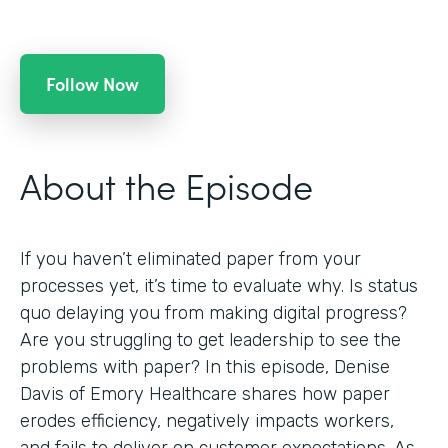
Follow Now
About the Episode
If you haven’t eliminated paper from your
processes yet, it’s time to evaluate why. Is status
quo delaying you from making digital progress?
Are you struggling to get leadership to see the
problems with paper? In this episode, Denise
Davis of Emory Healthcare shares how paper
erodes efficiency, negatively impacts workers,
and fails to deliver on customer expectations. As