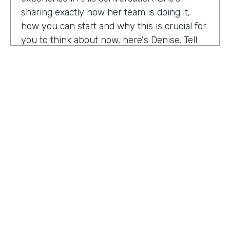
sharing exactly how her team is doing it,
how you can start and why this is crucial for
you to think about now, here's Denise. Tell
me a little bit about your role at Emory
healthcare. I know you've been there for
nearly a decade. Now.
Denise Davis:
I am the corporate director of
marketing technology and operations. I am
the first in the marketing department to hold
this specific role. And I often refer to myself
as the chief marketing mechanic, cuz it's a
little easier for people to get their heads
HOSTED BY
around. I have absorbed the web team and I
Lindsay McGuire
also pull together budget operations and
project management and CRM and have
Senior Content Marketing Manager