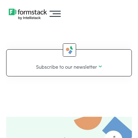
Subscribe to our newsletter