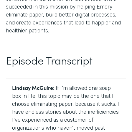
succeeded in this mission by helping Emory
eliminate paper, build better digital processes,
and create experiences that lead to happier and
healthier patients.
Episode Transcript
Lindsay McGuire:
If I'm allowed one soap
box in life, this topic may be the one that I
choose eliminating paper, because it sucks. I
have endless stories about the inefficiencies
I've experienced as a customer of
organizations who haven't moved past