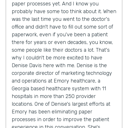
paper processes yet. And I know you
probably have some too think about it. When
was the last time you went to the doctor's
office and didn't have to fill out some sort of
paperwork, even if you've been a patient
there for years or even decades, you know,
some people like their doctors a lot. That's
why I couldn't be more excited to have
Denise Davis here with me. Denise is the
corporate director of marketing technology
and operations at Emory healthcare, a
Georgia based healthcare system with 11
hospitals in more than 250 provider
locations. One of Denise's largest efforts at
Emory has been eliminating paper
processes in order to improve the patient
experience in this conversation. She's