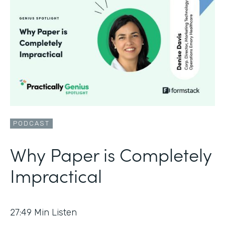
PODCAST
Why Paper is Completely
Impractical
27:49
Min Listen