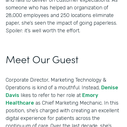
someone who has helped an organization of
28,000 employees and 250 locations eliminate
paper, she’s seen the impact of going paperless.
Spoiler: it’s well worth the effort.
Meet Our Guest
Corporate Director, Marketing Technology &
Operations is kind of a mouthful. Instead,
Denise
Davis
likes to refer to her role at
Emory
Healthcare
as Chief Marketing Mechanic. In this
position, she’s charged with creating an excellent
digital experience for patients across the
continuum of care. Over the last decade, she’s