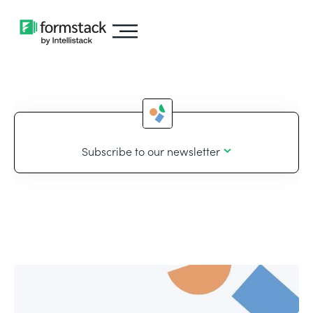
Subscribe to our newsletter