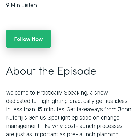
9
Min Listen
Follow Now
About the Episode
Welcome to Practically Speaking, a show
dedicated to highlighting practically genius ideas
in less than 15 minutes. Get takeaways from John
Kuforiji’s Genius Spotlight episode on change
management, like why post-launch processes
are just as important as pre-launch planning.