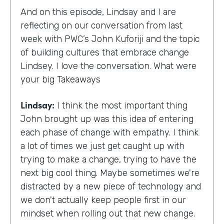
And on this episode, Lindsay and I are
reflecting on our conversation from last
week with PWC’s John Kuforiji and the topic
of building cultures that embrace change
Lindsey. I love the conversation. What were
your big Takeaways
Lindsay:
I think the most important thing
John brought up was this idea of entering
each phase of change with empathy. I think
a lot of times we just get caught up with
trying to make a change, trying to have the
next big cool thing. Maybe sometimes we're
distracted by a new piece of technology and
we don't actually keep people first in our
mindset when rolling out that new change.