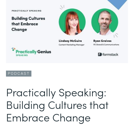
PODCAST
Practically Speaking:
Building Cultures that
Embrace Change