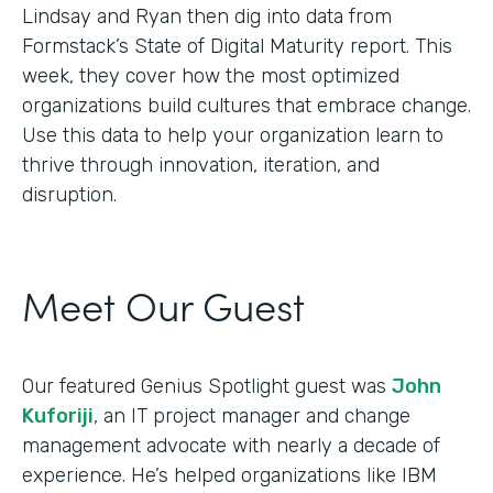
Lindsay and Ryan then dig into data from
Formstack’s State of Digital Maturity report. This
week, they cover how the most optimized
organizations build cultures that embrace change.
Use this data to help your organization learn to
thrive through innovation, iteration, and
disruption.
Meet Our Guest
Our featured Genius Spotlight guest was
John
Kuforiji
, an IT project manager and change
management advocate with nearly a decade of
experience. He’s helped organizations like IBM