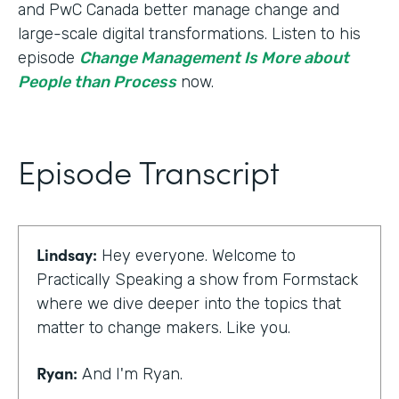
and PwC Canada better manage change and
large-scale digital transformations. Listen to his
episode
Change Management Is More about
People than Process
now.
Episode Transcript
Lindsay:
Hey everyone. Welcome to
Practically Speaking a show from Formstack
where we dive deeper into the topics that
matter to change makers. Like you.
Ryan:
And I'm Ryan.