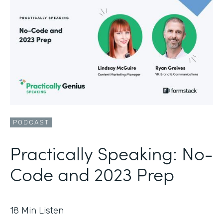
PODCAST
Practically Speaking: No-
Code and 2023 Prep
18
Min Listen