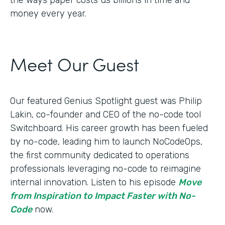
money every year.
Meet Our Guest
Our featured Genius Spotlight guest was Philip
Lakin, ​​co-founder and CEO of the no-code tool
Switchboard. His career growth has been fueled
by no-code, leading him to launch NoCodeOps,
the first community dedicated to operations
professionals leveraging no-code to reimagine
internal innovation. Listen to his episode
Move
from Inspiration to Impact Faster with No-
Code
now.