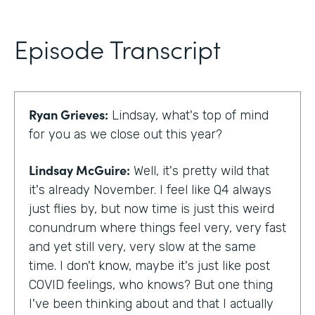
Episode Transcript
Ryan Grieves:
Lindsay, what's top of mind
for you as we close out this year?
Lindsay McGuire:
Well, it's pretty wild that
it's already November. I feel like Q4 always
just flies by, but now time is just this weird
conundrum where things feel very, very fast
and yet still very, very slow at the same
time. I don't know, maybe it's just like post
COVID feelings, who knows? But one thing
I've been thinking about and that I actually