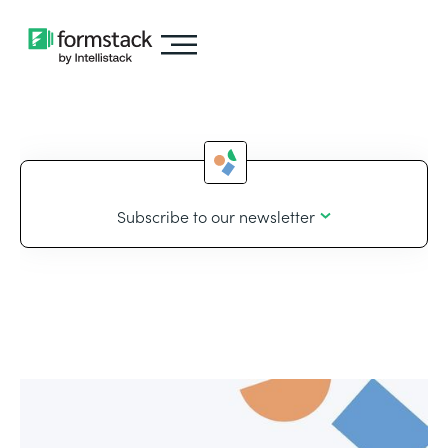
Subscribe to our newsletter