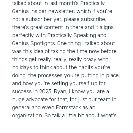
talked about in last month's Practically
Genius insider newsletter, which if you're
not a subscriber yet, please subscribe,
there's great content in there and it aligns
perfectly with Practically Speaking and
Genius Spotlights. One thing I talked about
was this idea of taking the time now before
things get really, really, really crazy with
holidays to think about the habits you're
doing, the processes you're putting in place,
and how you're setting yourself up for
success in 2023. Ryan, I know you are a
huge advocate for that, for just our team in
general and even Formstack as an
organization. So talk a little bit about what's
on your mind as we enter 2023, crazy.