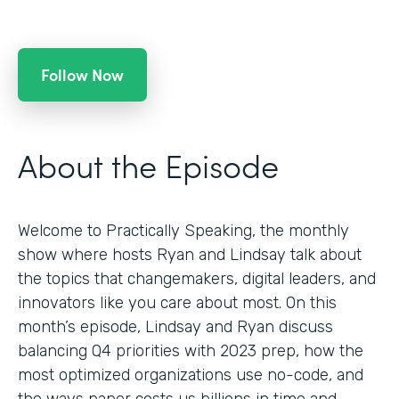
Follow Now
About the Episode
Welcome to Practically Speaking, the monthly
show where hosts Ryan and Lindsay talk about
the topics that changemakers, digital leaders, and
innovators like you care about most. On this
month’s episode, Lindsay and Ryan discuss
balancing Q4 priorities with 2023 prep, how the
most optimized organizations use no-code, and
the ways paper costs us billions in time and