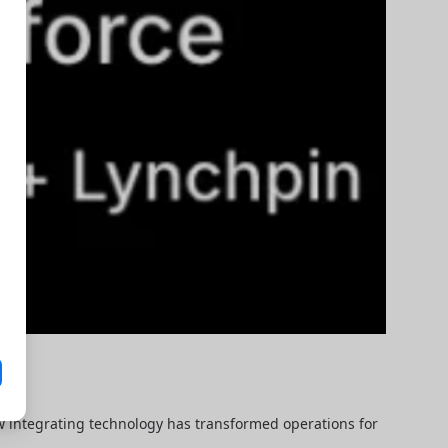
ow integrating technology has transformed operations for 