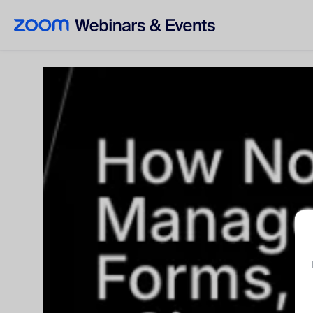
Skip to main content