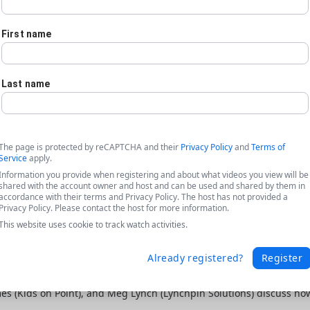
First name
Last name
The page is protected by reCAPTCHA and their
Privacy Policy
and
Terms of
Service
apply.
Information you provide when registering and about what videos you view will be
shared with the account owner and host and can be used and shared by them in
accordance with their terms and Privacy Policy. The host has not provided a
Privacy Policy. Please contact the host for more information.
This website uses cookie to track watch activities.
Already registered?
Register
ta featuring Kids on Point + Lynchpin
ames (Kids on Point), and Meg Lynch (Lynchpin Solutions) discuss h