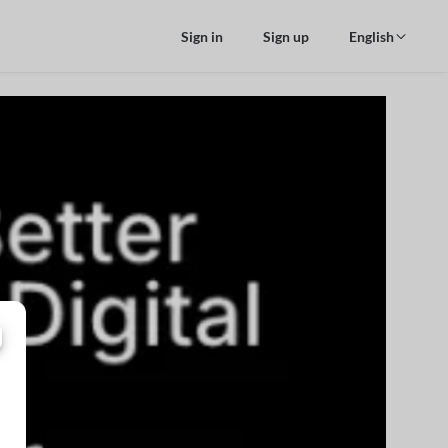
Sign in
Sign up
English