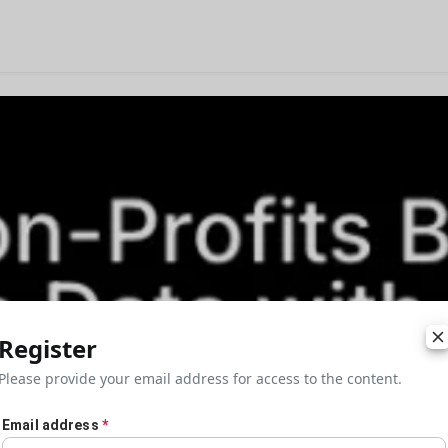
Register
Please provide your email address for access to the content.
Email address
*