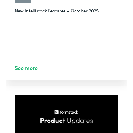
New Intellistack Features – October 2025
See more