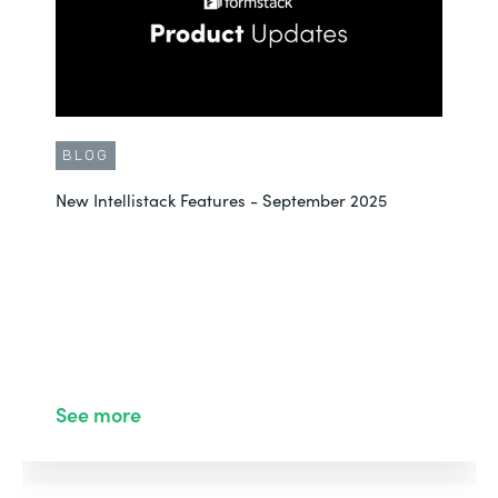
BLOG
New Intellistack Features - September 2025
See more