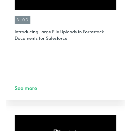
BLOG
Introducing Large File Uploads in Formstack
Documents for Salesforce
See more