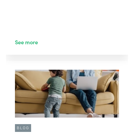
See more
BLOG