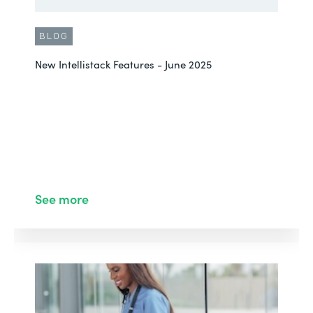
BLOG
New Intellistack Features - June 2025
See more