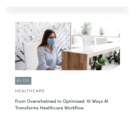
BLOG
HEALTHCARE
From Overwhelmed to Optimized: 10 Ways AI
Transforms Healthcare Workflow