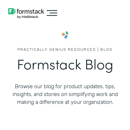
PRACTICALLY GENIUS RESOURCES | BLOG
Formstack Blog
Browse our blog for product updates, tips,
insights, and stories on simplifying work
and
making a difference at your organization.