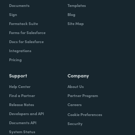
Documents
Templates
Sign
Blog
Formstack Suite
Site Map
Forms for Salesforce
Docs for Salesforce
Integrations
Pricing
Support
Company
Help Center
About Us
Find a Partner
Partner Program
Release Notes
Careers
Developers and API
Cookie Preferences
Documents API
Security
System Status