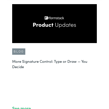
BLOG
More Signature Control: Type or Draw — You
Decide
See more