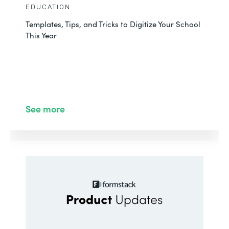
EDUCATION
Templates, Tips, and Tricks to Digitize Your School
This Year
See more