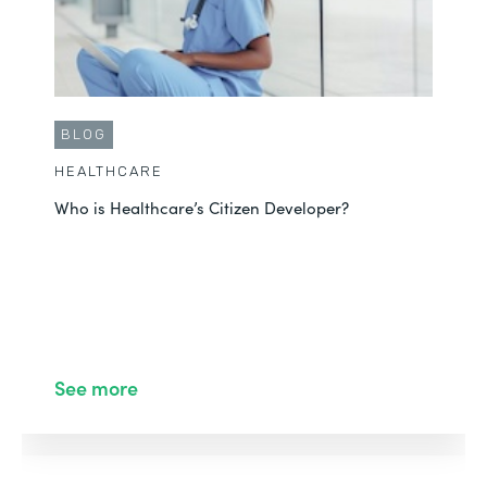
BLOG
HEALTHCARE
Who is Healthcare’s Citizen Developer?
See more