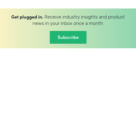
Get plugged in.
Receive industry insights and product
news in your inbox once a month.
Subscribe