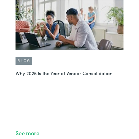
BLOG
Why 2025 Is the Year of Vendor Consolidation
See more