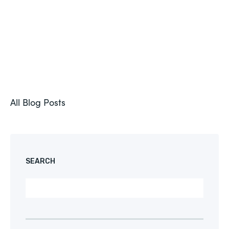
All Blog Posts
SEARCH