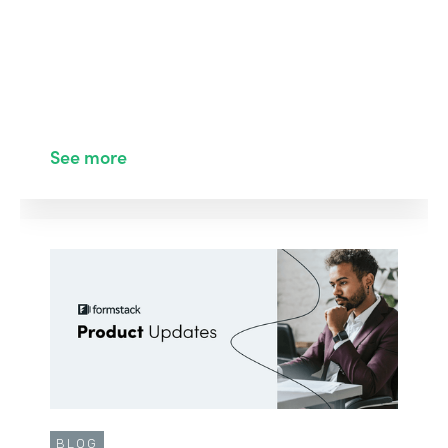
See more
BLOG