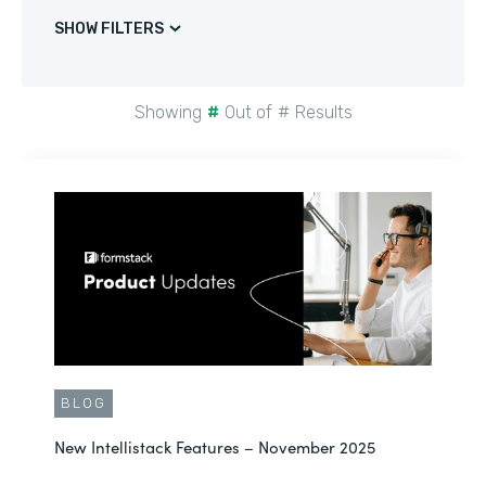
SHOW FILTERS
Showing
#
Out of
#
Results
BLOG
New Intellistack Features – November 2025