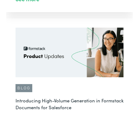
BLOG
Introducing High-Volume Generation in Formstack
Documents for Salesforce