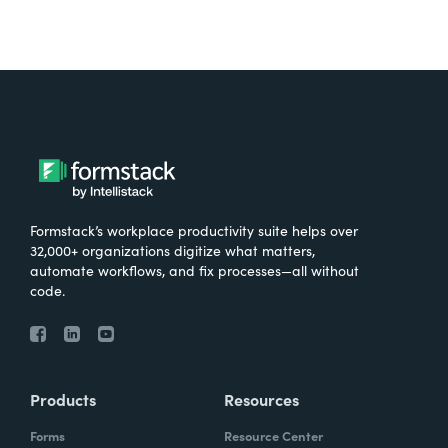
Formstack’s workplace productivity suite helps over
32,000+ organizations digitize what matters,
automate workflows, and fix processes—all without
code.
Products
Resources
Forms
Resource Center