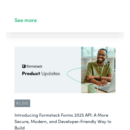
See more
BLOG
Introducing Formstack Forms 2025 API: A More
Secure, Modern, and Developer-Friendly Way to
Build