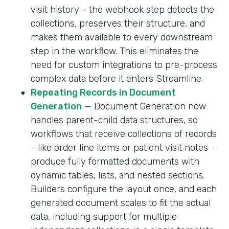
visit history - the webhook step detects the
collections, preserves their structure, and
makes them available to every downstream
step in the workflow. This eliminates the
need for custom integrations to pre-process
complex data before it enters Streamline.
Repeating Records in Document
Generation
— Document Generation now
handles parent-child data structures, so
workflows that receive collections of records
- like order line items or patient visit notes -
produce fully formatted documents with
dynamic tables, lists, and nested sections.
Builders configure the layout once, and each
generated document scales to fit the actual
data, including support for multiple