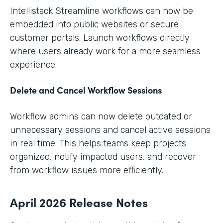
Intellistack Streamline workflows can now be
embedded into public websites or secure
customer portals. Launch workflows directly
where users already work for a more seamless
experience.
Delete and Cancel Workflow Sessions
Workflow admins can now delete outdated or
unnecessary sessions and cancel active sessions
in real time. This helps teams keep projects
organized, notify impacted users, and recover
from workflow issues more efficiently.
April 2026 Release Notes