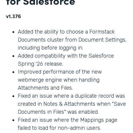
for Salesforce
v1.376
Added the ability to choose a Formstack
Documents cluster from Document Settings,
including before logging in.
Added compatibility with the Salesforce
Spring '26 release.
Improved performance of the new
webmerge engine when handling
Attachments and Files.
Fixed an issue where a duplicate record was
created in Notes & Attachments when "Save
Documents in Files" was enabled.
Fixed an issue where the Mappings page
failed to load for non-admin users.