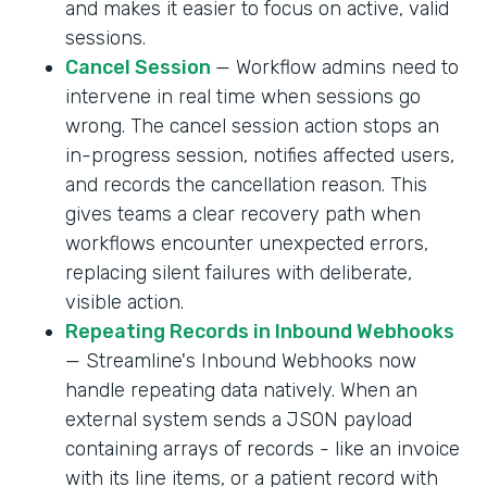
and makes it easier to focus on active, valid
sessions.
Cancel Session
— Workflow admins need to
intervene in real time when sessions go
wrong. The cancel session action stops an
in-progress session, notifies affected users,
and records the cancellation reason. This
gives teams a clear recovery path when
workflows encounter unexpected errors,
replacing silent failures with deliberate,
visible action.
Repeating Records in Inbound Webhooks
— Streamline's Inbound Webhooks now
handle repeating data natively. When an
external system sends a JSON payload
containing arrays of records - like an invoice
with its line items, or a patient record with