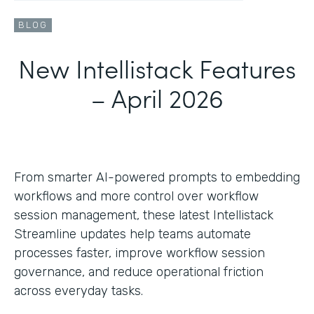
BLOG
New Intellistack Features
– April 2026
From smarter AI-powered prompts to embedding
workflows and more control over workflow
session management, these latest Intellistack
Streamline updates help teams automate
processes faster, improve workflow session
governance, and reduce operational friction
across everyday tasks.