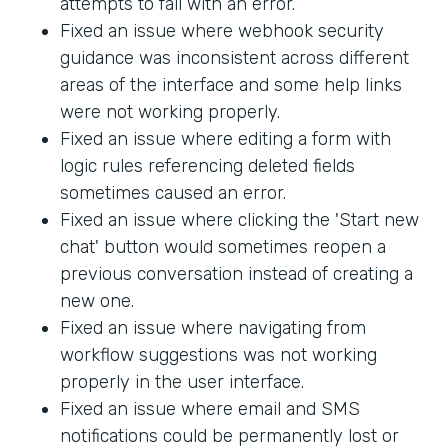
attempts to fail with an error.
Fixed an issue where webhook security
guidance was inconsistent across different
areas of the interface and some help links
were not working properly.
Fixed an issue where editing a form with
logic rules referencing deleted fields
sometimes caused an error.
Fixed an issue where clicking the 'Start new
chat' button would sometimes reopen a
previous conversation instead of creating a
new one.
Fixed an issue where navigating from
workflow suggestions was not working
properly in the user interface.
Fixed an issue where email and SMS
notifications could be permanently lost or