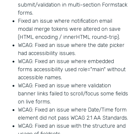
submit/validation in multi-section Formstack
forms.
Fixed an issue where notification email
modal merge tokens were altered on save
(HTML encoding / innerHTML round-trip).
WCAG: Fixed an issue where the date picker
had accessibility issues.
WCAG: Fixed an issue where embedded
forms accessibility used role="main" without
accessible names.
WCAG: Fixed an issue where validation
banner links failed to scroll/focus some fields
on live forms.
WCAG: Fixed an issue where Date/Time form
element did not pass WCAG 2.1 AA Standards.
WCAG: Fixed an issue with the structure and
usage of fieldsets.