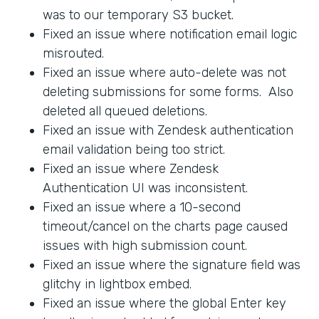
was to our temporary S3 bucket.
Fixed an issue where notification email logic
misrouted.
Fixed an issue where auto-delete was not
deleting submissions for some forms. Also
deleted all queued deletions.
Fixed an issue with Zendesk authentication
email validation being too strict.
Fixed an issue where Zendesk
Authentication UI was inconsistent.
Fixed an issue where a 10-second
timeout/cancel on the charts page caused
issues with high submission count.
Fixed an issue where the signature field was
glitchy in lightbox embed.
Fixed an issue where the global Enter key