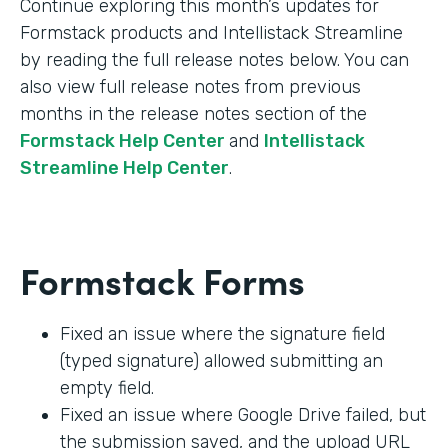
Continue exploring this month’s updates for
Formstack products and Intellistack Streamline
by reading the full release notes below. You can
also view full release notes from previous
months in the release notes section of the
Formstack Help Center
and
Intellistack
Streamline Help Center
.
Formstack Forms
Fixed an issue where the signature field
(typed signature) allowed submitting an
empty field.
Fixed an issue where Google Drive failed, but
the submission saved, and the upload URL