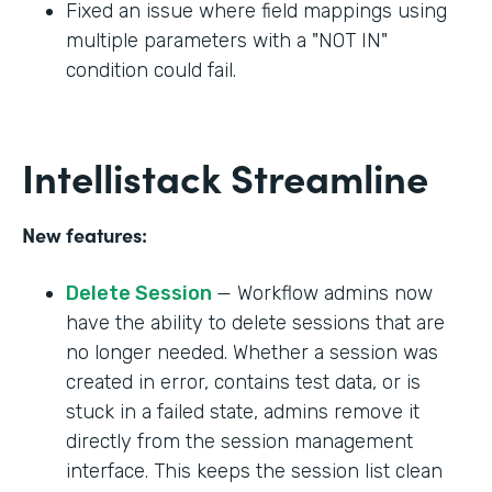
Fixed an issue where field mappings using
multiple parameters with a "NOT IN"
condition could fail.
Intellistack Streamline
New features:
Delete Session
— Workflow admins now
have the ability to delete sessions that are
no longer needed. Whether a session was
created in error, contains test data, or is
stuck in a failed state, admins remove it
directly from the session management
interface. This keeps the session list clean