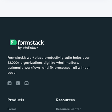
Formstack’s workplace productivity suite helps over
32,000+ organizations digitize what matters,
automate workflows, and fix processes—all without
code.
Products
Resources
Forms
Resource Center