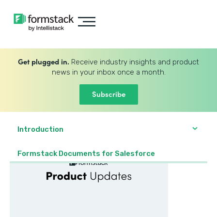
Get plugged in.
Receive industry insights and product
news in your inbox once a month.
Subscribe
Introduction
Formstack Documents for Salesforce