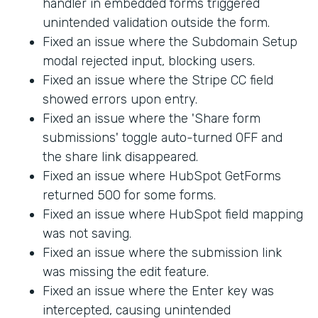
handler in embedded forms triggered
unintended validation outside the form.
Fixed an issue where the Subdomain Setup
modal rejected input, blocking users.
Fixed an issue where the Stripe CC field
showed errors upon entry.
Fixed an issue where the 'Share form
submissions' toggle auto-turned OFF and
the share link disappeared.
Fixed an issue where HubSpot GetForms
returned 500 for some forms.
Fixed an issue where HubSpot field mapping
was not saving.
Fixed an issue where the submission link
was missing the edit feature.
Fixed an issue where the Enter key was
intercepted, causing unintended