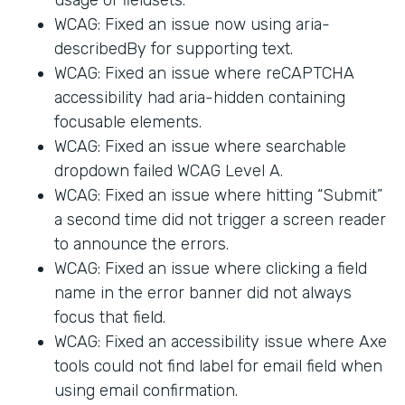
WCAG: Fixed an issue now using aria-
describedBy for supporting text.
WCAG: Fixed an issue where reCAPTCHA
accessibility had aria-hidden containing
focusable elements.
WCAG: Fixed an issue where searchable
dropdown failed WCAG Level A.
WCAG: Fixed an issue where hitting “Submit”
a second time did not trigger a screen reader
to announce the errors.
WCAG: Fixed an issue where clicking a field
name in the error banner did not always
focus that field.
WCAG: Fixed an accessibility issue where Axe
tools could not find label for email field when
using email confirmation.