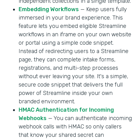
independent collections in a single template.
Embedding Workflows
— Keep users fully
immersed in your brand experience. This
feature lets you embed eligible Streamline
workflows in an iframe on your own website
or portal using a simple code snippet.
Instead of redirecting users to a Streamline
page, they can complete intake forms,
registrations, and multi-step processes
without ever leaving your site. It's a simple,
secure code snippet that delivers the full
power of Streamline inside your own
branded environment.
HMAC Authentication for Incoming
Webhooks
— You can authenticate incoming
webhook calls with HMAC so only callers
that know your shared secret can