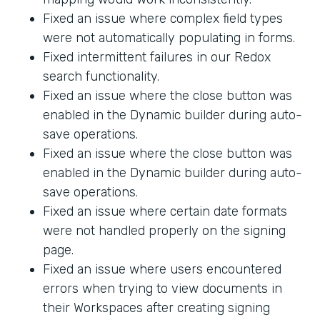
Fixed an issue where complex field types
were not automatically populating in forms.
Fixed intermittent failures in our Redox
search functionality.
Fixed an issue where the close button was
enabled in the Dynamic builder during auto-
save operations.
Fixed an issue where the close button was
enabled in the Dynamic builder during auto-
save operations.
Fixed an issue where certain date formats
were not handled properly on the signing
page.
Fixed an issue where users encountered
errors when trying to view documents in
their Workspaces after creating signing