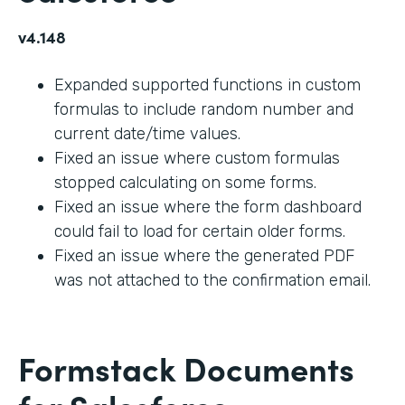
v4.148
Expanded supported functions in custom
formulas to include random number and
current date/time values.
Fixed an issue where custom formulas
stopped calculating on some forms.
Fixed an issue where the form dashboard
could fail to load for certain older forms.
Fixed an issue where the generated PDF
was not attached to the confirmation email.
Formstack Documents