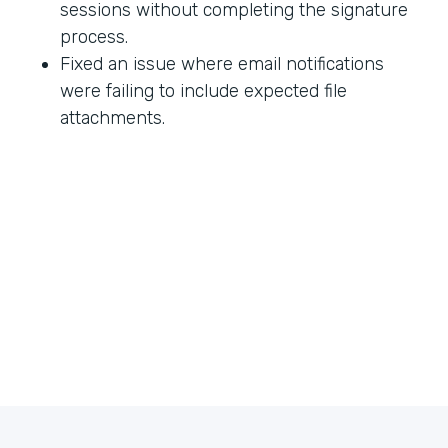
sessions without completing the signature
process.
Fixed an issue where email notifications
were failing to include expected file
attachments.