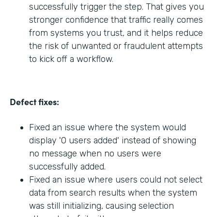
successfully trigger the step. That gives you
stronger confidence that traffic really comes
from systems you trust, and it helps reduce
the risk of unwanted or fraudulent attempts
to kick off a workflow.
Defect fixes:
Fixed an issue where the system would
display '0 users added' instead of showing
no message when no users were
successfully added.
Fixed an issue where users could not select
data from search results when the system
was still initializing, causing selection