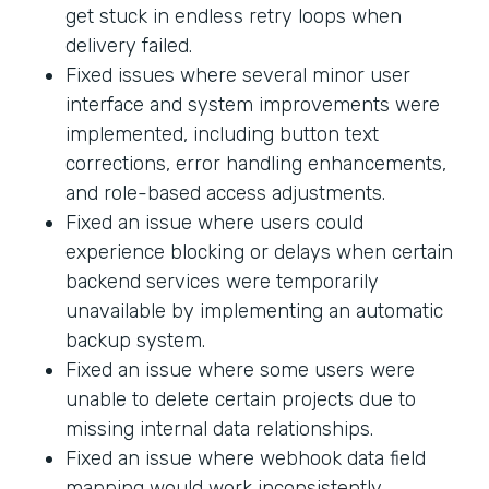
get stuck in endless retry loops when
delivery failed.
Fixed issues where several minor user
interface and system improvements were
implemented, including button text
corrections, error handling enhancements,
and role-based access adjustments.
Fixed an issue where users could
experience blocking or delays when certain
backend services were temporarily
unavailable by implementing an automatic
backup system.
Fixed an issue where some users were
unable to delete certain projects due to
missing internal data relationships.
Fixed an issue where webhook data field
mapping would work inconsistently.