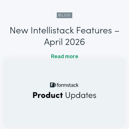
BLOG
New Intellistack Features –
April 2026
Read more