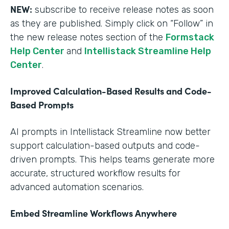
NEW:
subscribe to receive release notes as soon
as they are published. Simply click on “Follow” in
the new release notes section of the
Formstack
Help Center
and
Intellistack Streamline Help
Center
.
Improved Calculation-Based Results and Code-
Based Prompts
AI prompts in Intellistack Streamline now better
support calculation-based outputs and code-
driven prompts. This helps teams generate more
accurate, structured workflow results for
advanced automation scenarios.
Embed Streamline Workflows Anywhere