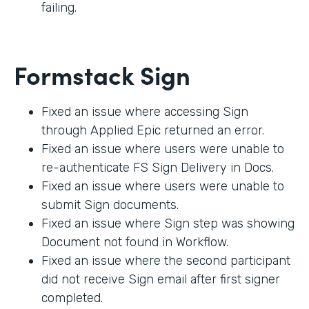
failing.
Formstack Sign
Fixed an issue where accessing Sign
through Applied Epic returned an error.
Fixed an issue where users were unable to
re-authenticate FS Sign Delivery in Docs.
Fixed an issue where users were unable to
submit Sign documents.
Fixed an issue where Sign step was showing
Document not found in Workflow.
Fixed an issue where the second participant
did not receive Sign email after first signer
completed.