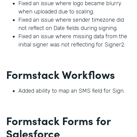
Fixed an issue where logo became blurry
when uploaded due to scaling.
Fixed an issue where sender timezone did
not reflect on Date fields during signing.
Fixed an issue where missing data from the
initial signer was not reflecting for Signer2.
Formstack Workflows
Added ability to map an SMS field for Sign.
Formstack Forms for
Salesforce