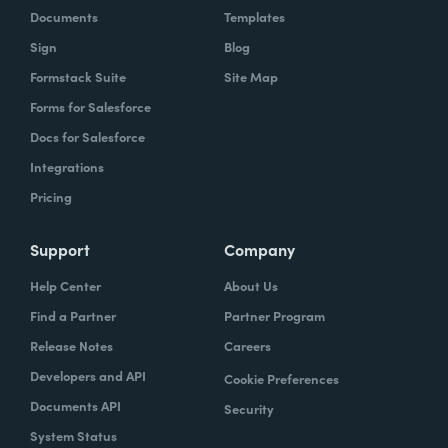
Documents
Templates
Sign
Blog
Formstack Suite
Site Map
Forms for Salesforce
Docs for Salesforce
Integrations
Pricing
Support
Company
Help Center
About Us
Find a Partner
Partner Program
Release Notes
Careers
Developers and API
Cookie Preferences
Documents API
Security
System Status