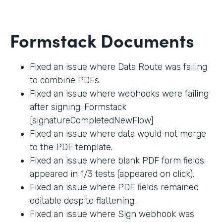
Formstack Documents
Fixed an issue where Data Route was failing
to combine PDFs.
Fixed an issue where webhooks were failing
after signing: Formstack
[signatureCompletedNewFlow]
Fixed an issue where data would not merge
to the PDF template.
Fixed an issue where blank PDF form fields
appeared in 1/3 tests (appeared on click).
Fixed an issue where PDF fields remained
editable despite flattening.
Fixed an issue where Sign webhook was