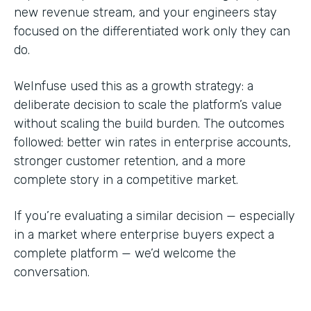
new revenue stream, and your engineers stay
focused on the differentiated work only they can
do.
WeInfuse used this as a growth strategy: a
deliberate decision to scale the platform’s value
without scaling the build burden. The outcomes
followed: better win rates in enterprise accounts,
stronger customer retention, and a more
complete story in a competitive market.
If you’re evaluating a similar decision — especially
in a market where enterprise buyers expect a
complete platform — we’d welcome the
conversation.