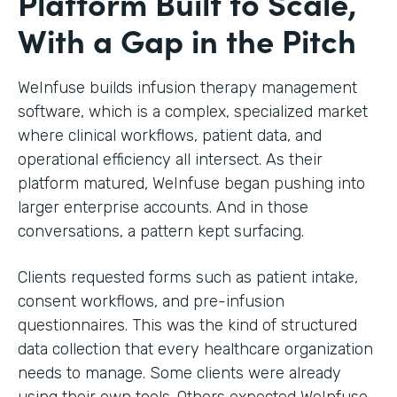
Platform Built to Scale,
With a Gap in the Pitch
WeInfuse builds infusion therapy management
software, which is a complex, specialized market
where clinical workflows, patient data, and
operational efficiency all intersect. As their
platform matured, WeInfuse began pushing into
larger enterprise accounts. And in those
conversations, a pattern kept surfacing.
Clients requested forms such as patient intake,
consent workflows, and pre-infusion
questionnaires. This was the kind of structured
data collection that every healthcare organization
needs to manage. Some clients were already
using their own tools. Others expected WeInfuse