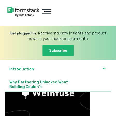
Get plugged in.
Receive industry insights and product
news in your inbox once a month.
Subscribe
Introduction
Why Partnering Unlocked What
Building Couldn’t