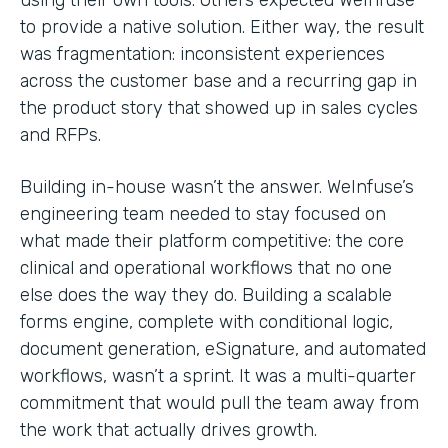
to provide a native solution. Either way, the result
was fragmentation: inconsistent experiences
across the customer base and a recurring gap in
the product story that showed up in sales cycles
and RFPs.
Building in-house wasn’t the answer. WeInfuse’s
engineering team needed to stay focused on
what made their platform competitive: the core
clinical and operational workflows that no one
else does the way they do. Building a scalable
forms engine, complete with conditional logic,
document generation, eSignature, and automated
workflows, wasn’t a sprint. It was a multi-quarter
commitment that would pull the team away from
the work that actually drives growth.