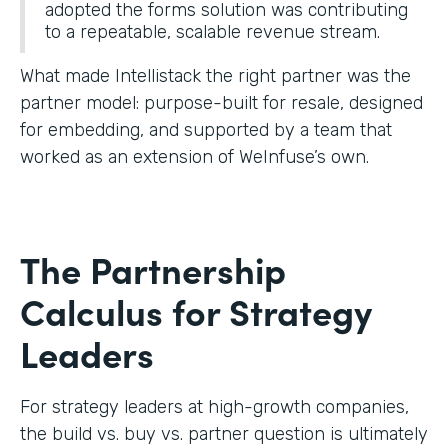
adopted the forms solution was contributing
to a repeatable, scalable revenue stream.
What made Intellistack the right partner was the
partner model: purpose-built for resale, designed
for embedding, and supported by a team that
worked as an extension of WeInfuse’s own.
The Partnership
Calculus for Strategy
Leaders
For strategy leaders at high-growth companies,
the build vs. buy vs. partner question is ultimately