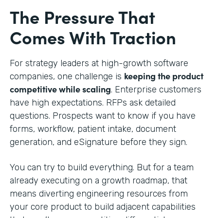
The Pressure That
Comes With Traction
For strategy leaders at high-growth software
keeping the product
companies, one challenge is
competitive while scaling
. Enterprise customers
have high expectations. RFPs ask detailed
questions. Prospects want to know if you have
forms, workflow, patient intake, document
generation, and eSignature before they sign.
You can try to build everything. But for a team
already executing on a growth roadmap, that
means diverting engineering resources from
your core product to build adjacent capabilities