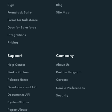
Sign
Blog
Formstack Suite
Site Map
Forms for Salesforce
Docs for Salesforce
Integrations
Pricing
Support
Company
Help Center
About Us
Find a Partner
Partner Program
Release Notes
Careers
Developers and API
Cookie Preferences
Documents API
Security
System Status
Report Abuse