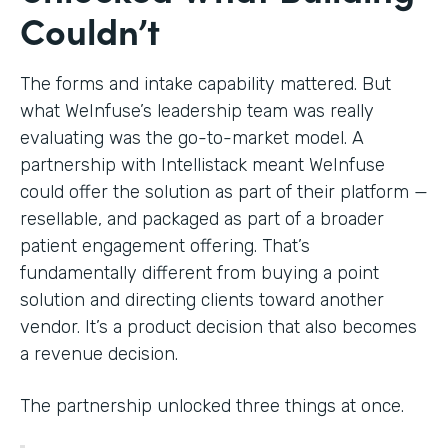
Couldn’t
The forms and intake capability mattered. But
what WeInfuse’s leadership team was really
evaluating was the go-to-market model. A
partnership with Intellistack meant WeInfuse
could offer the solution as part of their platform —
resellable, and packaged as part of a broader
patient engagement offering. That’s
fundamentally different from buying a point
solution and directing clients toward another
vendor. It’s a product decision that also becomes
a revenue decision.
The partnership unlocked three things at once.