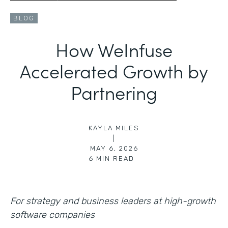
BLOG
How WeInfuse
Accelerated Growth by
Partnering
KAYLA MILES
|
MAY 6, 2026
6
MIN READ
For strategy and business leaders at high-growth
software companies