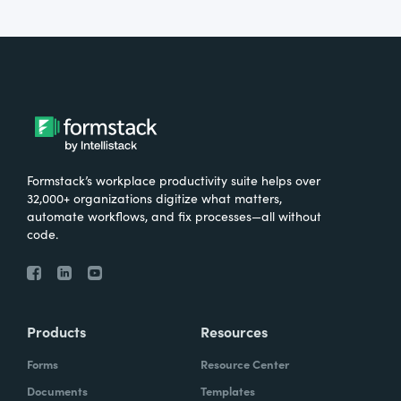
Formstack’s workplace productivity suite helps over
32,000+ organizations digitize what matters,
automate workflows, and fix processes—all without
code.
Products
Resources
Forms
Resource Center
Documents
Templates