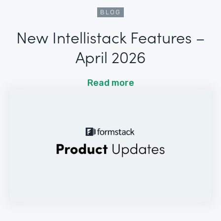
BLOG
New Intellistack Features –
April 2026
Read more