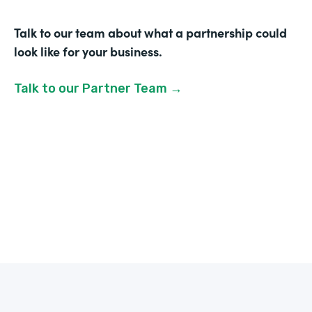
Talk to our team about what a partnership could
look like for your business.
Talk to our Partner Team →