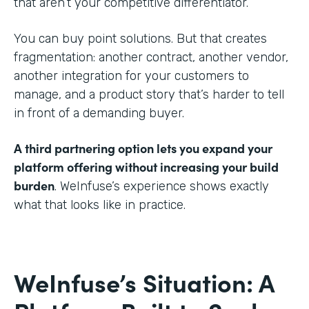
that aren’t your competitive differentiator.
You can buy point solutions. But that creates
fragmentation: another contract, another vendor,
another integration for your customers to
manage, and a product story that’s harder to tell
in front of a demanding buyer.
A third partnering option lets you expand your
platform offering without increasing your build
burden
. WeInfuse’s experience shows exactly
what that looks like in practice.
WeInfuse’s Situation: A