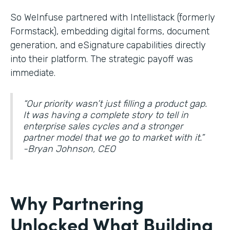
So WeInfuse partnered with Intellistack (formerly
Formstack), embedding digital forms, document
generation, and eSignature
capabilities directly
into their platform. The strategic payoff was
immediate.
“Our priority wasn’t just filling a product gap.
It was having a complete story to tell in
enterprise sales cycles and a stronger
partner model that we go to market with it.”
-Bryan Johnson, CEO
Why Partnering
Unlocked What Building