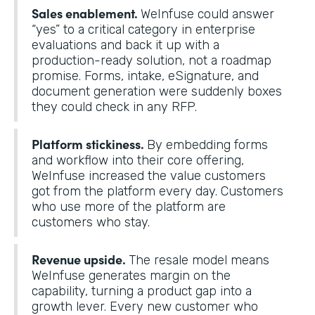
Sales enablement.
WeInfuse could answer
“yes” to a critical category in enterprise
evaluations and back it up with a
production-ready solution, not a roadmap
promise. Forms, intake, eSignature, and
document generation were suddenly boxes
they could check in any RFP.
Platform stickiness.
By embedding forms
and workflow into their core offering,
WeInfuse increased the value customers
got from the platform every day. Customers
who use more of the platform are
customers who stay.
Revenue upside.
The resale model means
WeInfuse generates margin on the
capability, turning a product gap into a
growth lever. Every new customer who