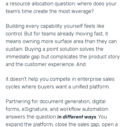
a resource allocation question: where does your
team’s time create the most leverage?
Building every capability yourself feels like
control. But for teams already moving fast, it
means owning more surface area than they can
sustain. Buying a point solution solves the
immediate gap but complicates the product story
and the customer experience. And
it doesn’t help you compete in enterprise sales
cycles where buyers want a unified platform.
Partnering for document generation, digital
forms, eSignature, and workflow automation
in different ways
answers the question
. You
expand the platform, close the sales gap, open a