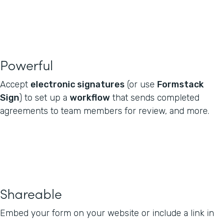
Powerful
Accept
electronic signatures
(or use
Formstack
Sign
) to set up a
workflow
that sends completed
agreements to team members for review, and more.
Shareable
Embed your form on your website or include a link in