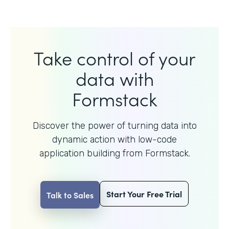
Take control of your
data with
Formstack
Discover the power of turning data into
dynamic action with
low-code
application building from Formstack.
Start Your Free Trial
Talk to Sales