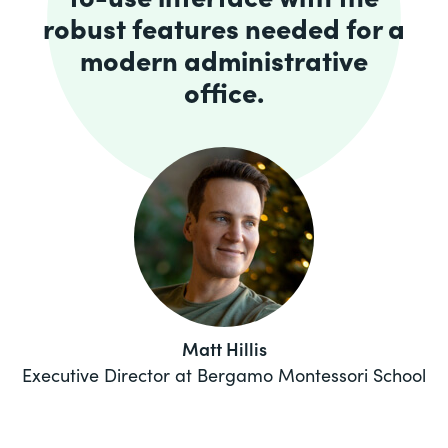
robust features needed for a
modern administrative
office.
Matt Hillis
Executive Director at Bergamo Montessori School