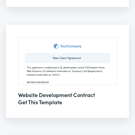
Website Development Contract
Get This Template