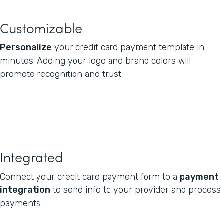
Customizable
Personalize
your credit card payment template in
minutes. Adding your logo and brand colors will
promote recognition and trust.
Integrated
Connect your credit card payment form to a
payment
integration
to send info to your provider and process
payments.