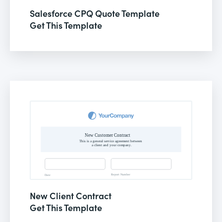
Salesforce CPQ Quote Template
Get This Template
New Client Contract
Get This Template