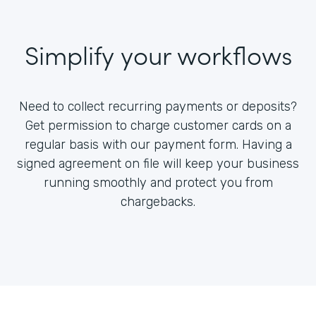
Simplify your workflows
Need to collect recurring payments or deposits?
Get permission to charge customer cards on a
regular basis with our payment form. Having a
signed agreement on file will keep your business
running smoothly and protect you from
chargebacks.