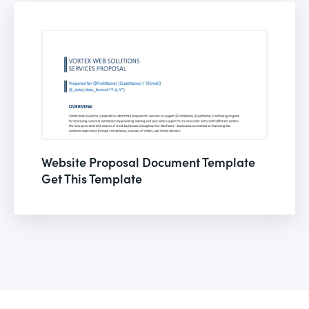
Website Proposal Document Template
Get This Template