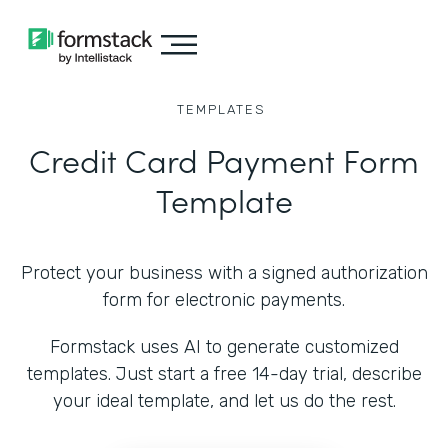
TEMPLATES
Credit Card Payment Form
Template
Protect your business with a signed authorization
form for electronic payments.
Formstack uses AI to generate customized
templates. Just start a free 14-day trial, describe
your ideal template, and let us do the rest.