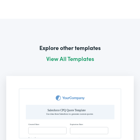
Explore other templates
View All Templates