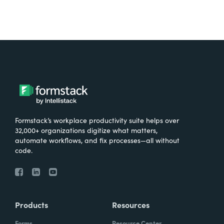
Formstack’s workplace productivity suite helps over
32,000+ organizations digitize what matters,
automate workflows, and fix processes—all without
code.
Products
Resources
Forms
Resource Center