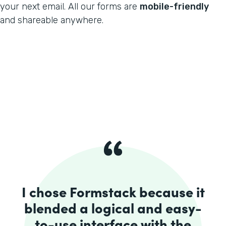
your next email. All our forms are
mobile-friendly
and shareable anywhere.
I chose Formstack because it
blended a logical and easy-
to-use interface with the