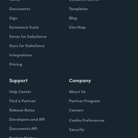
Documents
Templates
Sign
Blog
Formstack Suite
Site Map
Forms for Salesforce
Docs for Salesforce
Integrations
Pricing
Support
Company
Help Center
About Us
Find a Partner
Partner Program
Release Notes
Careers
Developers and API
Cookie Preferences
Documents API
Security
System Status