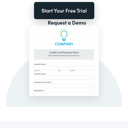
Start Your Free Trial
Request a Demo