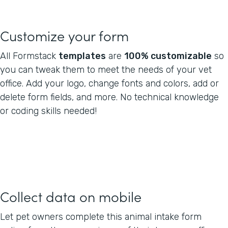
Customize your form
All Formstack
templates
are
100% customizable
so
you can tweak them to meet the needs of your vet
office. Add your logo, change fonts and colors, add or
delete form fields, and more. No technical knowledge
or coding skills needed!
Collect data on mobile
Let pet owners complete this animal intake form