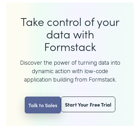
Take control of your
data with
Formstack
Discover the power of turning data into
dynamic action with
low-code
application building from Formstack.
Start Your Free Trial
Talk to Sales