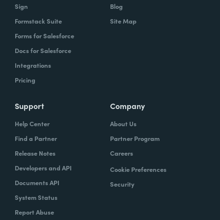
Sign
Blog
Formstack Suite
Site Map
Forms for Salesforce
Docs for Salesforce
Integrations
Pricing
Support
Company
Help Center
About Us
Find a Partner
Partner Program
Release Notes
Careers
Developers and API
Cookie Preferences
Documents API
Security
System Status
Report Abuse