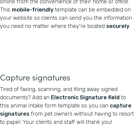
online from the convenience of their home or office.
This
mobile-friendly
template can be embedded on
your website so clients can send you the information
you need no matter where they're located
securely
.
Capture signatures
Tired of faxing, scanning, and filing away signed
documents? Add an
Electronic Signature field
to
this animal intake form template so you can
capture
signatures
from pet owners without having to resort
to paper. Your clients and staff will thank you!