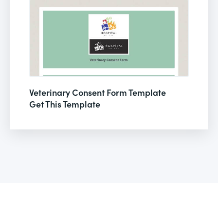
Veterinary Consent Form Template
Get This Template