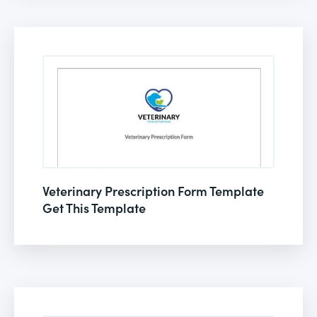
Veterinary Prescription Form Template
Get This Template