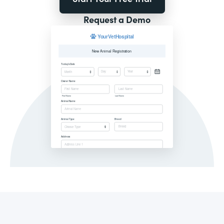
Request a Demo