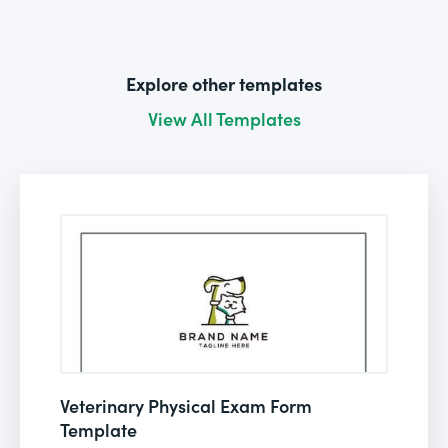
Explore other templates
View All Templates
Veterinary Physical Exam Form
Template