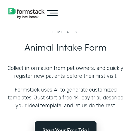
TEMPLATES
Animal Intake Form
Collect information from pet owners, and quickly
register new patients before their first visit.
Formstack uses AI to generate customized
templates. Just start a free 14-day trial, describe
your ideal template, and let us do the rest.
Start Your Free Trial