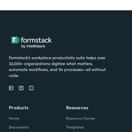
Formstack’s workplace productivity suite helps over
32,000+ organizations digitize what matters,
automate workflows, and fix processes—all without
code.
Products
Resources
Forms
Resource Center
Documents
Templates