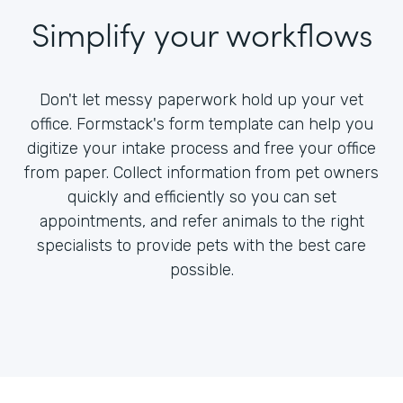
Simplify your workflows
Don't let messy paperwork hold up your vet
office. Formstack's form template can help you
digitize your intake process and free your office
from paper. Collect information from pet owners
quickly and efficiently so you can set
appointments, and refer animals to the right
specialists to provide pets with the best care
possible.