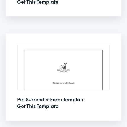
Get This Template
Pet Surrender Form Template
Get This Template