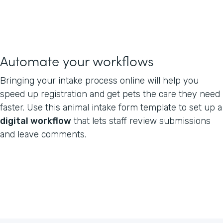
Automate your workflows
Bringing your intake process online will help you
speed up registration and get pets the care they need
faster. Use this animal intake form template to set up a
digital workflow
that lets staff review submissions
and leave comments.