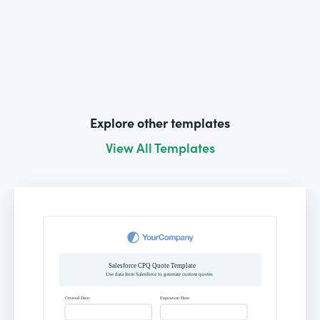
Explore other templates
View All Templates