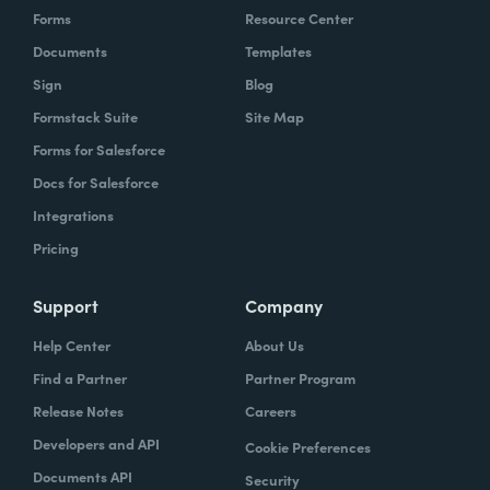
Forms
Resource Center
Documents
Templates
Sign
Blog
Formstack Suite
Site Map
Forms for Salesforce
Docs for Salesforce
Integrations
Pricing
Support
Company
Help Center
About Us
Find a Partner
Partner Program
Release Notes
Careers
Developers and API
Cookie Preferences
Documents API
Security