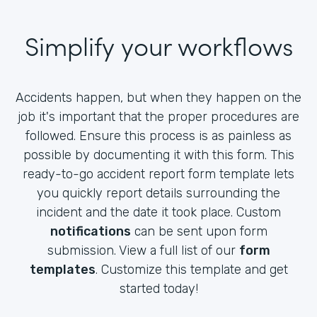
Simplify your workflows
Accidents happen, but when they happen on the
job it's important that the proper procedures are
followed. Ensure this process is as painless as
possible by documenting it with this form. This
ready-to-go accident report form template lets
you quickly report details surrounding the
incident and the date it took place. Custom
notifications
can be sent upon form
submission. View a full list of our
form
templates
. Customize this template and get
started today!