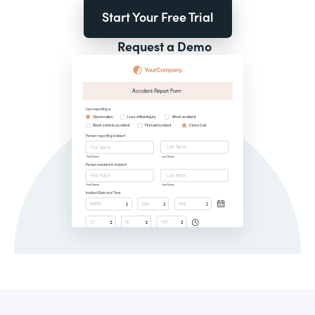
Start Your Free Trial
Request a Demo