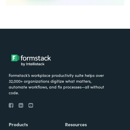
Formstack’s workplace productivity suite helps over
32,000+ organizations digitize what matters,
automate workflows, and fix processes—all without
code.
Products
Resources