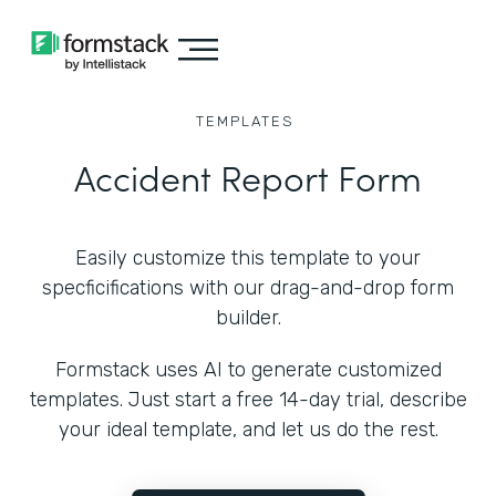
TEMPLATES
Accident Report Form
Easily customize this template to your
specficifications with our drag-and-drop form
builder.
Formstack uses AI to generate customized
templates. Just start a free 14-day trial, describe
your ideal template, and let us do the rest.