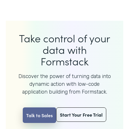
Take control of your
data with
Formstack
Discover the power of turning data into
dynamic action with
low-code
application building from Formstack.
Start Your Free Trial
Talk to Sales