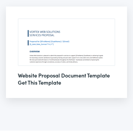
Website Proposal Document Template
Get This Template