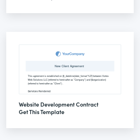
Website Development Contract
Get This Template