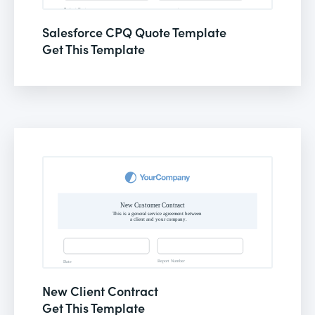
Salesforce CPQ Quote Template
Get This Template
New Client Contract
Get This Template