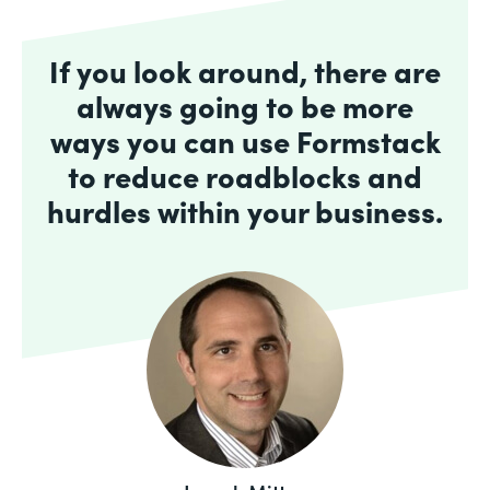
If you look around, there are
always going to be more
ways you can use Formstack
to reduce roadblocks and
hurdles within your business.