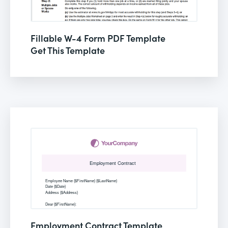
Fillable W-4 Form PDF Template
Get This Template
Employment Contract Template