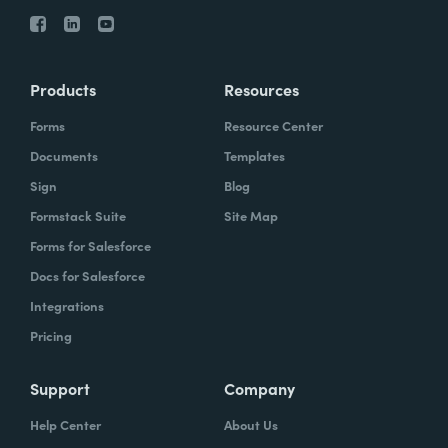
Products
Resources
Forms
Resource Center
Documents
Templates
Sign
Blog
Formstack Suite
Site Map
Forms for Salesforce
Docs for Salesforce
Integrations
Pricing
Support
Company
Help Center
About Us