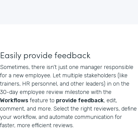
Easily provide feedback
Sometimes, there isn’t just one manager responsible
for a new employee. Let multiple stakeholders (like
trainers, HR personnel, and other leaders) in on the
30-day employee review milestone with the
Workflows
feature to
provide feedback
, edit,
comment, and more. Select the right reviewers, define
your workflow, and automate communication for
faster, more efficient reviews.