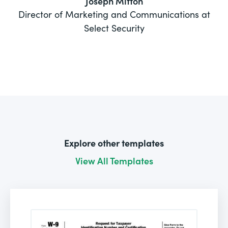
Joseph Mitton
Director of Marketing and Communications at
Select Security
Explore other templates
View All Templates