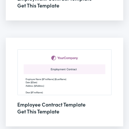
Get This Template
Employee Contract Template
Get This Template