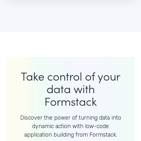
Take control of your
data with
Formstack
Discover the power of turning data into
dynamic action with
low-code
application building from Formstack.