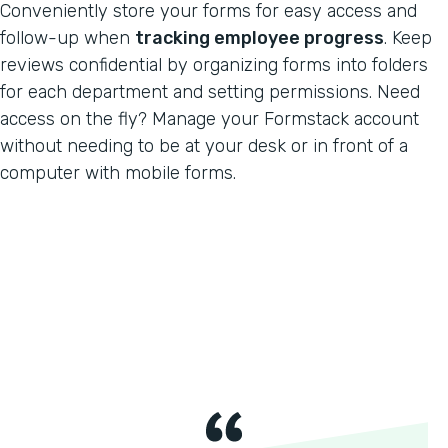
Conveniently store your forms for easy access and
follow-up when
tracking employee progress
. Keep
reviews confidential by organizing forms into folders
for each department and setting permissions. Need
access on the fly? Manage your Formstack account
without needing to be at your desk or in front of a
computer with mobile forms.