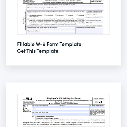
Fillable W-9 Form Template
Get This Template