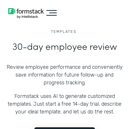
TEMPLATES
30-day employee review
Review employee performance and conveniently
save information for future follow-up and
progress tracking.
Formstack uses AI to generate customized
templates. Just start a free 14-day trial, describe
your ideal template, and let us do the rest.