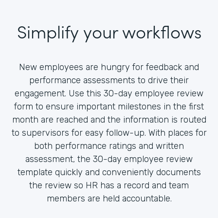
Simplify your workflows
New employees are hungry for feedback and
performance assessments to drive their
engagement. Use this 30-day employee review
form to ensure important milestones in the first
month are reached and the information is routed
to supervisors for easy follow-up. With places for
both performance ratings and written
assessment, the 30-day employee review
template quickly and conveniently documents
the review so HR has a record and team
members are held accountable.