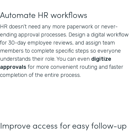
Automate HR workflows
HR doesn’t need any more paperwork or never-
ending approval processes. Design a digital workflow
for 30-day employee reviews, and assign team
members to complete specific steps so everyone
understands their role. You can even
digitize
approvals
for more convenient routing and faster
completion of the entire process.
Improve access for easy follow-up