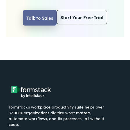
Start Your Free Trial
Talk to Sales
Formstack’s workplace productivity suite helps over
32,000+ organizations digitize what matters,
automate workflows, and fix processes—all without
code.