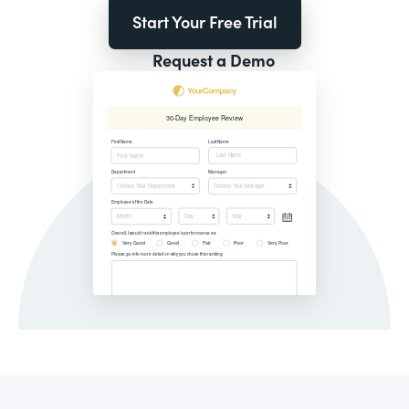
Start Your Free Trial
Request a Demo