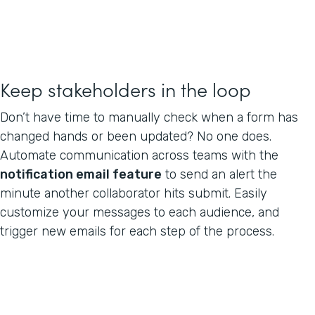
Keep stakeholders in the loop
Don’t have time to manually check when a form has
changed hands or been updated? No one does.
Automate communication across teams with the
notification email feature
to send an alert the
minute another collaborator hits submit. Easily
customize your messages to each audience, and
trigger new emails for each step of the process.