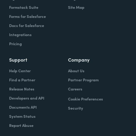
Formstack Suite
Site Map
Forms for Salesforce
Docs for Salesforce
Integrations
Pricing
Support
Company
Help Center
About Us
Find a Partner
Partner Program
Release Notes
Careers
Developers and API
Cookie Preferences
Documents API
Security
System Status
Report Abuse