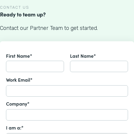
CONTACT US
Ready to team up?
Contact our Partner Team to get started.
First Name*
Last Name*
Work Email*
Company*
I am a:*