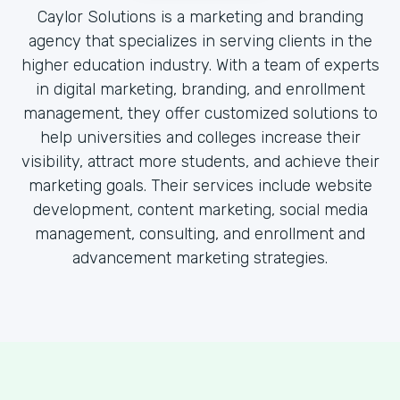
Caylor Solutions is a marketing and branding
agency that specializes in serving clients in the
higher education industry. With a team of experts
in digital marketing, branding, and enrollment
management, they offer customized solutions to
help universities and colleges increase their
visibility, attract more students, and achieve their
marketing goals. Their services include website
development, content marketing, social media
management, consulting, and enrollment and
advancement marketing strategies.