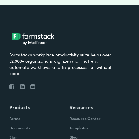
Formstack’s workplace productivity suite helps over
32,000+ organizations digitize what matters,
automate workflows, and fix processes—all without
code.
Products
Resources
Forms
Resource Center
Documents
Templates
Sign
Blog