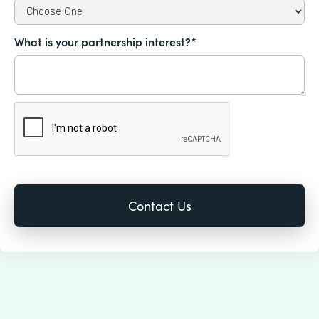
What is your partnership interest?*