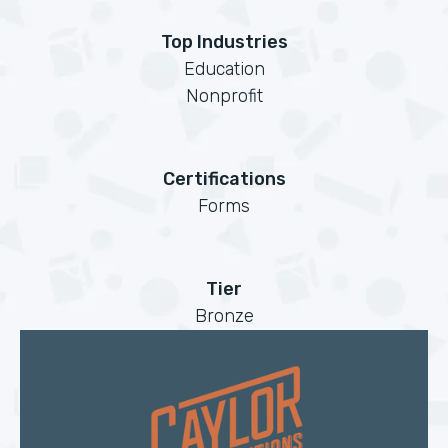
Top Industries
Education
Nonprofit
Certifications
Forms
Tier
Bronze