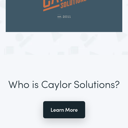
Who is Caylor Solutions?
Learn More