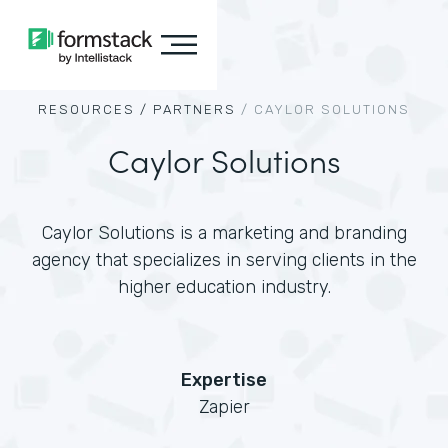
RESOURCES /
PARTNERS
/
CAYLOR SOLUTIONS
Caylor Solutions
Caylor Solutions is a marketing and branding
agency that specializes in serving clients in the
higher education industry.
Expertise
Zapier