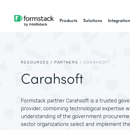
Products
Solutions
Integratio
RESOURCES /
PARTNERS
/
CARAHSOFT
Carahsoft
Formstack partner Carahsoft is a trusted gov
provider, combining technological expertise w
understanding of the government procuremen
sector organizations select and implement the