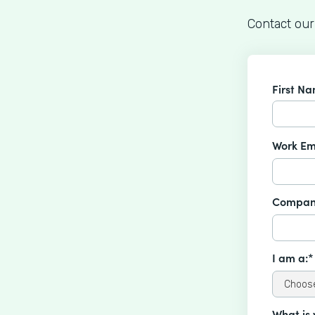
Contact our
First N
Work Em
Compan
I am a:*
What is 