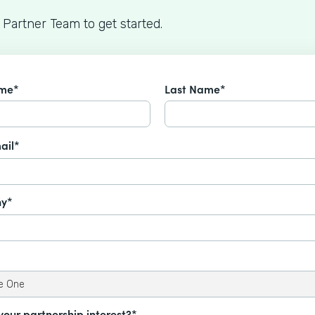
 Partner Team to get started.
ame*
Last Name*
ail*
y*
your partnership interest?*