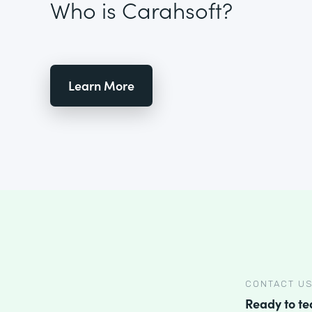
Who is Carahsoft?
Learn More
CONTACT U
Ready to t