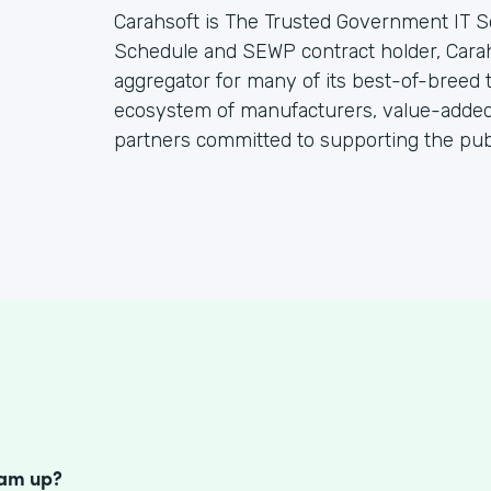
Carahsoft is The Trusted Government IT S
Schedule and SEWP contract holder, Cara
aggregator for many of its best-of-breed
ecosystem of manufacturers, value-added 
partners committed to supporting the publ
S
eam up?