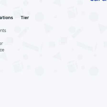
cations
Tier
nts
or
rce