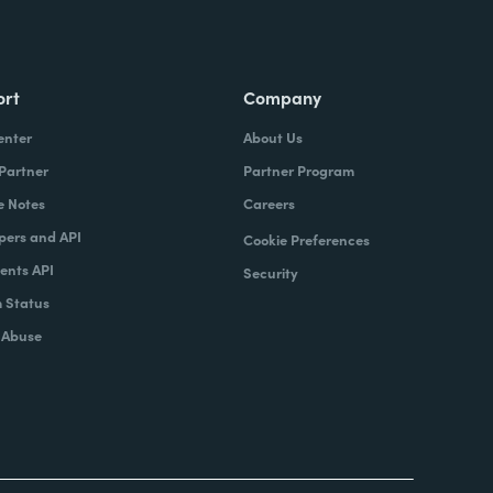
ort
Company
enter
About Us
 Partner
Partner Program
e Notes
Careers
pers and API
Cookie Preferences
nts API
Security
 Status
 Abuse