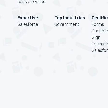
possible value.
Expertise
Top Industries
Certifi
Salesforce
Government
Forms
Docume
Sign
Forms f
Salesfo