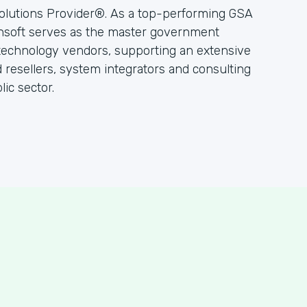
olutions Provider®. As a top-performing GSA
hsoft serves as the master government
 technology vendors, supporting an extensive
resellers, system integrators and consulting
ic sector.