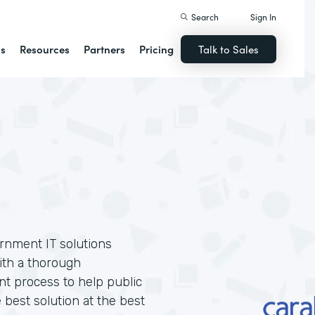
Search
Sign In
ns
Resources
Partners
Pricing
Talk to Sales
ernment IT solutions
ith a thorough
t process to help public
 best solution at the best