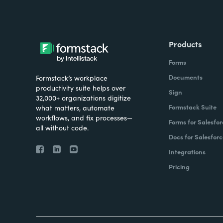
Products
Forms
Documents
Formstack’s workplace
productivity suite helps over
Sign
32,000+ organizations digitize
Formstack Suite
what matters, automate
workflows, and fix processes—
Forms for Salesfor
all without code.
Docs for Salesforc
Integrations
Pricing