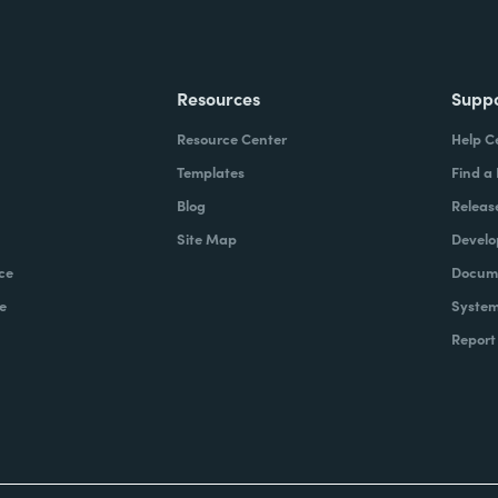
Resources
Supp
Resource Center
Help C
Templates
Find a
Blog
Releas
Site Map
Develo
ce
Docume
e
System
Report