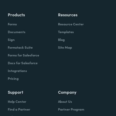
Products
Resources
Forms
Resource Center
Documents
Templates
Sign
Blog
Formstack Suite
Site Map
Forms for Salesforce
Docs for Salesforce
Integrations
Pricing
Support
Company
Help Center
About Us
Find a Partner
Partner Program