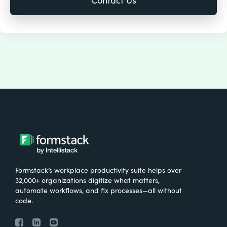
Formstack’s workplace productivity suite helps over
32,000+ organizations digitize what matters,
automate workflows, and fix processes—all without
code.