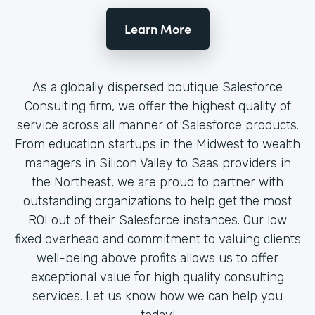
Learn More
As a globally dispersed boutique Salesforce
Consulting firm, we offer the highest quality of
service across all manner of Salesforce products.
From education startups in the Midwest to wealth
managers in Silicon Valley to Saas providers in
the Northeast, we are proud to partner with
outstanding organizations to help get the most
ROI out of their Salesforce instances. Our low
fixed overhead and commitment to valuing clients
well-being above profits allows us to offer
exceptional value for high quality consulting
services. Let us know how we can help you
today!