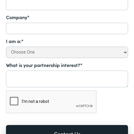
Company*
I am a:*
What is your partnership interest?*