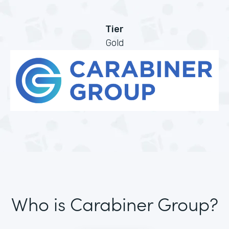
Tier
Gold
Who is Carabiner Group?