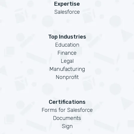
Expertise
Salesforce
Top Industries
Education
Finance
Legal
Manufacturing
Nonprofit
Certifications
Forms for Salesforce
Documents
Sign