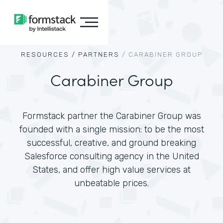
RESOURCES /
PARTNERS
/
CARABINER GROUP
Carabiner Group
Formstack partner the Carabiner Group was
founded with a single mission: to be the most
successful, creative, and ground breaking
Salesforce consulting agency in the United
States, and offer high value services at
unbeatable prices.