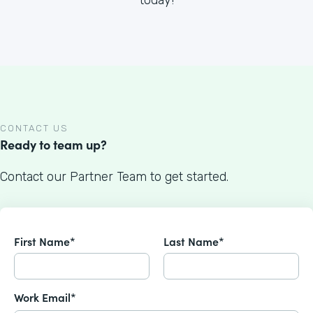
CONTACT US
Ready to team up?
Contact our Partner Team to get started.
First Name*
Last Name*
Work Email*