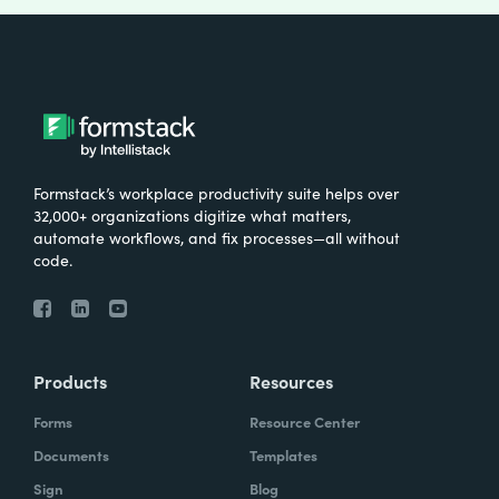
Formstack’s workplace productivity suite helps over
32,000+ organizations digitize what matters,
automate workflows, and fix processes—all without
code.
Products
Resources
Forms
Resource Center
Documents
Templates
Sign
Blog