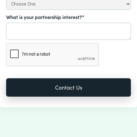
What is your partnership interest?*