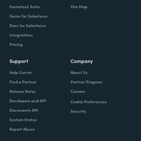
Formstack Suite
Site Map
Forms for Salesforce
Docs for Salesforce
Integrations
Pricing
Support
Company
Help Center
About Us
Find a Partner
Partner Program
Release Notes
Careers
Developers and API
Cookie Preferences
Documents API
Security
System Status
Report Abuse