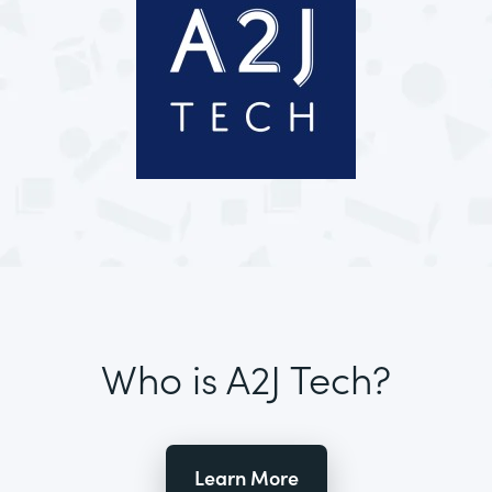
Who is A2J Tech?
Learn More