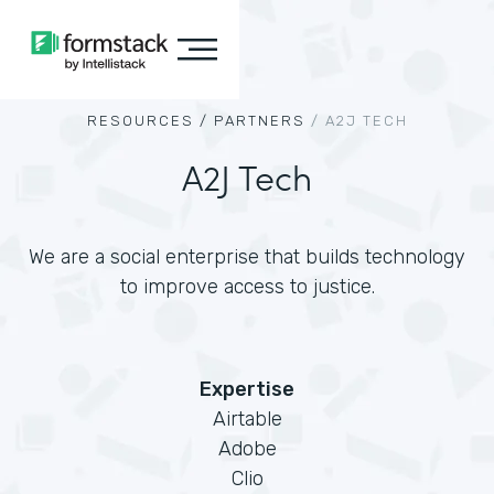
RESOURCES /
PARTNERS
/
A2J TECH
A2J Tech
We are a social enterprise that builds technology
to improve access to justice.
Expertise
Airtable
Adobe
Clio