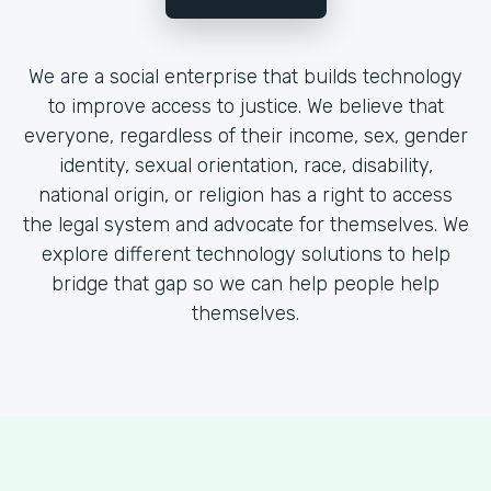
We are a social enterprise that builds technology
to improve access to justice. We believe that
everyone, regardless of their income, sex, gender
identity, sexual orientation, race, disability,
national origin, or religion has a right to access
the legal system and advocate for themselves. We
explore different technology solutions to help
bridge that gap so we can help people help
themselves.