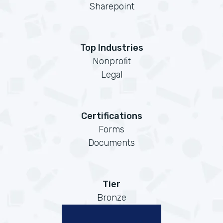
Sharepoint
Top Industries
Nonprofit
Legal
Certifications
Forms
Documents
Tier
Bronze