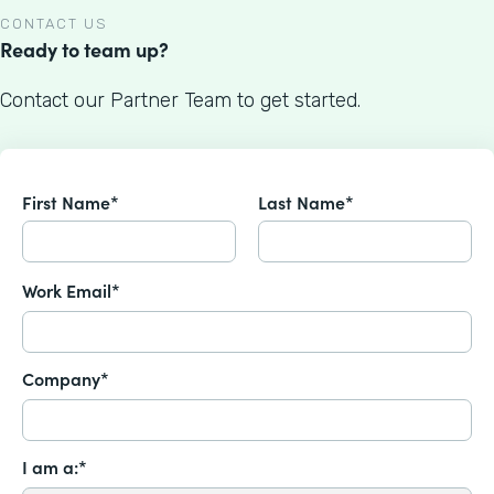
CONTACT US
Ready to team up?
Contact our Partner Team to get started.
First Name*
Last Name*
Work Email*
Company*
I am a:*