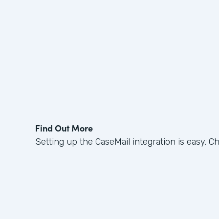
Find Out More
Setting up the CaseMail integration is easy. C