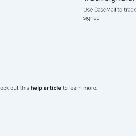
Use CaseMail to tra
signed.
heck out this
help article
to learn more.