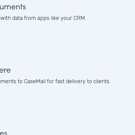
uments
ith data from apps like your CRM.
ere
nts to CaseMail for fast delivery to clients.
res