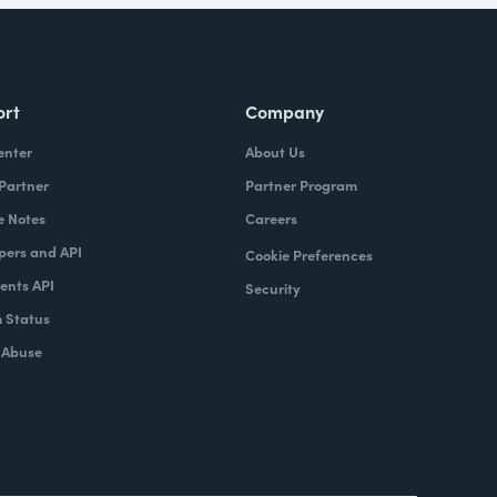
ort
Company
enter
About Us
 Partner
Partner Program
e Notes
Careers
pers and API
Cookie Preferences
nts API
Security
 Status
 Abuse