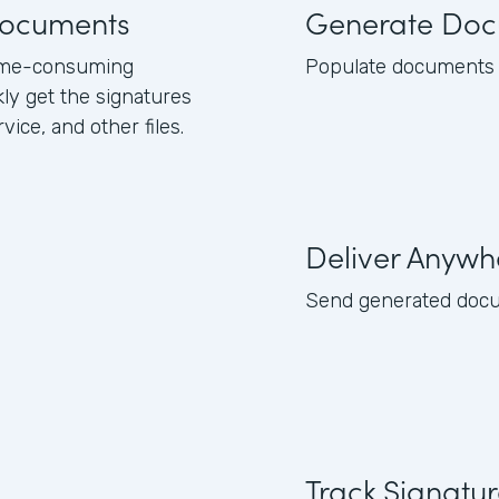
 documents
Generate Doc
 time-consuming
Populate documents w
kly get the signatures
ice, and other files.
Deliver Anywh
Send generated docume
Track Signatu