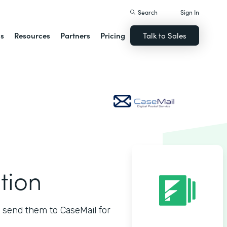
Search
Sign In
ns
Resources
Partners
Pricing
Talk to Sales
tion
 send them to CaseMail for