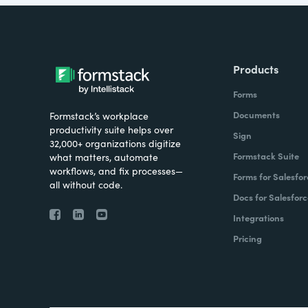
Products
Forms
Documents
Formstack’s workplace
productivity suite helps over
Sign
32,000+ organizations digitize
Formstack Suite
what matters, automate
workflows, and fix processes—
Forms for Salesfor
all without code.
Docs for Salesforc
Integrations
Pricing