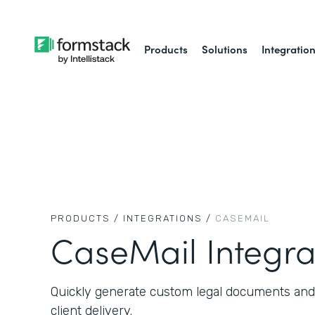
Products
Solutions
Integratio
PRODUCTS /
INTEGRATIONS /
CASEMAIL
CaseMail Integra
Quickly generate custom legal documents and
client delivery.