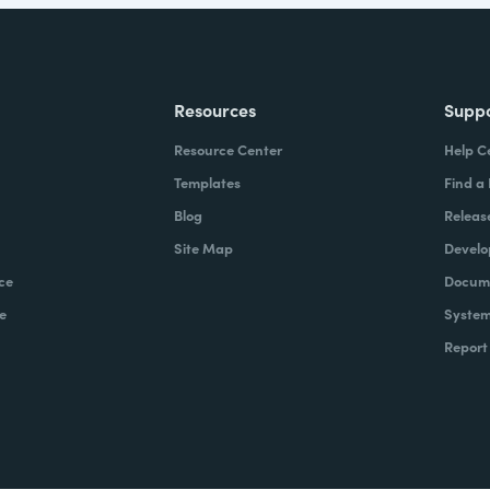
Resources
Supp
Resource Center
Help C
Templates
Find a
Blog
Releas
Site Map
Develo
ce
Docume
e
System
Report