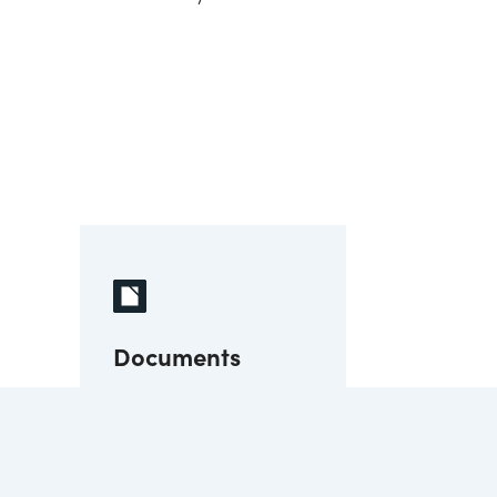
Documents