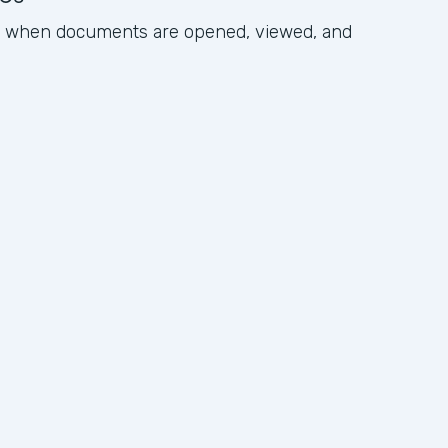
ck when documents are opened, viewed, and