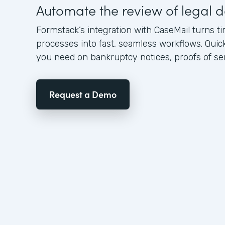
Automate the review of legal
Formstack’s integration with CaseMail turns
processes into fast, seamless workflows. Quic
you need on bankruptcy notices, proofs of serv
Request a Demo