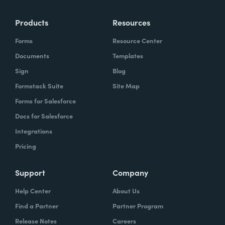
Products
Resources
Forms
Resource Center
Documents
Templates
Sign
Blog
Formstack Suite
Site Map
Forms for Salesforce
Docs for Salesforce
Integrations
Pricing
Support
Company
Help Center
About Us
Find a Partner
Partner Program
Release Notes
Careers