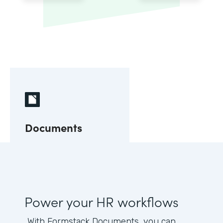
Documents
Power your HR workflows
With Formstack Documents, you can