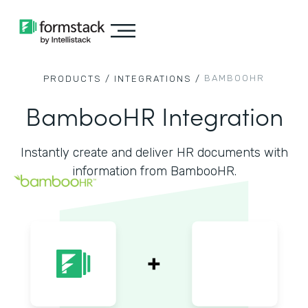
BAMBOOHR
PRODUCTS /
INTEGRATIONS /
BambooHR Integration
Instantly create and deliver HR documents with
information from BambooHR.