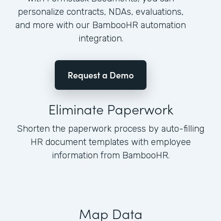
personalize contracts, NDAs, evaluations,
and more with our BambooHR automation
integration.
Request a Demo
Eliminate Paperwork
Shorten the paperwork process by auto-filling
HR document templates with employee
information from BambooHR.
Map Data