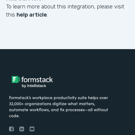
To learn more about this integration, please visit
this
help article
.
Formstack’s workplace productivity suite helps over
32,000+ organizations digitize what matters,
automate workflows, and fix processes—all without
code.