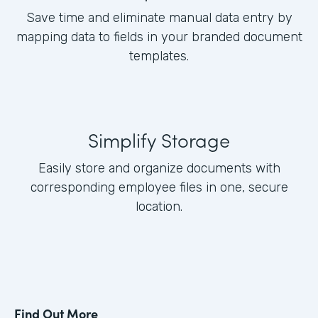
Save time and eliminate manual data entry by
mapping data to fields in your branded document
templates.
Simplify Storage
Easily store and organize documents with
corresponding employee files in one, secure
location.
Find Out More