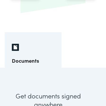
Documents
Get documents signed
anywhere