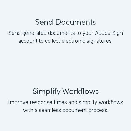
Send Documents
Send generated documents to your Adobe Sign
account to collect electronic signatures.
Simplify Workflows
Improve response times and simplify workflows
with a seamless document process.