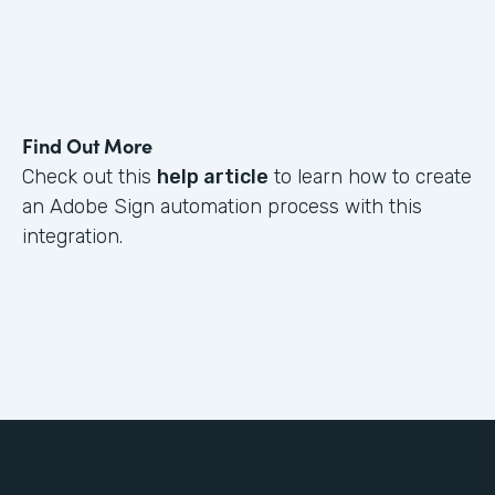
Find Out More
Check out this
help article
to learn how to create
an Adobe Sign automation process with this
integration.