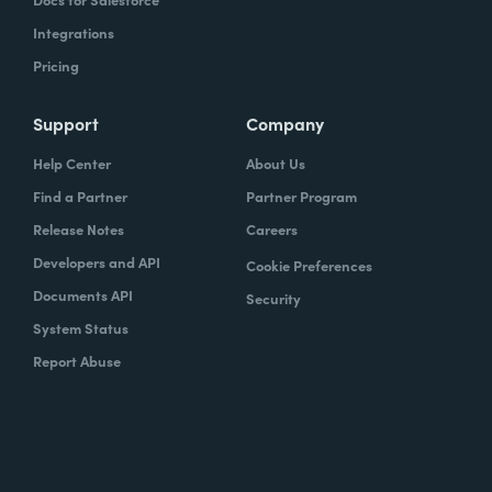
Integrations
Pricing
Support
Company
Help Center
About Us
Find a Partner
Partner Program
Release Notes
Careers
Developers and API
Cookie Preferences
Documents API
Security
System Status
Report Abuse