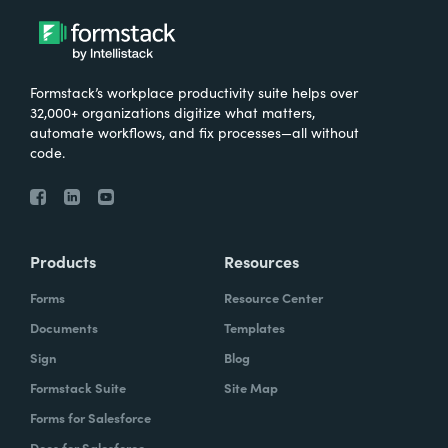
Formstack’s workplace productivity suite helps over
32,000+ organizations digitize what matters,
automate workflows, and fix processes—all without
code.
Products
Resources
Forms
Resource Center
Documents
Templates
Sign
Blog
Formstack Suite
Site Map
Forms for Salesforce
Docs for Salesforce