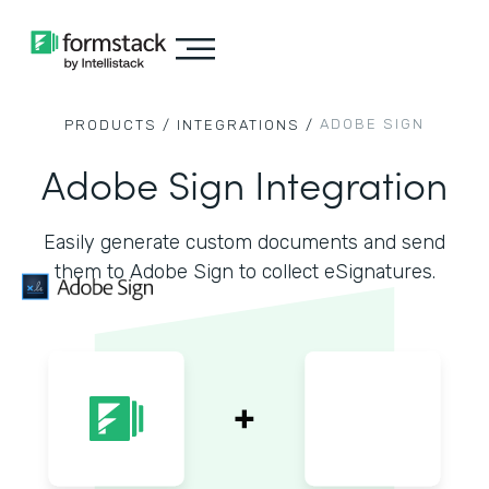
ADOBE SIGN
PRODUCTS /
INTEGRATIONS /
Adobe Sign Integration
Easily generate custom documents and send
them to Adobe Sign to collect eSignatures.