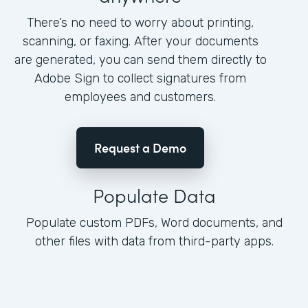
There’s no need to worry about printing,
scanning, or faxing. After your documents
are generated, you can send them directly to
Adobe Sign to collect signatures from
employees and customers.
Request a Demo
Populate Data
Populate custom PDFs, Word documents, and
other files with data from third-party apps.