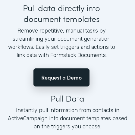
Pull data directly into
document templates
Remove repetitive, manual tasks by
streamlining your document generation
workflows. Easily set triggers and actions to
link data with Formstack Documents.
Request a Demo
Pull Data
Instantly pull information from contacts in
ActiveCampaign into document templates based
on the triggers you choose.