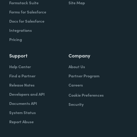
Formstack Suite
Site Map
Forms for Salesforce
Docs for Salesforce
Integrations
Pricing
Support
Company
Help Center
About Us
Find a Partner
Partner Program
Release Notes
Careers
Developers and API
Cookie Preferences
Documents API
Security
System Status
Report Abuse