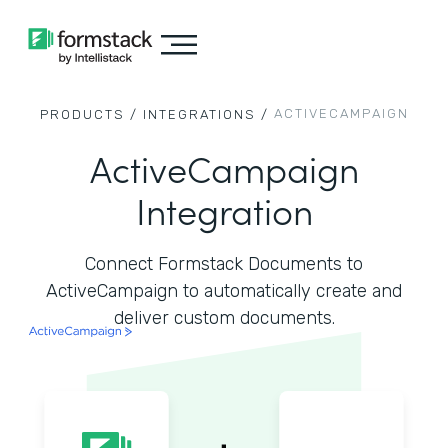
ACTIVECAMPAIGN
PRODUCTS /
INTEGRATIONS /
ActiveCampaign
Integration
Connect Formstack Documents to
ActiveCampaign to automatically create and
deliver custom documents.