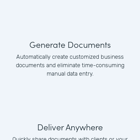
Generate Documents
Automatically create customized business
documents and eliminate time-consuming
manual data entry.
Deliver Anywhere
Quickly share documents with clients or your