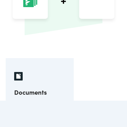
Documents