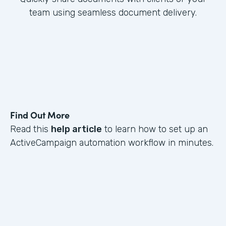
team using seamless document delivery.
Find Out More
Read this
help article
to learn how to set up an
ActiveCampaign automation workflow in minutes.