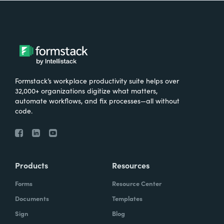
Formstack’s workplace productivity suite helps over
32,000+ organizations digitize what matters,
automate workflows, and fix processes—all without
code.
Products
Resources
Forms
Resource Center
Documents
Templates
Sign
Blog