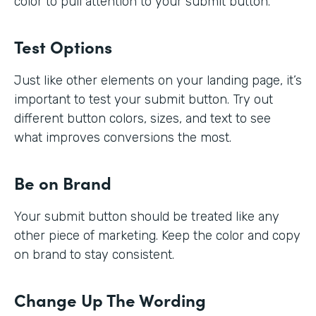
color to pull attention to your submit button.
Test Options
Just like other elements on your landing page, it’s
important to test your submit button. Try out
different button colors, sizes, and text to see
what improves conversions the most.
Be on Brand
Your submit button should be treated like any
other piece of marketing. Keep the color and copy
on brand to stay consistent.
Change Up The Wording