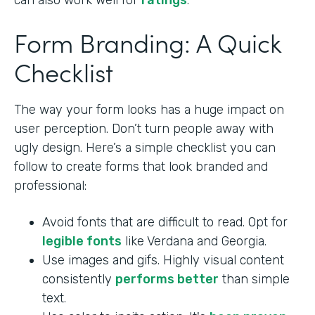
can also work well for
ratings
.
Form Branding: A Quick
Checklist
The way your form looks has a huge impact on
user perception. Don’t turn people away with
ugly design. Here’s a simple checklist you can
follow to create forms that look branded and
professional:
Avoid fonts that are difficult to read. Opt for
legible fonts
like Verdana and Georgia.
Use images and gifs. Highly visual content
consistently
performs better
than simple
text.