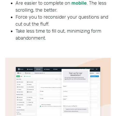
Are easier to complete on
mobile
. The less
scrolling, the better.
Force you to reconsider your questions and
cut out the fluff.
Take less time to fill out, minimizing form
abandonment.