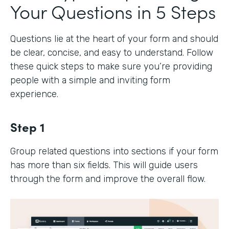
Your Questions in 5 Steps
Questions lie at the heart of your form and should
be clear, concise, and easy to understand. Follow
these quick steps to make sure you’re providing
people with a simple and inviting form
experience.
Step 1
Group related questions into sections if your form
has more than six fields. This will guide users
through the form and improve the overall flow.