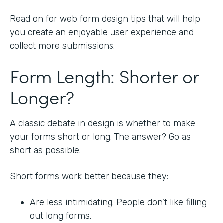
Read on for web form design tips that will help
you create an enjoyable user experience and
collect more submissions.
Form Length: Shorter or
Longer?
A classic debate in design is whether to make
your forms short or long. The answer? Go as
short as possible.
Short forms work better because they:
Are less intimidating. People don’t like filling
out long forms.