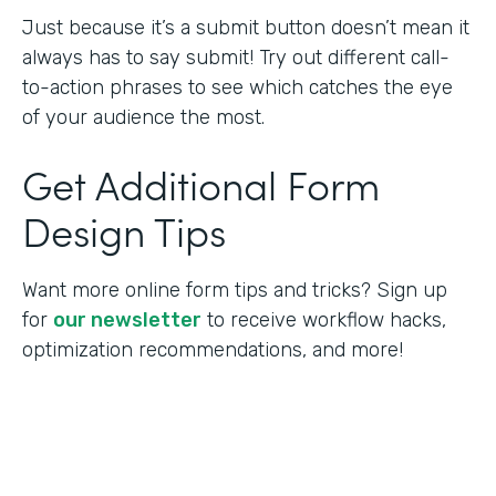
Just because it’s a submit button doesn’t mean it
always has to say submit! Try out different call-
to-action phrases to see which catches the eye
of your audience the most.
Get Additional Form
Design Tips
Want more online form tips and tricks? Sign up
for
our newsletter
to receive workflow hacks,
optimization recommendations, and more!