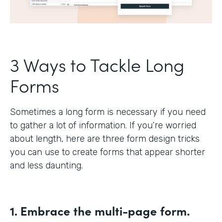
3 Ways to Tackle Long
Forms
Sometimes a long form is necessary if you need
to gather a lot of information. If you’re worried
about length, here are three form design tricks
you can use to create forms that appear shorter
and less daunting.
1. Embrace the multi-page form.