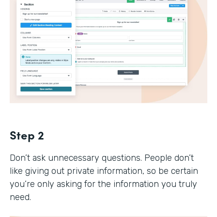
Step 2
Don’t ask unnecessary questions. People don’t
like giving out private information, so be certain
you’re only asking for the information you truly
need.