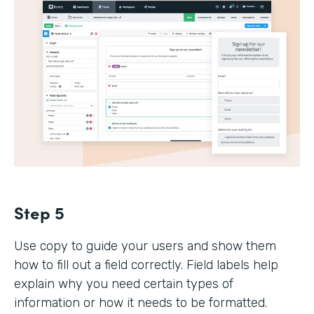
Step 5
Use copy to guide your users and show them
how to fill out a field correctly. Field labels help
explain why you need certain types of
information or how it needs to be formatted.