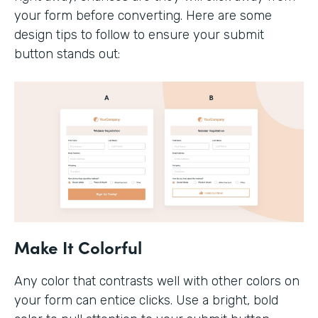
your form before converting. Here are some
design tips to follow to ensure your submit
button stands out:
Make It Colorful
Any color that contrasts well with other colors on
your form can entice clicks. Use a bright, bold