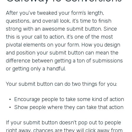
After you’ve tweaked your form’s length,
questions, and overall look, it’s time to finish
strong with an awesome submit button. Since
this is your call to action, it’s one of the most
pivotal elements on your form. How you design
and position your submit button can mean the
difference between getting a ton of submissions
or getting only a handful.
Your submit button can do two things for you:
• Encourage people to take some kind of action
• Show people where they can take that action
If your submit button doesn’t pop out to people
right away, chances are they will click away from