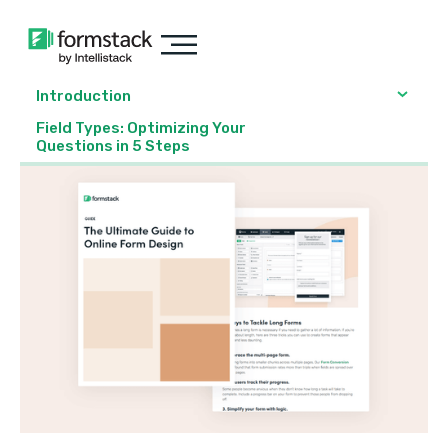
Introduction
Field Types: Optimizing Your
Questions in 5 Steps