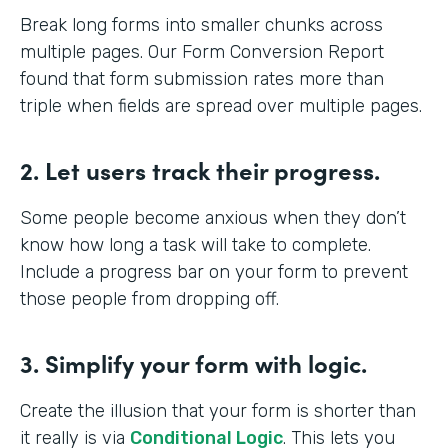
Break long forms into smaller chunks across
multiple pages. Our Form Conversion Report
found that form submission rates more than
triple when fields are spread over multiple pages.
2. Let users track their progress.
Some people become anxious when they don’t
know how long a task will take to complete.
Include a progress bar on your form to prevent
those people from dropping off.
3. Simplify your form with logic.
Create the illusion that your form is shorter than
it really is via
Conditional Logic
. This lets you