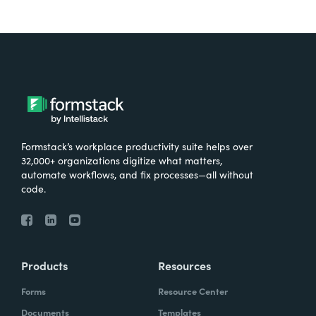
Formstack’s workplace productivity suite helps over
32,000+ organizations digitize what matters,
automate workflows, and fix processes—all without
code.
Products
Resources
Forms
Resource Center
Documents
Templates