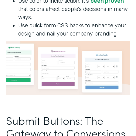
Use color to incite action. It's
been proven
that colors affect people’s decisions in many
ways.
Use quick form CSS hacks to enhance your
design and nail your company branding.
Submit Buttons: The
Gateway to Conversions