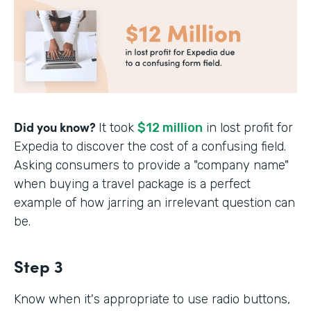
Did you know?
It took
$12 million
in lost profit for
Expedia to discover the cost of a confusing field.
Asking consumers to provide a "company name"
when buying a travel package is a perfect
example of how jarring an irrelevant question can
be.
Step 3
Know when it's appropriate to use radio buttons,