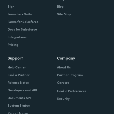
Sign
Blog
Formstack Suite
Site Map
Forms for Salesforce
Docs for Salesforce
Integrations
Pricing
Support
Company
Help Center
About Us
Find a Partner
Partner Program
Release Notes
Careers
Developers and API
Cookie Preferences
Documents API
Security
System Status
Report Abuse