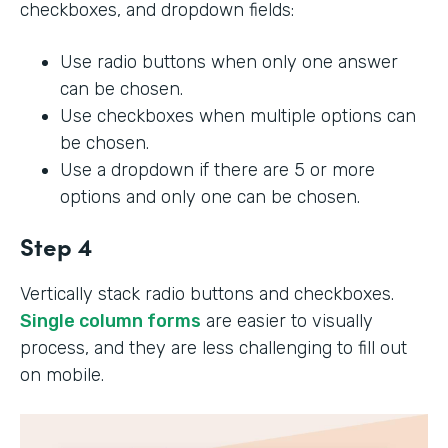
checkboxes, and dropdown fields:
Use radio buttons when only one answer
can be chosen.
Use checkboxes when multiple options can
be chosen.
Use a dropdown if there are 5 or more
options and only one can be chosen.
Step 4
Vertically stack radio buttons and checkboxes.
Single column forms
are easier to visually
process, and they are less challenging to fill out
on mobile.