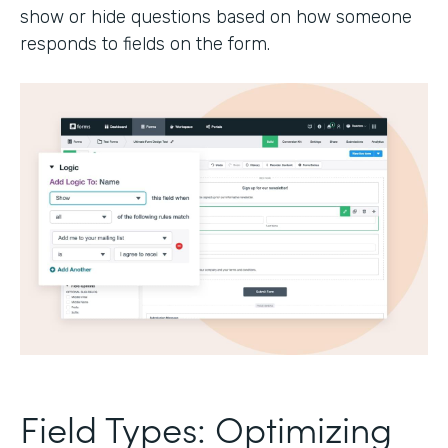
show or hide questions based on how someone
responds to fields on the form.
Field Types: Optimizing