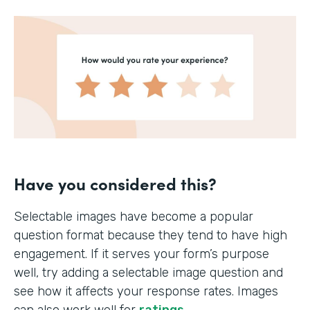
Have you considered this?
Selectable images have become a popular
question format because they tend to have high
engagement. If it serves your form’s purpose
well, try adding a selectable image question and
see how it affects your response rates. Images