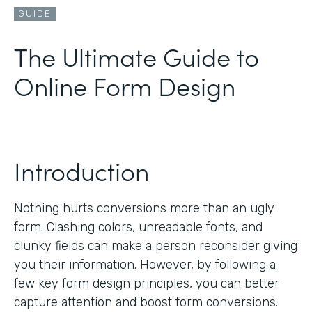
GUIDE
The Ultimate Guide to
Online Form Design
Introduction
Nothing hurts conversions more than an ugly
form. Clashing colors, unreadable fonts, and
clunky fields can make a person reconsider giving
you their information. However, by following a
few key form design principles, you can better
capture attention and boost form conversions.