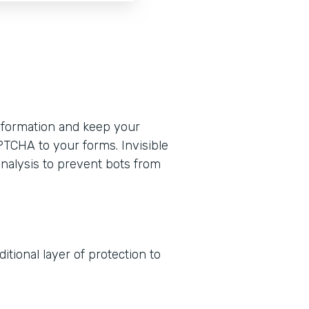
formation and keep your
PTCHA to your forms. Invisible
nalysis to prevent bots from
tional layer of protection to