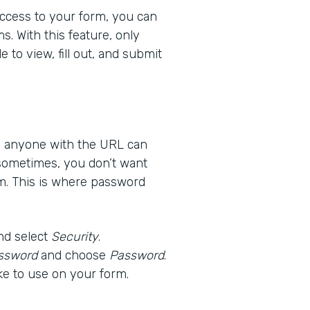
 access to your form, you can
s. With this feature, only
 to view, fill out, and submit
ns anyone with the URL can
 sometimes, you don’t want
m. This is where password
nd select
Security
.
ssword
and choose
Password
.
ke to use on your form.