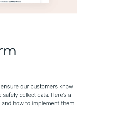
orm
to ensure our customers know
afely collect data. Here’s a
s and how to implement them