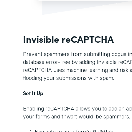
Invisible reCAPTCHA
Prevent spammers from submitting bogus in
database error-free by adding Invisible reCA
reCAPTCHA uses machine learning and risk a
flooding your submissions with spam.
Set It Up
Enabling reCAPTCHA allows you to add an addi
your forms and thwart would-be spammers.