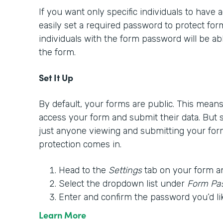
If you want only specific individuals to have
easily set a required password to protect form
individuals with the form password will be able
the form.
Set It Up
By default, your forms are public. This mea
access your form and submit their data. But
just anyone viewing and submitting your for
protection comes in.
Head to the
Settings
tab on your form a
Select the dropdown list under
Form Pa
Enter and confirm the password you’d li
Learn More