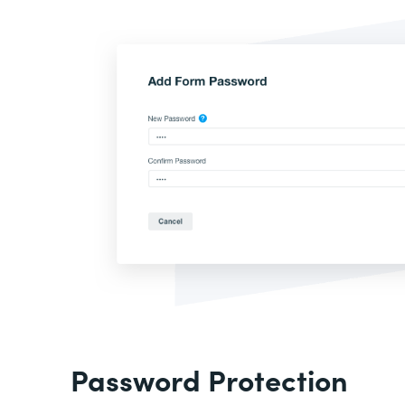
Password Protection