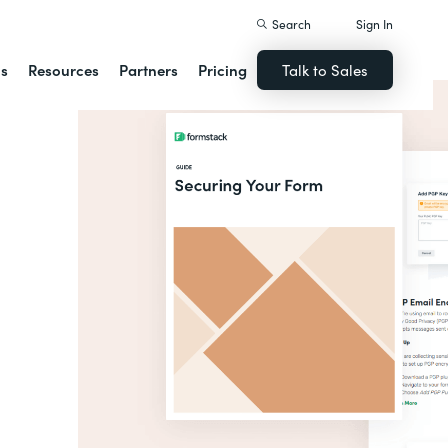
Search
Sign In
ns
Resources
Partners
Pricing
Talk to Sales