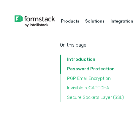
Products
Solutions
Integratio
On this page
Introduction
Password Protection
PGP Email Encryption
Invisible reCAPTCHA
Secure Sockets Layer (SSL)