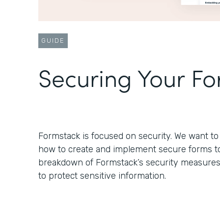
GUIDE
Securing Your F
Formstack is focused on security. We want 
how to create and implement secure forms to s
breakdown of Formstack’s security measure
to protect sensitive information.