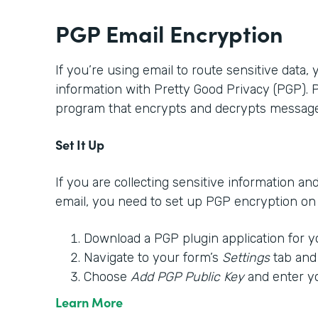
PGP Email Encryption
If you’re using email to route sensitive data,
information with Pretty Good Privacy (PGP).
program that encrypts and decrypts message
Set It Up
If you are collecting sensitive information an
email, you need to set up PGP encryption on y
Download a PGP plugin application for y
Navigate to your form’s
Settings
tab and
Choose
Add PGP Public Key
and enter y
Learn More