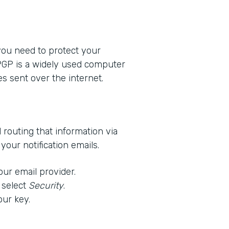
 you need to protect your
 PGP is a widely used computer
s sent over the internet.
d routing that information via
our notification emails.
our email provider.
 select
Security
.
our key.