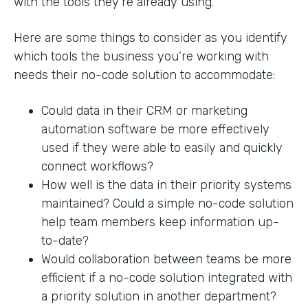
with the tools they’re already using.
Here are some things to consider as you identify
which tools the business you’re working with
needs their no-code solution to accommodate:
Could data in their CRM or marketing
automation software be more effectively
used if they were able to easily and quickly
connect workflows?
How well is the data in their priority systems
maintained? Could a simple no-code solution
help team members keep information up-
to-date?
Would collaboration between teams be more
efficient if a no-code solution integrated with
a priority solution in another department?