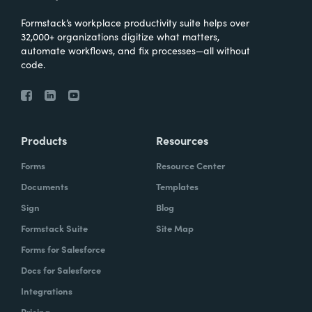
Formstack’s workplace productivity suite helps over
32,000+ organizations digitize what matters,
automate workflows, and fix processes—all without
code.
Products
Resources
Forms
Resource Center
Documents
Templates
Sign
Blog
Formstack Suite
Site Map
Forms for Salesforce
Docs for Salesforce
Integrations
Pricing