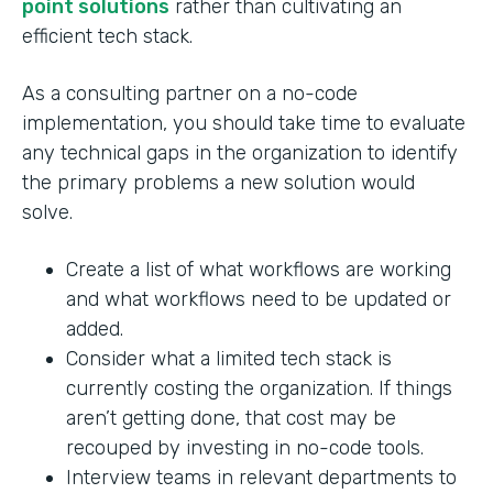
point solutions
rather than cultivating an
efficient tech stack.
As a consulting partner on a no-code
implementation, you should take time to evaluate
any technical gaps in the organization to identify
the primary problems a new solution would
solve.
Create a list of what workflows are working
and what workflows need to be updated or
added.
Consider what a limited tech stack is
currently costing the organization. If things
aren’t getting done, that cost may be
recouped by investing in no-code tools.
Interview teams in relevant departments to