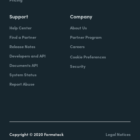
Support
Company
Help Center
About Us
Find a Partner
Partner Program
Release Notes
Careers
Developers and API
Cookie Preferences
Documents API
Security
System Status
Report Abuse
Copyright © 2020 Formstack
Legal Notices