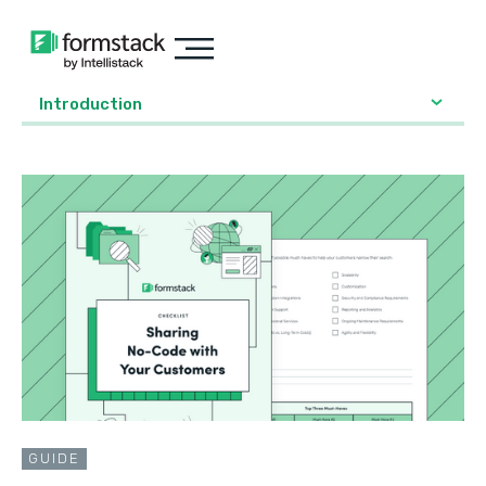
Introduction
GUIDE