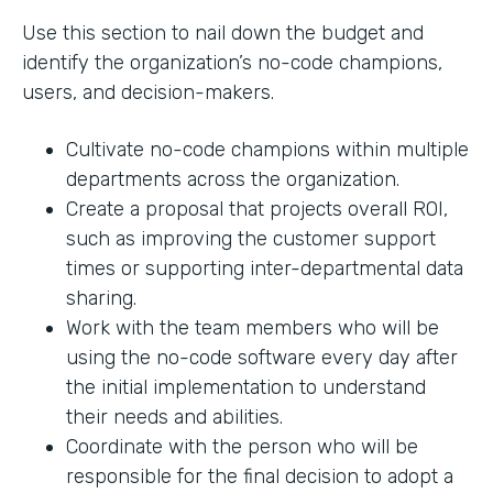
Use this section to nail down the budget and
identify the organization’s no-code champions,
users, and decision-makers.
Cultivate no-code champions within multiple
departments across the organization.
Create a proposal that projects overall ROI,
such as improving the customer support
times or supporting inter-departmental data
sharing.
Work with the team members who will be
using the no-code software every day after
the initial implementation to understand
their needs and abilities.
Coordinate with the person who will be
responsible for the final decision to adopt a