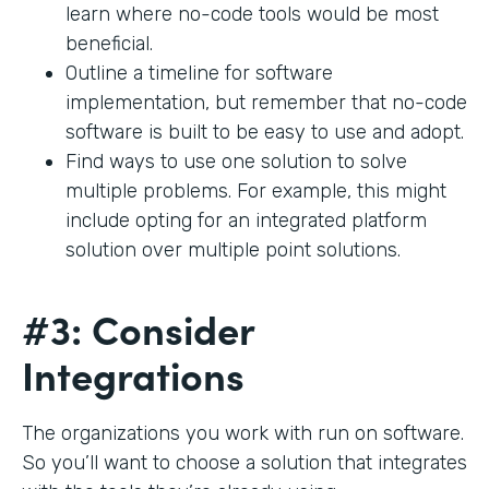
learn where no-code tools would be most
beneficial.
Outline a timeline for software
implementation, but remember that no-code
software is built to be easy to use and adopt.
Find ways to use one solution to solve
multiple problems. For example, this might
include opting for an integrated platform
solution over multiple point solutions.
#3: Consider
Integrations
The organizations you work with run on software.
So you’ll want to choose a solution that integrates