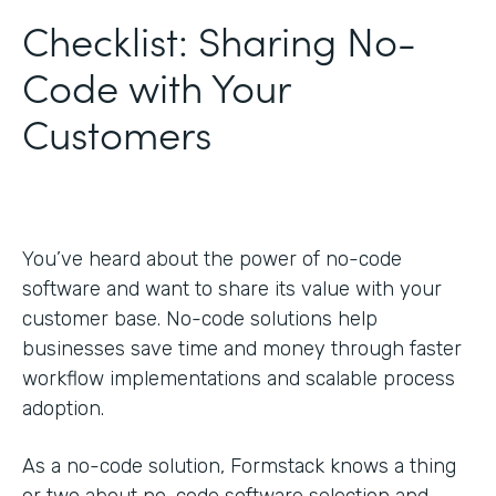
Checklist: Sharing No-
Code with Your
Customers
You’ve heard about the power of no-code
software and want to share its value with your
customer base. No-code solutions help
businesses save time and money through faster
workflow implementations and scalable process
adoption.
As a no-code solution, Formstack knows a thing
or two about no-code software selection and