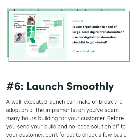
#6: Launch Smoothly
A well-executed launch can make or break the
adoption of the implementation you’ve spent
many hours building for your customer. Before
you send your build and no-code solution off to
your customer, don’t forget to check a few basic