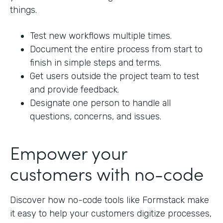
things.
Test new workflows multiple times.
Document the entire process from start to
finish in simple steps and terms.
Get users outside the project team to test
and provide feedback.
Designate one person to handle all
questions, concerns, and issues.
Empower your
customers with no-code
Discover how no-code tools like Formstack make
it easy to help your customers digitize processes,