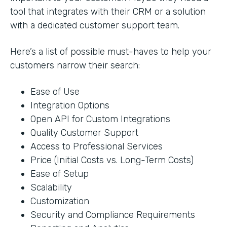
tool that integrates with their CRM or a solution
with a dedicated customer support team.
Here’s a list of possible must-haves to help your
customers narrow their search:
Ease of Use
Integration Options
Open API for Custom Integrations
Quality Customer Support
Access to Professional Services
Price (Initial Costs vs. Long-Term Costs)
Ease of Setup
Scalability
Customization
Security and Compliance Requirements