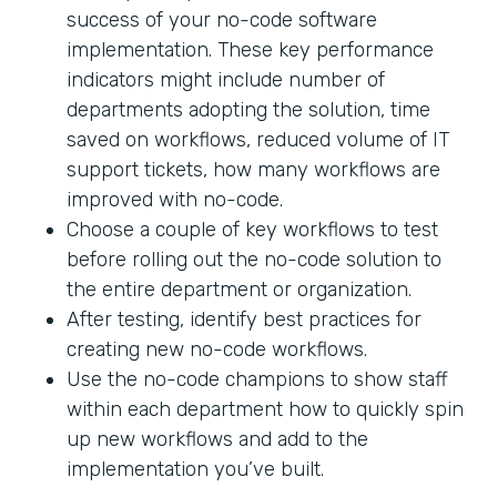
success of your no-code software
implementation. These key performance
indicators might include number of
departments adopting the solution, time
saved on workflows, reduced volume of IT
support tickets, how many workflows are
improved with no-code.
Choose a couple of key workflows to test
before rolling out the no-code solution to
the entire department or organization.
After testing, identify best practices for
creating new no-code workflows.
Use the no-code champions to show staff
within each department how to quickly spin
up new workflows and add to the
implementation you’ve built.