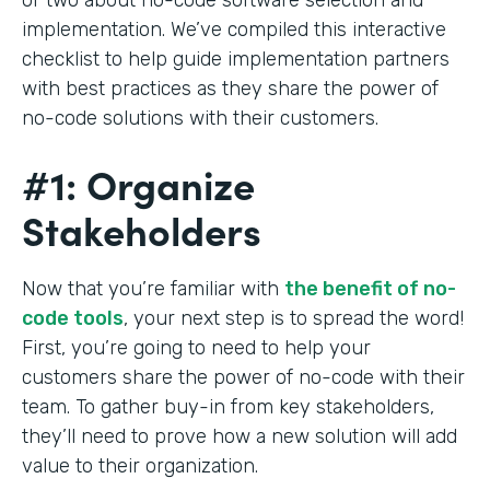
implementation. We’ve compiled this interactive
checklist to help guide implementation partners
with best practices as they share the power of
no-code solutions with their customers.
#1: Organize
Stakeholders
Now that you’re familiar with
the benefit of no-
code tools
, your next step is to spread the word!
First, you’re going to need to help your
customers share the power of no-code with their
team. To gather buy-in from key stakeholders,
they’ll need to prove how a new solution will add
value to their organization.