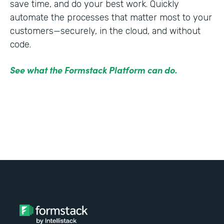
save time, and do your best work. Quickly
automate the processes that matter most to your
customers—securely, in the cloud, and without
code.
See what the Formstack Platform can do.