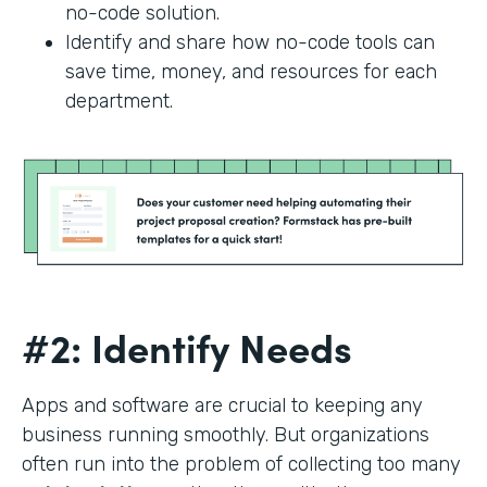
no-code solution.
Identify and share how no-code tools can
save time, money, and resources for each
department.
#2: Identify Needs
Apps and software are crucial to keeping any
business running smoothly. But organizations
often run into the problem of collecting too many