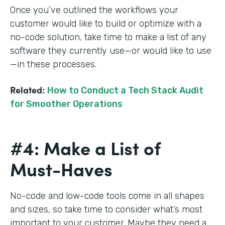
Once you’ve outlined the workflows your
customer would like to build or optimize with a
no-code solution, take time to make a list of any
software they currently use—or would like to use
—in these processes.
Related:
How to Conduct a Tech Stack Audit
for Smoother Operations
#4: Make a List of
Must-Haves
No-code and low-code tools come in all shapes
and sizes, so take time to consider what’s most
important to your customer. Maybe they need a