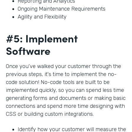
Reporting and Analytics
Ongoing Maintenance Requirements
Agility and Flexibility
#5: Implement
Software
Once you’ve walked your customer through the
previous steps, it's time to implement the no-
code solution! No-code tools are built to be
implemented quickly, so you can spend less time
generating forms and documents or making basic
connections and spend more time designing with
CSS or building custom integrations.
Identify how your customer will measure the