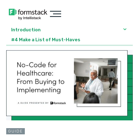
Introduction
#4 Make a List of Must-Haves
GUIDE