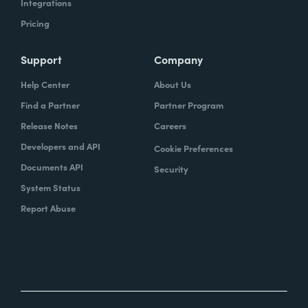
Integrations
Pricing
Support
Company
Help Center
About Us
Find a Partner
Partner Program
Release Notes
Careers
Developers and API
Cookie Preferences
Documents API
Security
System Status
Report Abuse