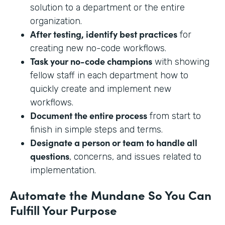
solution to a department or the entire
organization.
After testing, identify best practices
for
creating new no-code workflows.
Task your no-code champions
with showing
fellow staff in each department how to
quickly create and implement new
workflows.
Document the entire process
from start to
finish in simple steps and terms.
Designate a person or team to handle all
questions
, concerns, and issues related to
implementation.
Automate the Mundane So You Can
Fulfill Your Purpose