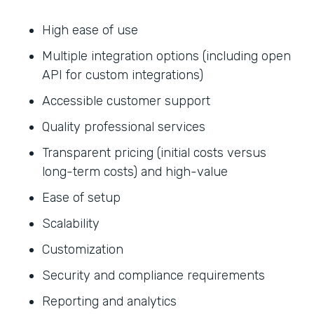
High ease of use
Multiple integration options (including open
API for custom integrations)
Accessible customer support
Quality professional services
Transparent pricing (initial costs versus
long-term costs) and high-value
Ease of setup
Scalability
Customization
Security and compliance requirements
Reporting and analytics