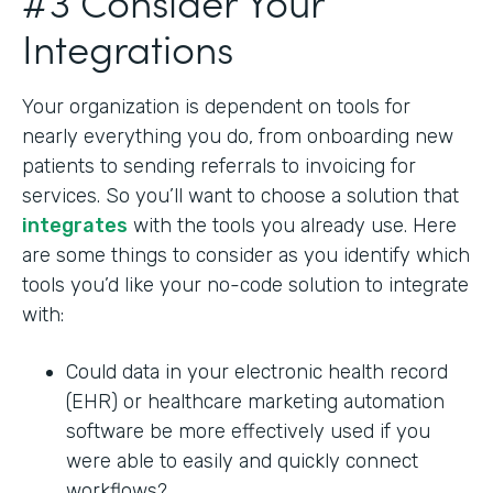
#3 Consider Your
Integrations
Your organization is dependent on tools for
nearly everything you do, from onboarding new
patients to sending referrals to invoicing for
services. So you’ll want to choose a solution that
integrates
with the tools you already use. Here
are some things to consider as you identify which
tools you’d like your no-code solution to integrate
with:
Could data in your electronic health record
(EHR) or healthcare marketing automation
software be more effectively used if you
were able to easily and quickly connect
workflows?