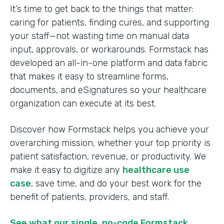
It’s time to get back to the things that matter:
caring for patients, finding cures, and supporting
your staff—not wasting time on manual data
input, approvals, or workarounds. Formstack has
developed an all-in-one platform and data fabric
that makes it easy to streamline forms,
documents, and eSignatures so your healthcare
organization can execute at its best.
Discover how Formstack helps you achieve your
overarching mission, whether your top priority is
patient satisfaction, revenue, or productivity. We
make it easy to digitize any
healthcare use
case
, save time, and do your best work for the
benefit of patients, providers, and staff.
See what our single, no-code Formstack