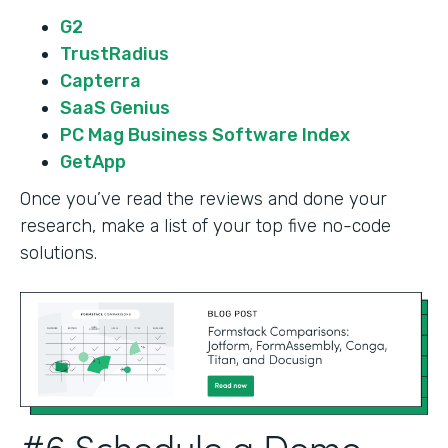
G2
TrustRadius
Capterra
SaaS Genius
PC Mag Business Software Index
GetApp
Once you’ve read the reviews and done your
research, make a list of your top five no-code
solutions.
#6 Schedule a Demo