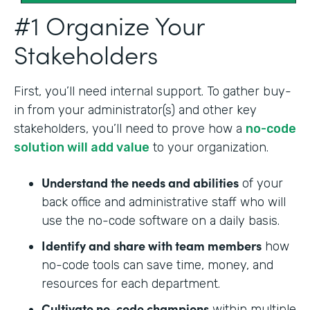
#1 Organize Your
Stakeholders
First, you’ll need internal support. To gather buy-
in from your administrator(s) and other key
stakeholders, you’ll need to prove how a
no-code
solution will add value
to your organization.
Understand the needs and abilities
of your
back office and administrative staff who will
use the no-code software on a daily basis.
Identify and share with team members
how
no-code tools can save time, money, and
resources for each department.
Cultivate no-code champions
within multiple