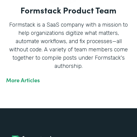
Formstack Product Team
Formstack is a SaaS company with a mission to
help organizations digitize what matters,
automate workflows, and fix processes—all
without code. A variety of team members come
together to compile posts under Formstack's
authorship.
More Articles