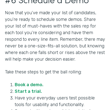
Now that you’ve made your list of candidates,
you’re ready to schedule some demos. Share
your list of must-haves with the sales rep for
each tool you’re considering and have them
respond to every line item. Remember, there may
never be a one-size-fits-all solution, but knowing
where each one falls short or rises above the rest
will help make your decision easier.
Take these steps to get the ball rolling:
Book a demo.
Start a trial.
Have your everyday users test possible
tools for usability and functionality.