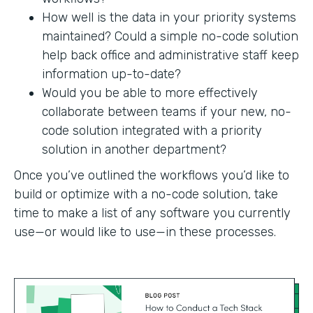
How well is the data in your priority systems
maintained? Could a simple no-code solution
help back office and administrative staff keep
information up-to-date?
Would you be able to more effectively
collaborate between teams if your new, no-
code solution integrated with a priority
solution in another department?
Once you’ve outlined the workflows you’d like to
build or optimize with a no-code solution, take
time to make a list of any software you currently
use—or would like to use—in these processes.