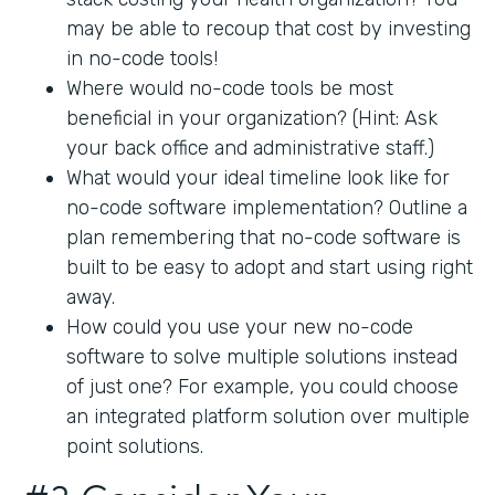
may be able to recoup that cost by investing
in no-code tools!
Where would no-code tools be most
beneficial in your organization? (Hint: Ask
your back office and administrative staff.)
What would your ideal timeline look like for
no-code software implementation? Outline a
plan remembering that no-code software is
built to be easy to adopt and start using right
away.
How could you use your new no-code
software to solve multiple solutions instead
of just one? For example, you could choose
an integrated platform solution over multiple
point solutions.