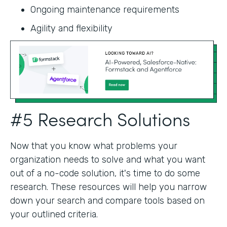
Ongoing maintenance requirements
Agility and flexibility‍
#5 Research Solutions
Now that you know what problems your
organization needs to solve and what you want
out of a no-code solution, it's time to do some
research. These resources will help you narrow
down your search and compare tools based on
your outlined criteria.