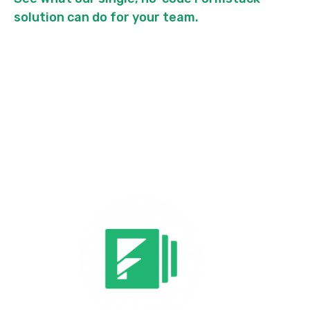
solution can do for your team.