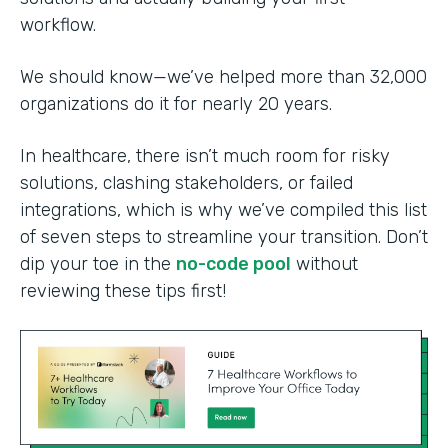
workflow.
We should know—we’ve helped more than 32,000
organizations do it for nearly 20 years.
In healthcare, there isn’t much room for risky
solutions, clashing stakeholders, or failed
integrations, which is why we’ve compiled this list
of seven steps to streamline your transition. Don’t
dip your toe in the
no-code pool
without
reviewing these tips first!