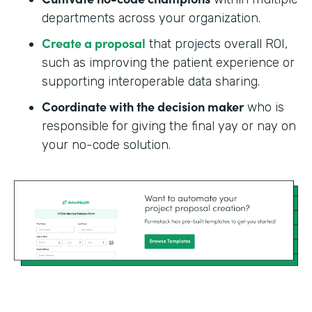
departments across your organization.
Create a proposal
that projects overall ROI,
such as improving the patient experience or
supporting interoperable data sharing.
Coordinate with the decision maker
who is
responsible for giving the final yay or nay on
your no-code solution.