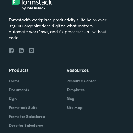
Formstack’s workplace productivity suite helps over
32,000+ organizations digitize what matters,
automate workflows, and fix processes—all without
code.
Products
Resources
Forms
Resource Center
Documents
Templates
Sign
Blog
Formstack Suite
Site Map
Forms for Salesforce
Docs for Salesforce