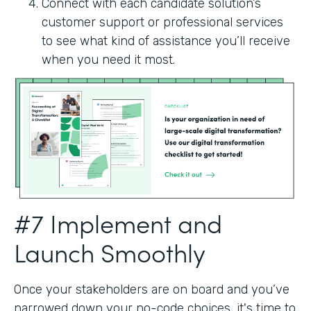
Connect with each candidate solution’s
customer support or professional services
to see what kind of assistance you’ll receive
when you need it most.
#7 Implement and
Launch Smoothly
Once your stakeholders are on board and you’ve
narrowed down your no-code choices, it's time to