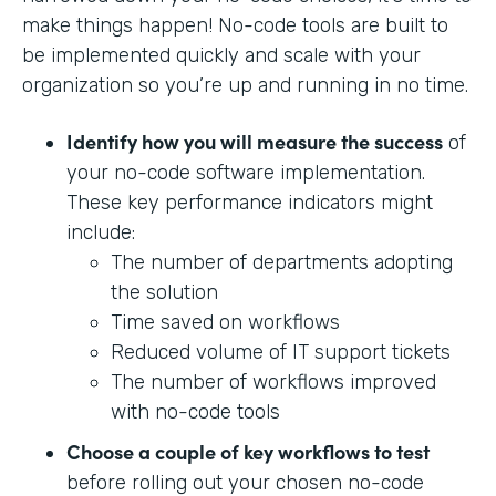
make things happen! No-code tools are built to
be implemented quickly and scale with your
organization so you’re up and running in no time.
Identify how you will measure the success
of
your no-code software implementation.
These key performance indicators might
include:
The number of departments adopting
the solution
Time saved on workflows
Reduced volume of IT support tickets
The number of workflows improved
with no-code tools
Choose a couple of key workflows to test
before rolling out your chosen no-code