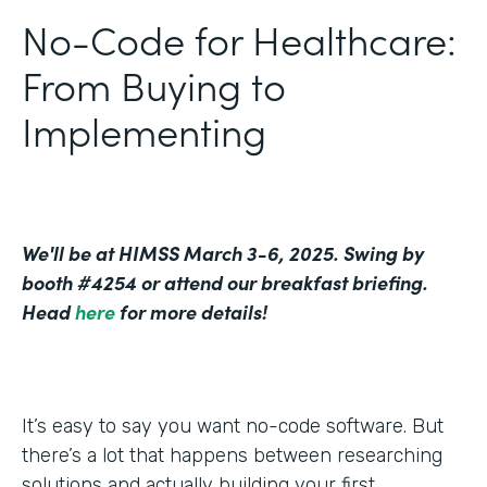
No-Code for Healthcare:
From Buying to
Implementing
We'll be at HIMSS March 3-6, 2025. Swing by
booth #4254 or attend our breakfast briefing.
Head
here
for more details!
It’s easy to say you want no-code software. But
there’s a lot that happens between researching
solutions and actually building your first