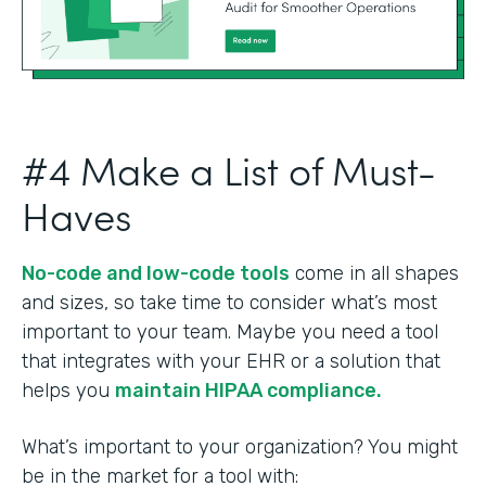
#4 Make a List of Must-
Haves
No-code and low-code tools
come in all shapes
and sizes, so take time to consider what’s most
important to your team. Maybe you need a tool
that integrates with your EHR or a solution that
helps you
maintain HIPAA compliance.
What’s important to your organization? You might
be in the market for a tool with: