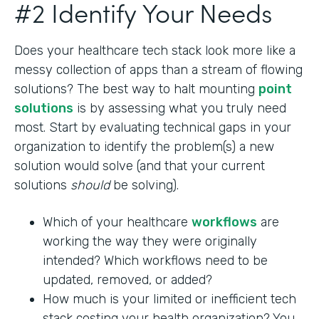
#2 Identify Your Needs
Does your healthcare tech stack look more like a
messy collection of apps than a stream of flowing
solutions? The best way to halt mounting
point
solutions
is by assessing what you truly need
most. Start by evaluating technical gaps in your
organization to identify the problem(s) a new
solution would solve (and that your current
solutions
should
be solving).
Which of your healthcare
workflows
are
working the way they were originally
intended? Which workflows need to be
updated, removed, or added?
How much is your limited or inefficient tech
stack costing your health organization? You