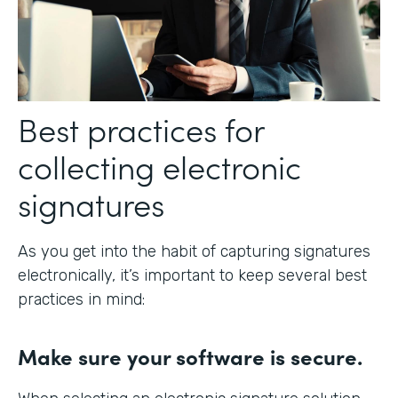
Best practices for
collecting electronic
signatures
As you get into the habit of capturing signatures
electronically, it’s important to keep several best
practices in mind:
Make sure your software is secure.