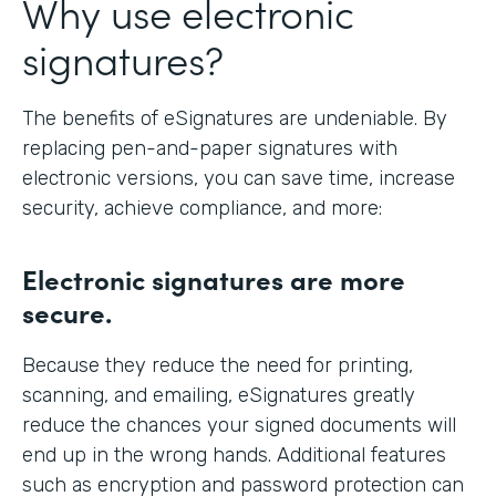
Why use electronic
signatures?
The benefits of eSignatures are undeniable. By
replacing pen-and-paper signatures with
electronic versions, you can save time, increase
security, achieve compliance, and more:
Electronic signatures are more
secure.
Because they reduce the need for printing,
scanning, and emailing, eSignatures greatly
reduce the chances your signed documents will
end up in the wrong hands. Additional features
such as encryption and password protection can