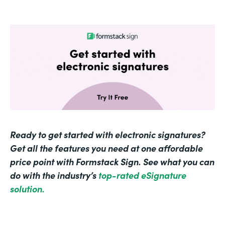
Ready to get started with electronic signatures?
Get all the features you need at one affordable
price point with Formstack Sign. See what you can
do with the industry’s
top-rated eSignature
solution.