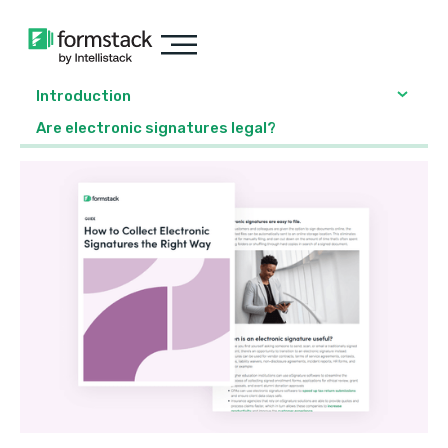
Introduction
Are electronic signatures legal?