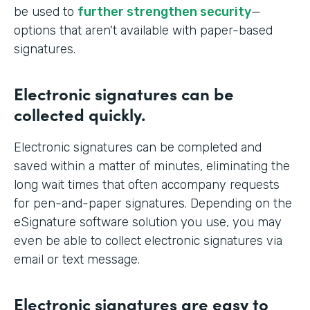
be used to
further strengthen security
—
options that aren't available with paper-based
signatures.
Electronic signatures can be
collected quickly.
Electronic signatures can be completed and
saved within a matter of minutes, eliminating the
long wait times that often accompany requests
for pen-and-paper signatures. Depending on the
eSignature software solution you use, you may
even be able to collect electronic signatures via
email or text message.
Electronic signatures are easy to