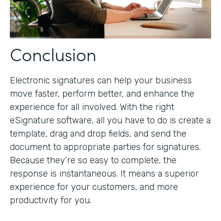
Conclusion
Electronic signatures can help your business
move faster, perform better, and enhance the
experience for all involved. With the right
eSignature software, all you have to do is create a
template, drag and drop fields, and send the
document to appropriate parties for signatures.
Because they’re so easy to complete, the
response is instantaneous. It means a superior
experience for your customers, and more
productivity for you.