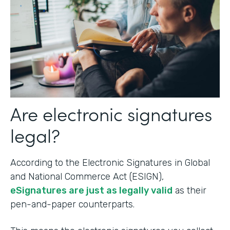
Are electronic signatures
legal?
According to the Electronic Signatures in Global
and National Commerce Act (ESIGN),
eSignatures are just as legally valid
as their
pen-and-paper counterparts.