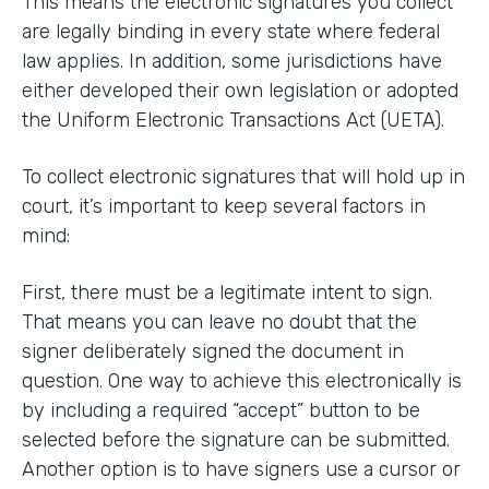
This means the electronic signatures you collect
are legally binding in every state where federal
law applies. In addition, some jurisdictions have
either developed their own legislation or adopted
the Uniform Electronic Transactions Act (UETA).
To collect electronic signatures that will hold up in
court, it’s important to keep several factors in
mind:
First, there must be a legitimate intent to sign.
That means you can leave no doubt that the
signer deliberately signed the document in
question. One way to achieve this electronically is
by including a required “accept” button to be
selected before the signature can be submitted.
Another option is to have signers use a cursor or