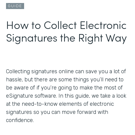
GUIDE
How to Collect Electronic
Signatures the Right Way
Collecting signatures online can save you a lot of
hassle, but there are some things you’ll need to
be aware of if you’re going to make the most of
eSignature software. In this guide, we take a look
at the need-to-know elements of electronic
signatures so you can move forward with
confidence.