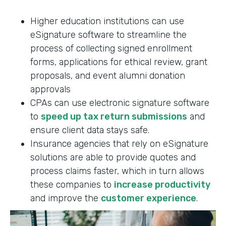
Higher education institutions can use
eSignature software to streamline the
process of collecting signed enrollment
forms, applications for ethical review, grant
proposals, and event alumni donation
approvals
CPAs can use electronic signature software
to
speed up tax return submissions
and
ensure client data stays safe.
Insurance agencies that rely on eSignature
solutions are able to provide quotes and
process claims faster, which in turn allows
these companies to
increase productivity
and improve the
customer experience
.