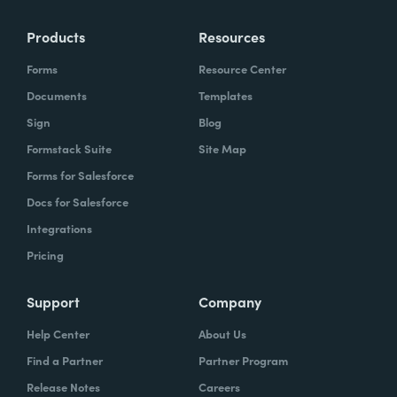
Products
Resources
Forms
Resource Center
Documents
Templates
Sign
Blog
Formstack Suite
Site Map
Forms for Salesforce
Docs for Salesforce
Integrations
Pricing
Support
Company
Help Center
About Us
Find a Partner
Partner Program
Release Notes
Careers