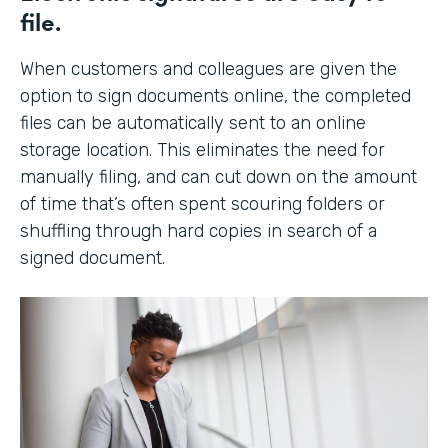
file.
When customers and colleagues are given the
option to sign documents online, the completed
files can be automatically sent to an online
storage location. This eliminates the need for
manually filing, and can cut down on the amount
of time that’s often spent scouring folders or
shuffling through hard copies in search of a
signed document.