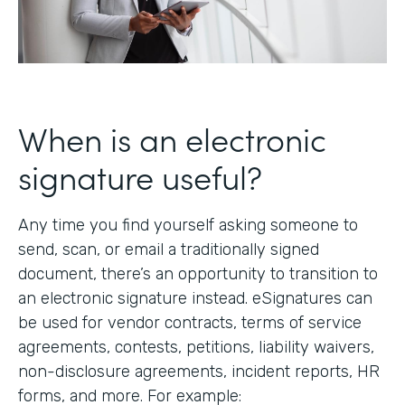
When is an electronic
signature useful?
Any time you find yourself asking someone to
send, scan, or email a traditionally signed
document, there’s an opportunity to transition to
an electronic signature instead. eSignatures can
be used for vendor contracts, terms of service
agreements, contests, petitions, liability waivers,
non-disclosure agreements, incident reports, HR
forms, and more. For example: