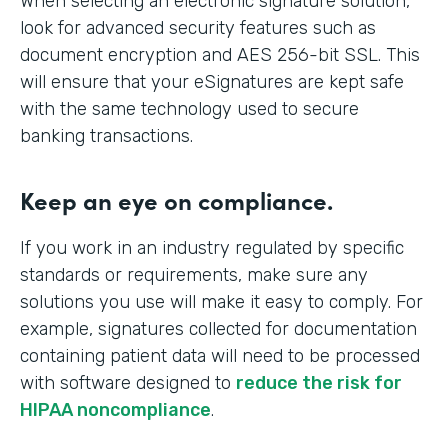
When selecting an electronic signature solution,
look for advanced security features such as
document encryption and AES 256-bit SSL. This
will ensure that your eSignatures are kept safe
with the same technology used to secure
banking transactions.
Keep an eye on compliance.
If you work in an industry regulated by specific
standards or requirements, make sure any
solutions you use will make it easy to comply. For
example, signatures collected for documentation
containing patient data will need to be processed
with software designed to
reduce the risk for
HIPAA noncompliance
.