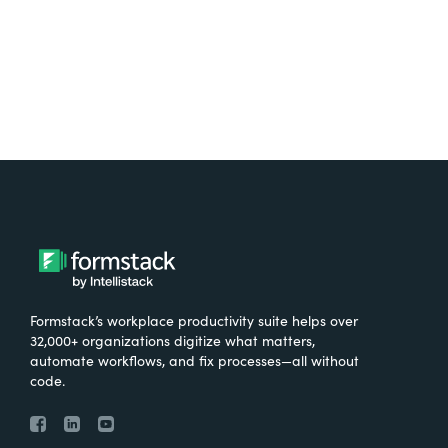
Formstack’s workplace productivity suite helps over
32,000+ organizations digitize what matters,
automate workflows, and fix processes—all without
code.