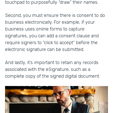
touchpad to purposefully “draw” their names.
Second, you must ensure there is consent to do
business electronically. For example, if your
business uses online forms to capture
signatures, you can add a consent clause and
require signers to “click to accept” before the
electronic signature can be submitted.
And lastly, it’s important to retain any records
associated with the eSignature, such as a
complete copy of the signed digital document.