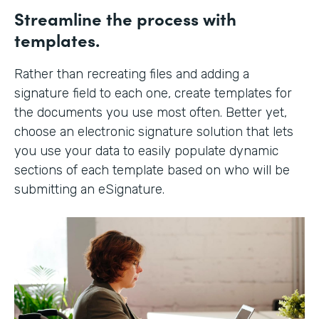
Streamline the process with
templates.
Rather than recreating files and adding a
signature field to each one, create templates for
the documents you use most often. Better yet,
choose an electronic signature solution that lets
you use your data to easily populate dynamic
sections of each template based on who will be
submitting an eSignature.