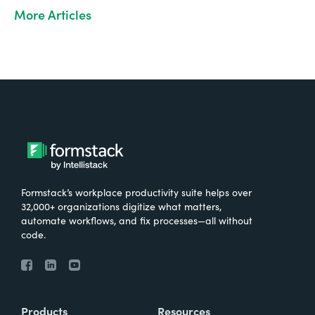
More Articles
Formstack’s workplace productivity suite helps over
32,000+ organizations digitize what matters,
automate workflows, and fix processes—all without
code.
Products
Resources