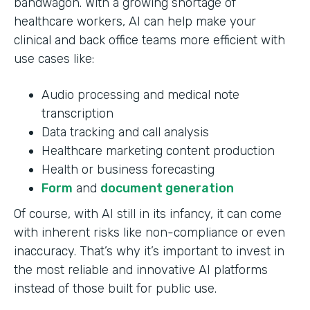
bandwagon. With a growing shortage of
healthcare workers, AI can help make your
clinical and back office teams more efficient with
use cases like:
Audio processing and medical note
transcription
Data tracking and call analysis
Healthcare marketing content production
Health or business forecasting
Form
and
document generation
Of course, with AI still in its infancy, it can come
with inherent risks like non-compliance or even
inaccuracy. That’s why it’s important to invest in
the most reliable and innovative AI platforms
instead of those built for public use.