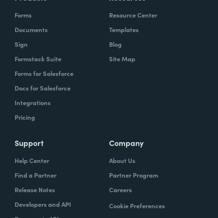
Forms
Resource Center
Documents
Templates
Sign
Blog
Formstack Suite
Site Map
Forms for Salesforce
Docs for Salesforce
Integrations
Pricing
Support
Company
Help Center
About Us
Find a Partner
Partner Program
Release Notes
Careers
Developers and API
Cookie Preferences