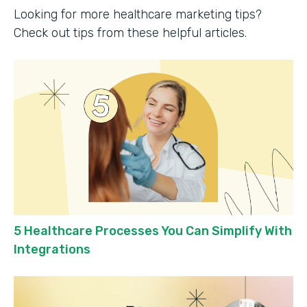
Looking for more healthcare marketing tips?
Check out tips from these helpful articles.
5 Healthcare Processes You Can Simplify With
Integrations