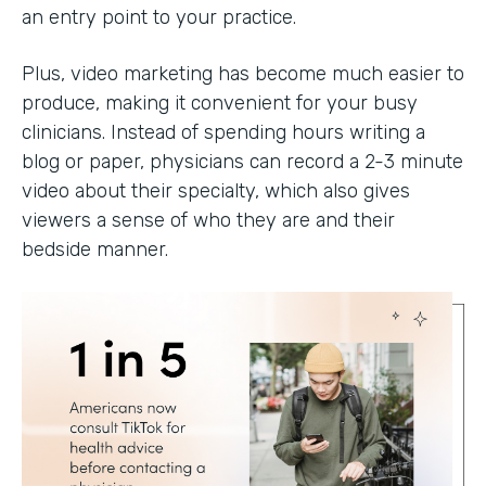
an entry point to your practice.
Plus, video marketing has become much easier to
produce, making it convenient for your busy
clinicians. Instead of spending hours writing a
blog or paper, physicians can record a 2-3 minute
video about their specialty, which also gives
viewers a sense of who they are and their
bedside manner.