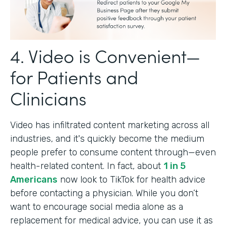
4. Video is Convenient—
for Patients and
Clinicians
Video has infiltrated content marketing across all
industries, and it's quickly become the medium
people prefer to consume content through—even
health-related content. In fact, about
1 in 5
Americans
now look to TikTok for health advice
before contacting a physician. While you don’t
want to encourage social media alone as a
replacement for medical advice, you can use it as