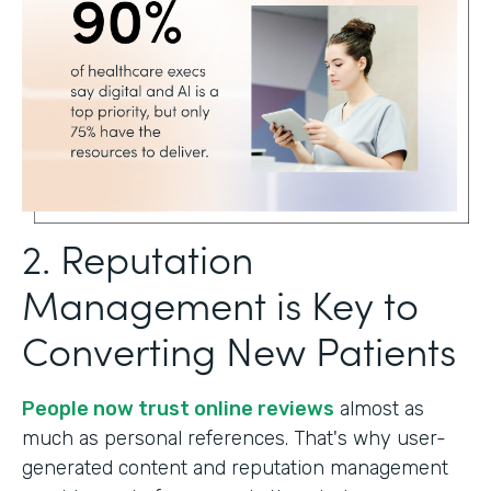
2. Reputation
Management is Key to
Converting New Patients
People now trust online reviews
almost as
much as personal references. That's why user-
generated content and reputation management