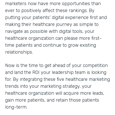
marketers now have more opportunities than
ever to positively affect these rankings. By
putting your patients' digital experience first and
making their healthcare journey as simple to
navigate as possible with digital tools, your
healthcare organization can please more first-
time patients and continue to grow existing
relationships.
Now is the time to get ahead of your competition
and land the ROI your leadership team is looking
for. By integrating these five healthcare marketing
trends into your marketing strategy, your
healthcare organization will acquire more leads,
gain more patients, and retain those patients
long-term.