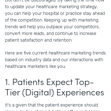
to update your healthcare marketing strategy,
you can help your hospital or practice stay ahead
of the competition. Keeping up with marketing
trends will help you outpace your competitors,
convert more leads, and continue to increase
patient satisfaction and retention.
Here are five current healthcare marketing trends
based on industry data and our interactions with
healthcare marketers like you.
1. Patients Expect Top-
Tier (Digital) Experiences
It's a given that the patient experience should