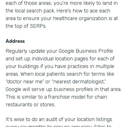
each of those areas, you're more likely to land in
the local search pack. Here's how to ace each
area to ensure your healthcare organization is at
the top of SERPs.
Address
Regularly update your Google Business Profile
and set up individual location pages for each of
your buildings if you have practices in multiple
areas. When local patients search for terms like
“doctor near me” or “nearest dermatologist,”
Google will serve up business profiles in that area.
This is similar to a franchise model for chain
restaurants or stores.
It's wise to do an audit of your location listings