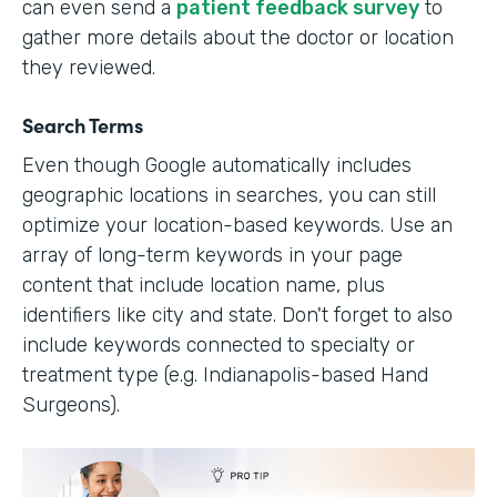
can even send a
patient feedback survey
to
gather more details about the doctor or location
they reviewed.
Search Terms
Even though Google automatically includes
geographic locations in searches, you can still
optimize your location-based keywords. Use an
array of long-term keywords in your page
content that include location name, plus
identifiers like city and state. Don't forget to also
include keywords connected to specialty or
treatment type (e.g. Indianapolis-based Hand
Surgeons).