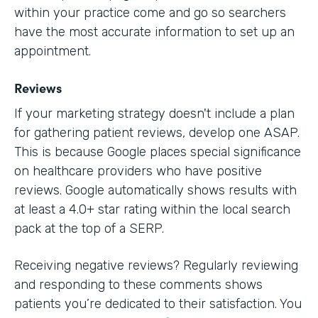
within your practice come and go so searchers
have the most accurate information to set up an
appointment.
Reviews
If your marketing strategy doesn't include a plan
for gathering patient reviews, develop one ASAP.
This is because Google places special significance
on healthcare providers who have positive
reviews. Google automatically shows results with
at least a 4.0+ star rating within the local search
pack at the top of a SERP.
Receiving negative reviews? Regularly reviewing
and responding to these comments shows
patients you’re dedicated to their satisfaction. You