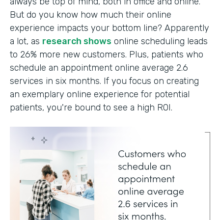
always be top of mind, both in office and online.
But do you know how much their online
experience impacts your bottom line? Apparently
a lot, as
research shows
online scheduling leads
to 26% more new customers. Plus, patients who
schedule an appointment online average 2.6
services in six months. If you focus on creating
an exemplary online experience for potential
patients, you're bound to see a high ROI.