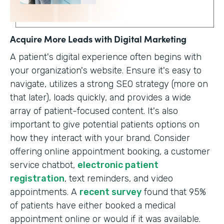
Acquire More Leads with Digital Marketing
A patient's digital experience often begins with
your organization's website. Ensure it's easy to
navigate, utilizes a strong SEO strategy (more on
that later), loads quickly, and provides a wide
array of patient-focused content. It's also
important to give potential patients options on
how they interact with your brand. Consider
offering online appointment booking, a customer
service chatbot,
electronic patient
registration
, text reminders, and video
appointments. A
recent survey
found that 95%
of patients have either booked a medical
appointment online or would if it was available.