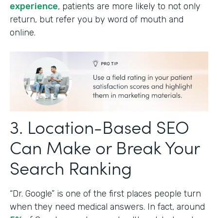
experience
, patients are more likely to not only
return, but refer you by word of mouth and
online.
3. Location-Based SEO
Can Make or Break Your
Search Ranking
“Dr. Google” is one of the first places people turn
when they need medical answers. In fact, around