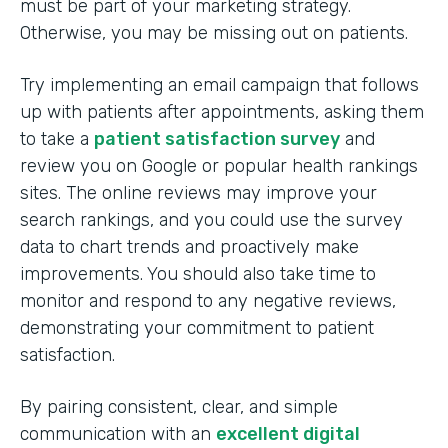
must be part of your marketing strategy.
Otherwise, you may be missing out on patients.
Try implementing an email campaign that follows
up with patients after appointments, asking them
to take a
patient satisfaction survey
and
review you on Google or popular health rankings
sites. The online reviews may improve your
search rankings, and you could use the survey
data to chart trends and proactively make
improvements. You should also take time to
monitor and respond to any negative reviews,
demonstrating your commitment to patient
satisfaction.
By pairing consistent, clear, and simple
communication with an
excellent digital