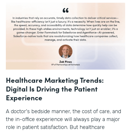
Healthcare Marketing Trends:
Digital Is Driving the Patient
Experience
A doctor's bedside manner, the cost of care, and
the in-office experience will always play a major
role in patient satisfaction. But healthcare