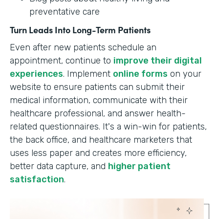
preventative care
Turn Leads Into Long-Term Patients
Even after new patients schedule an
appointment, continue to
improve their digital
experiences
. Implement
online forms
on your
website to ensure patients can submit their
medical information, communicate with their
healthcare professional, and answer health-
related questionnaires. It's a win-win for patients,
the back office, and healthcare marketers that
uses less paper and creates more efficiency,
better data capture, and
higher patient
satisfaction
.