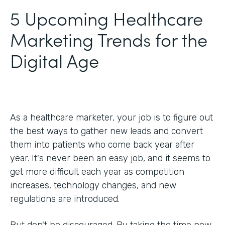
5 Upcoming Healthcare
Marketing Trends for the
Digital Age
As a healthcare marketer, your job is to figure out
the best ways to gather new leads and convert
them into patients who come back year after
year. It's never been an easy job, and it seems to
get more difficult each year as competition
increases, technology changes, and new
regulations are introduced.
But don't be discouraged. By taking the time now