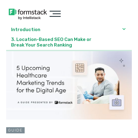
Introduction
3. Location-Based SEO Can Make or
Break Your Search Ranking
GUIDE