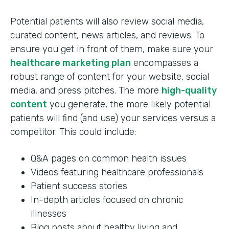
Potential patients will also review social media,
curated content, news articles, and reviews. To
ensure you get in front of them, make sure your
healthcare marketing plan
encompasses a
robust range of content for your website, social
media, and press pitches. The more
high-quality
content
you generate, the more likely potential
patients will find (and use) your services versus a
competitor. This could include:
Q&A pages on common health issues
Videos featuring healthcare professionals
Patient success stories
In-depth articles focused on chronic
illnesses
Blog posts about healthy living and