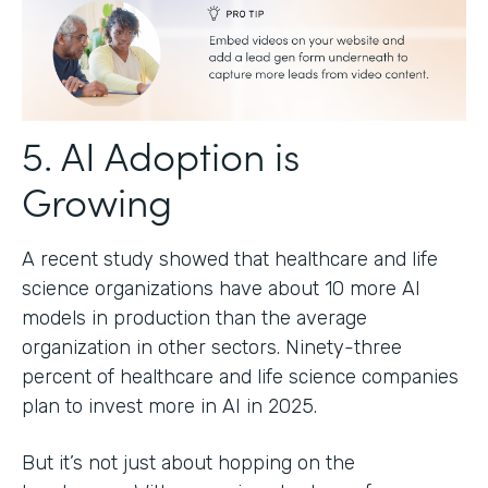
5. AI Adoption is
Growing
A recent study showed that healthcare and life
science organizations have about 10 more AI
models in production than the average
organization in other sectors. Ninety-three
percent of healthcare and life science companies
plan to invest more in AI in 2025.
But it’s not just about hopping on the