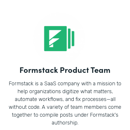
Formstack Product Team
Formstack is a SaaS company with a mission to
help organizations digitize what matters,
automate workflows, and fix processes—all
without code. A variety of team members come
together to compile posts under Formstack's
authorship.