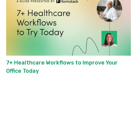
7+ Healthcare Workflows to Improve Your
Office Today