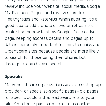
every six months to ensure accuracy. Sites to
review include your website, social media, Google
My Business Pages, and review sites like
Healthgrades and RateMDs. When auditing, it's a
good idea to add a photo or two or refresh the
content somehow to show Google it's an active
page. Keeping address details and pages up to
date is incredibly important for minute clinics and
urgent care sites because people are more likely
to search for those using their phone, both
through text and voice search.
Specialist
Many healthcare organizations are also setting up
provider- or specialist-specific pages—bio pages
for specific doctors that lead searchers to your
site. Keep these pages up-to-date as doctors