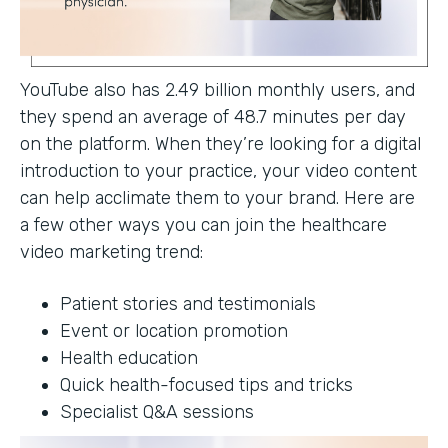
YouTube also has 2.49 billion monthly users, and
they spend an average of 48.7 minutes per day
on the platform. When they’re looking for a digital
introduction to your practice, your video content
can help acclimate them to your brand. Here are
a few other ways you can join the healthcare
video marketing trend:
Patient stories and testimonials
Event or location promotion
Health education
Quick health-focused tips and tricks
Specialist Q&A sessions