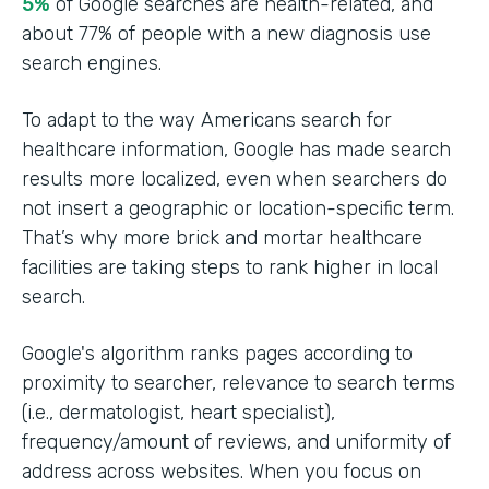
5%
of Google searches are health-related, and
about 77% of people with a new diagnosis use
search engines.
To adapt to the way Americans search for
healthcare information, Google has made search
results more localized, even when searchers do
not insert a geographic or location-specific term.
That’s why more brick and mortar healthcare
facilities are taking steps to rank higher in local
search.
Google's algorithm ranks pages according to
proximity to searcher, relevance to search terms
(i.e., dermatologist, heart specialist),
frequency/amount of reviews, and uniformity of
address across websites. When you focus on