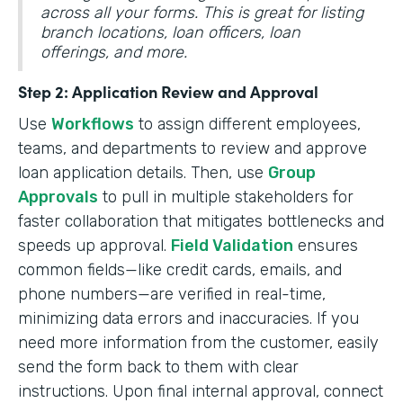
across all your forms. This is great for listing
branch locations, loan officers, loan
offerings, and more.
Step 2: Application Review and Approval
Use
Workflows
to assign different employees,
teams, and departments to review and approve
loan application details. Then, use
Group
Approvals
to pull in multiple stakeholders for
faster collaboration that mitigates bottlenecks and
speeds up approval.
Field Validation
ensures
common fields—like credit cards, emails, and
phone numbers—are verified in real-time,
minimizing data errors and inaccuracies. If you
need more information from the customer, easily
send the form back to them with clear
instructions. Upon final internal approval, connect