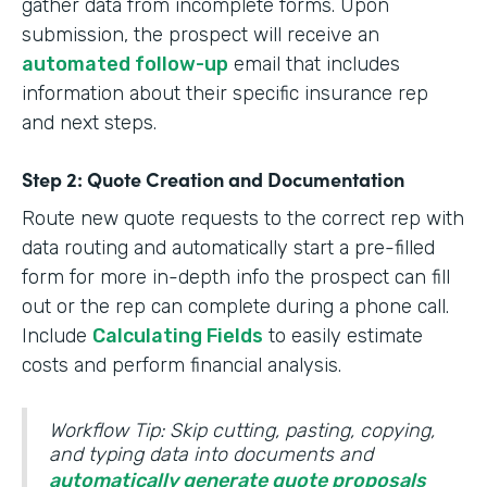
gather data from incomplete forms. Upon
submission, the prospect will receive an
automated follow-up
email that includes
information about their specific insurance rep
and next steps.
Step 2: Quote Creation and Documentation
Route new quote requests to the correct rep with
data routing and automatically start a pre-filled
form for more in-depth info the prospect can fill
out or the rep can complete during a phone call.
Include
Calculating Fields
to easily estimate
costs and perform financial analysis.
Workflow Tip: Skip cutting, pasting, copying,
and typing data into documents and
automatically generate quote proposals