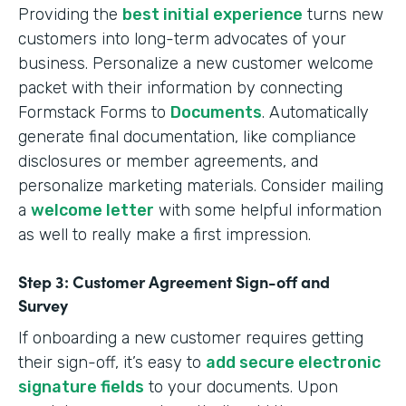
Providing the
best initial experience
turns new
customers into long-term advocates of your
business. Personalize a new customer welcome
packet with their information by connecting
Formstack Forms to
Documents
. Automatically
generate final documentation, like compliance
disclosures or member agreements, and
personalize marketing materials. Consider mailing
a
welcome letter
with some helpful information
as well to really make a first impression.
Step 3: Customer Agreement Sign-off and
Survey
If onboarding a new customer requires getting
their sign-off, it’s easy to
add secure electronic
signature fields
to your documents. Upon