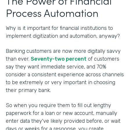
The Power of Financial
Process Automation
Why is it important for financial institutions to
implement digitization and automation, anyway?
Banking customers are now more digitally savvy
than ever.
Seventy-two percent
of customers
say they want immediate service, and 70%
consider a consistent experience across channels
to be extremely or very important in choosing
their primary bank.
So when you require them to fill out lengthy
paperwork for a loan or new account, manually
enter data they've likely provided before, or wait
days or weeks for a response, you create