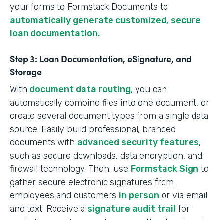
your forms to Formstack Documents to
automatically generate customized, secure
loan documentation.
Step 3: Loan Documentation, eSignature, and
Storage
With
document data routing
, you can
automatically combine files into one document, or
create several document types from a single data
source. Easily build professional, branded
documents with
advanced security features
,
such as secure downloads, data encryption, and
firewall technology. Then, use
Formstack Sign
to
gather secure electronic signatures from
employees and customers
in person
or via email
and text. Receive a
signature audit trail
for