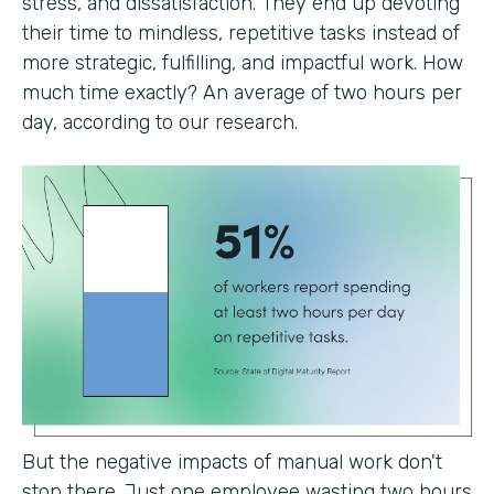
stress, and dissatisfaction. They end up devoting
their time to mindless, repetitive tasks instead of
more strategic, fulfilling, and impactful work. How
much time exactly? An average of two hours per
day, according to our research.
But the negative impacts of manual work don't
stop there. Just one employee wasting two hours