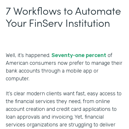
7 Workflows to Automate
Your FinServ Institution
Well, it’s happened.
Seventy-one percent
of
American consumers now prefer to manage their
bank accounts through a mobile app or
computer.
It’s clear modern clients want fast, easy access to
the financial services they need, from online
account creation and credit card applications to
loan approvals and invoicing. Yet, financial
services organizations are struggling to deliver