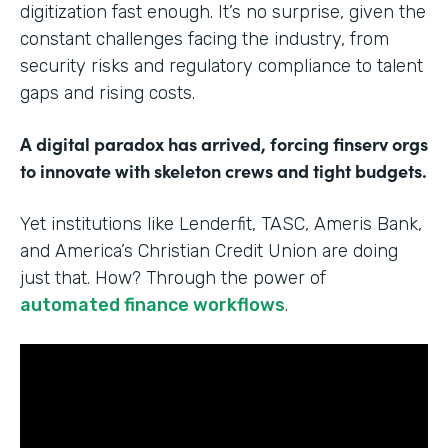
digitization fast enough. It’s no surprise, given the
constant challenges facing the industry, from
security risks and regulatory compliance to talent
gaps and rising costs.
A digital paradox has arrived, forcing finserv orgs
to innovate with skeleton crews and tight budgets.
Yet institutions like Lenderfit, TASC, Ameris Bank,
and America’s Christian Credit Union are doing
just that. How? Through the power of
automated finance workflows
.