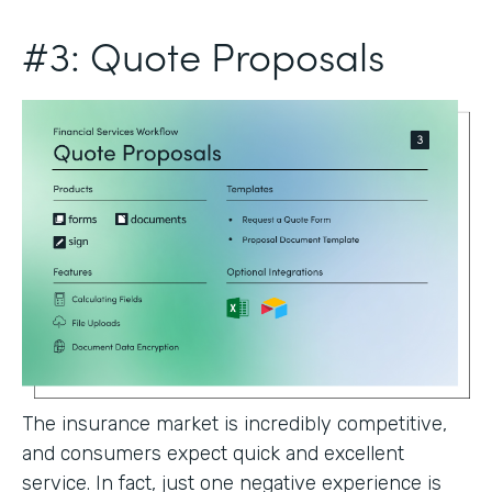
#3: Quote Proposals
The insurance market is incredibly competitive,
and consumers expect quick and excellent
service. In fact, just one negative experience is