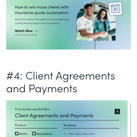
#4: Client Agreements
and Payments