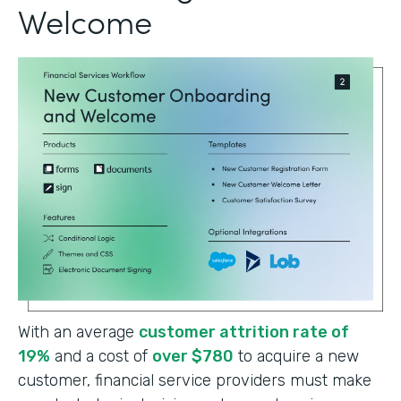
Welcome
With an average
customer attrition rate of
19%
and a cost of
over $780
to acquire a new
customer, financial service providers must make