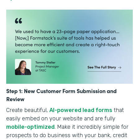
Step 1: New Customer Form Submission and
Review
Create beautiful,
AI-powered lead forms
that
easily embed on your website and are fully
mobile-optimized
. Make it incredibly simple for
prospects to do business with your bank, credit