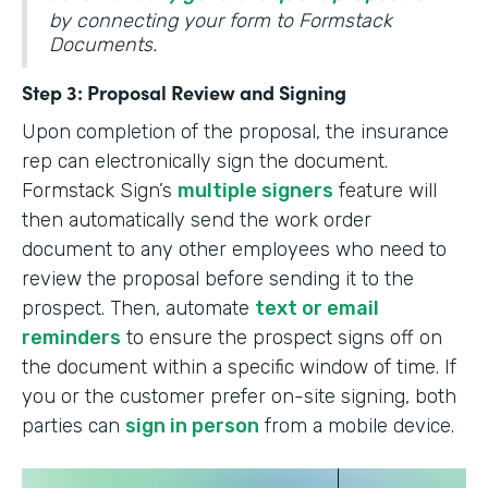
by connecting your form to Formstack
Documents.
Step 3: Proposal Review and Signing
Upon completion of the proposal, the insurance
rep can electronically sign the document.
Formstack Sign’s
multiple signers
feature will
then automatically send the work order
document to any other employees who need to
review the proposal before sending it to the
prospect. Then, automate
text or email
reminders
to ensure the prospect signs off on
the document within a specific window of time. If
you or the customer prefer on-site signing, both
parties can
sign in person
from a mobile device.