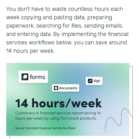
You don’t have to waste countless hours each
week copying and pasting data, preparing
paperwork, searching for files, sending emails,
and entering data. By implementing the financial
services workflows below, you can save around
14 hours per week.