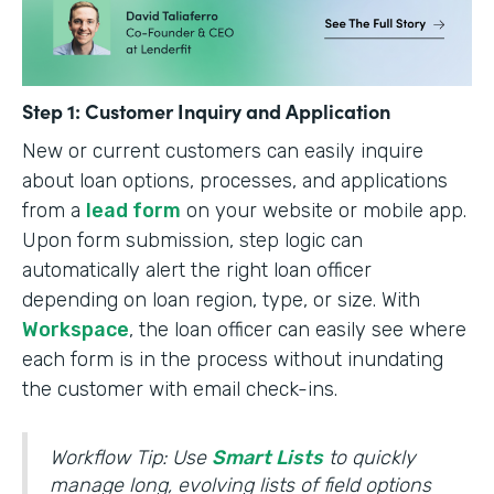
Step 1: Customer Inquiry and Application
New or current customers can easily inquire
about loan options, processes, and applications
from a
lead form
on your website or mobile app.
Upon form submission, step logic can
automatically alert the right loan officer
depending on loan region, type, or size. With
Workspace
, the loan officer can easily see where
each form is in the process without inundating
the customer with email check-ins.
Workflow Tip: Use
Smart Lists
to quickly
manage long, evolving lists of field options