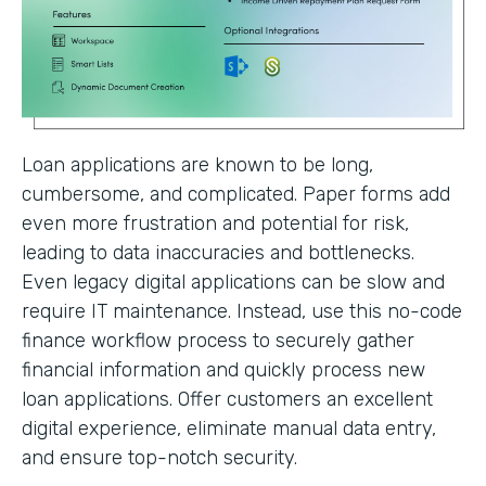
Loan applications are known to be long,
cumbersome, and complicated. Paper forms add
even more frustration and potential for risk,
leading to data inaccuracies and bottlenecks.
Even legacy digital applications can be slow and
require IT maintenance. Instead, use this no-code
finance workflow process to securely gather
financial information and quickly process new
loan applications. Offer customers an excellent
digital experience, eliminate manual data entry,
and ensure top-notch security.