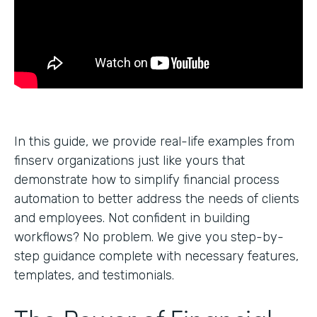
In this guide, we provide real-life examples from
finserv organizations just like yours that
demonstrate how to simplify financial process
automation to better address the needs of clients
and employees. Not confident in building
workflows? No problem. We give you step-by-
step guidance complete with necessary features,
templates, and testimonials.