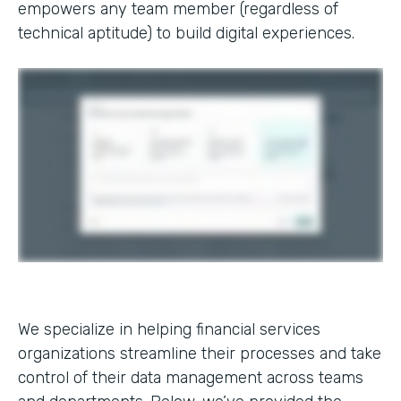
empowers any team member (regardless of
technical aptitude) to build digital experiences.
We specialize in helping financial services
organizations streamline their processes and take
control of their data management across teams