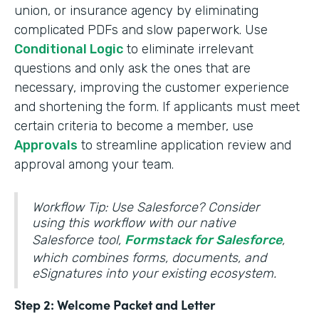
union, or insurance agency by eliminating
complicated PDFs and slow paperwork. Use
Conditional Logic
to eliminate irrelevant
questions and only ask the ones that are
necessary, improving the customer experience
and shortening the form. If applicants must meet
certain criteria to become a member, use
Approvals
to streamline application review and
approval among your team.
Workflow Tip: Use Salesforce? Consider
using this workflow with our native
Salesforce tool,
Formstack for Salesforce
,
which combines forms, documents, and
eSignatures into your existing ecosystem.
Step 2: Welcome Packet and Letter