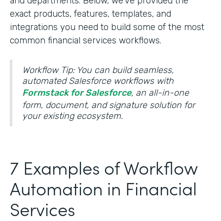
and departments. Below, we’ve provided the
exact products, features, templates, and
integrations you need to build some of the most
common financial services workflows.
Workflow Tip: You can build seamless,
automated Salesforce workflows with
Formstack for Salesforce
, an all-in-one
form, document, and signature solution for
your existing ecosystem.
7 Examples of Workflow
Automation in Financial
Services