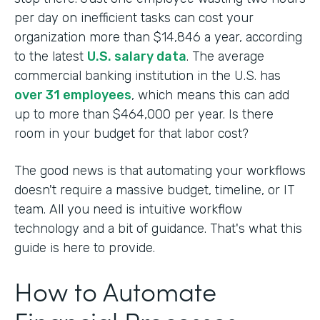
per day on inefficient tasks can cost your
organization more than $14,846 a year, according
to the latest
U.S. salary data
. The average
commercial banking institution in the U.S. has
over 31 employees
, which means this can add
up to more than $464,000 per year. Is there
room in your budget for that labor cost?
The good news is that automating your workflows
doesn't require a massive budget, timeline, or IT
team. All you need is intuitive workflow
technology and a bit of guidance. That's what this
guide is here to provide.
How to Automate