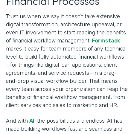
Financial Processes
Trust us when we say it doesn’t take extensive
digital transformation, architecture upheaval, or
even IT involvement to start reaping the benefits
of financial workflow management.
Formstack
makes it easy for team members of any technical
level to build fully automated financial workflows
—for things like digital loan applications, client
agreements, and service requests—in a drag-
and-drop visual workflow builder. That means
every team across your organization can reap the
benefits of financial workflow management, from
client services and sales to marketing and HR.
And with
AI
, the possibilities are endless. AI has
made building workflows fast and seamless and