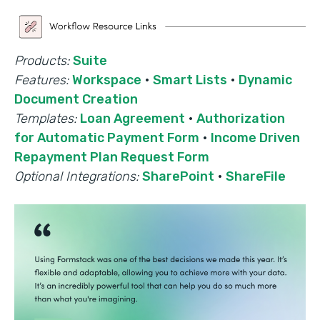
Products:
Suite
Features:
Workspace
·
Smart Lists
·
Dynamic
Document Creation
Templates:
Loan Agreement
·
Authorization
for Automatic Payment Form
·
Income Driven
Repayment Plan Request Form
Optional Integrations:
SharePoint
·
ShareFile