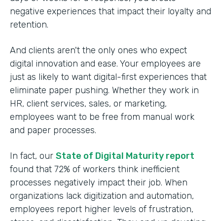
negative experiences that impact their loyalty and
retention.
And clients aren't the only ones who expect
digital innovation and ease. Your employees are
just as likely to want digital-first experiences that
eliminate paper pushing. Whether they work in
HR, client services, sales, or marketing,
employees want to be free from manual work
and paper processes.
In fact, our
State of Digital Maturity report
found that 72% of workers think inefficient
processes negatively impact their job. When
organizations lack digitization and automation,
employees report higher levels of frustration,