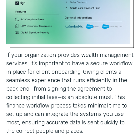
If your organization provides wealth management
services, it’s important to have a secure workflow
in place for client onboarding. Giving clients a
seamless experience that runs efficiently in the
back end—from signing the agreement to
collecting initial fees—is an absolute must. This
finance workflow process takes minimal time to
set up and can integrate the systems you use
most, ensuring accurate data is sent quickly to
the correct people and places.