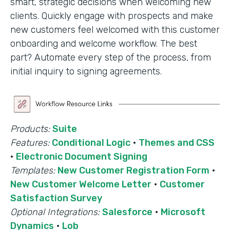
smart, strategic decisions when welcoming new
clients. Quickly engage with prospects and make
new customers feel welcomed with this customer
onboarding and welcome workflow. The best
part? Automate every step of the process, from
initial inquiry to signing agreements.
Products:
Suite
Features:
Conditional Logic
·
Themes and CSS
·
Electronic Document Signing
Templates:
New Customer Registration Form
·
New Customer Welcome Letter
·
Customer
Satisfaction Survey
Optional Integrations:
Salesforce
·
Microsoft
Dynamics
·
Lob