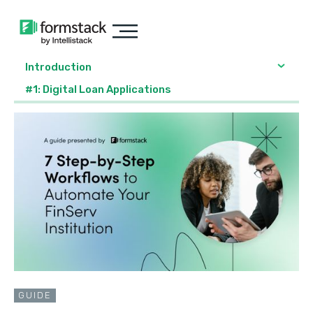
Introduction
#1: Digital Loan Applications
GUIDE