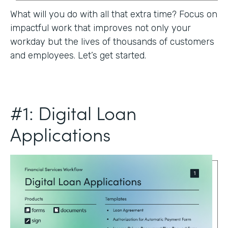
What will you do with all that extra time? Focus on
impactful work that improves not only your
workday but the lives of thousands of customers
and employees. Let’s get started.
#1: Digital Loan
Applications