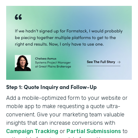
Step 1: Quote Inquiry and Follow-Up
Add a mobile-optimized form to your website or
mobile app to make requesting a quote ultra-
convenient. Give your marketing team valuable
insights that can increase conversions with
Campaign Tracking
or
Partial Submissions
to