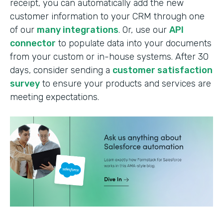
receipt, you can automatically add the new
customer information to your CRM through one
of our
many integrations
. Or, use our
API
connector
to populate data into your documents
from your custom or in-house systems. After 30
days, consider sending a
customer satisfaction
survey
to ensure your products and services are
meeting expectations.