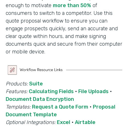
enough to motivate
more than 50%
of
consumers to switch to a competitor. Use this
quote proposal workflow to ensure you can
engage prospects quickly, send an accurate and
clear quote within hours, and make signing
documents quick and secure from their computer
or mobile device.
Products:
Suite
Features:
Calculating Fields
·
File Uploads
·
Document Data Encryption
Templates:
Request a Quote Form
·
Proposal
Document Template
Optional Integrations:
Excel
·
Airtable