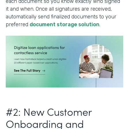
each document so you know exactly who signed
it and when. Once all signatures are received,
automatically send finalized documents to your
preferred
document storage solution
.
#2: New Customer
Onboarding and