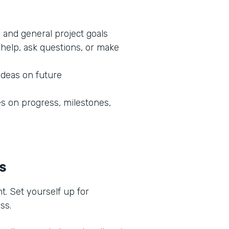
 and general project goals
help, ask questions, or make
ideas on future
 on progress, milestones,
ss
t. Set yourself up for
ess.