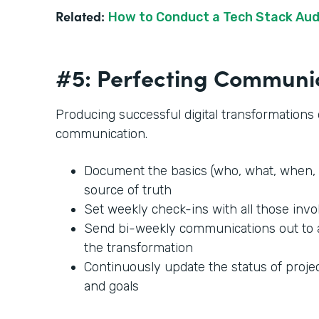
Related:
How to Conduct a Tech Stack Aud
#5: Perfecting Communi
Producing successful digital transformation
communication.
Document the basics (who, what, when, 
source of truth
Set weekly check-ins with all those invo
Send bi-weekly communications out to
the transformation
Continuously update the status of projec
and goals