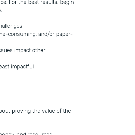
nce. For the best results, begin
.
challenges
 time-consuming, and/or paper-
ssues impact other
least impactful
about proving the value of the
 money, and resources