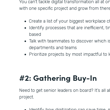
You can’t tackle digital transformation all at o
with one specific project and grow from there
Create a list of your biggest workplace 
Identify processes that are inefficient,
based
Talk with teammates to discover which i
departments and teams
Prioritize projects by most impactful to 
#2: Gathering Buy-In
Need to get senior leaders on board? It’s all 
project.
Identify how digitization can save time,