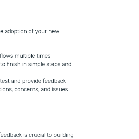
he adoption of your new
flows multiple times
o finish in simple steps and
 test and provide feedback
tions, concerns, and issues
edback is crucial to building