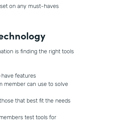
l set on any must-haves
 Technology
tion is finding the right tools
o-have features
am member can use to solve
those that best fit the needs
 members test tools for