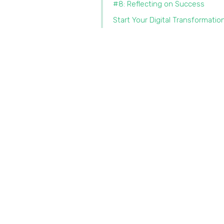
#8: Reflecting on Success
Start Your Digital Transformatio