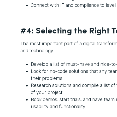
Connect with IT and compliance to leve
#4: Selecting the Right
The most important part of a digital transforma
and technology.
Develop a list of must-have and nice-t
Look for no-code solutions that any te
their problems
Research solutions and compile a list of 
of your project
Book demos, start trials, and have team
usability and functionality