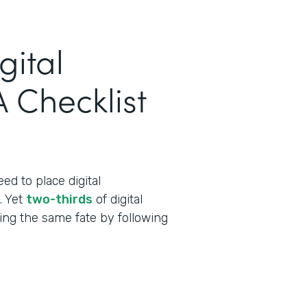
gital
 Checklist
ed to place digital
t. Yet
two-thirds
of digital
cing the same fate by following