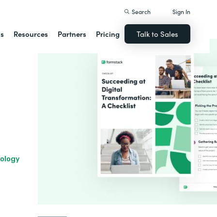
Search
Sign In
ns
Resources
Partners
Pricing
Talk to Sales
nology