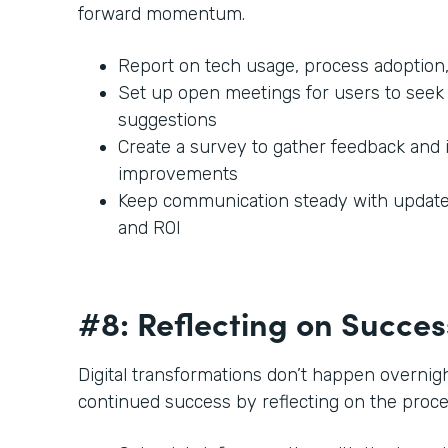
forward momentum.
Report on tech usage, process adoption,
Set up open meetings for users to seek 
suggestions
Create a survey to gather feedback and 
improvements
Keep communication steady with updates
and ROI
#8: Reflecting on Succe
Digital transformations don’t happen overnigh
continued success by reflecting on the proc