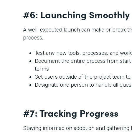
#6: Launching Smoothly
A well-executed launch can make or break t
process.
Test any new tools, processes, and work
Document the entire process from start t
terms
Get users outside of the project team to
Designate one person to handle all ques
#7: Tracking Progress
Staying informed on adoption and gathering fe