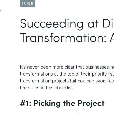
GUIDE
n
Succeeding at Di
Transformation: A
It’s never been more clear that businesses ne
transformations at the top of their priority lis
transformation projects fail. You can avoid fa
the steps in this checklist.
#1: Picking the Project