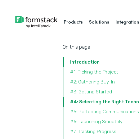
Products
Solutions
Integratio
On this page
Introduction
#1: Picking the Project
#2: Gathering Buy-In
#3: Getting Started
#4: Selecting the Right Tech
#5: Perfecting Communications
#6: Launching Smoothly
#7: Tracking Progress