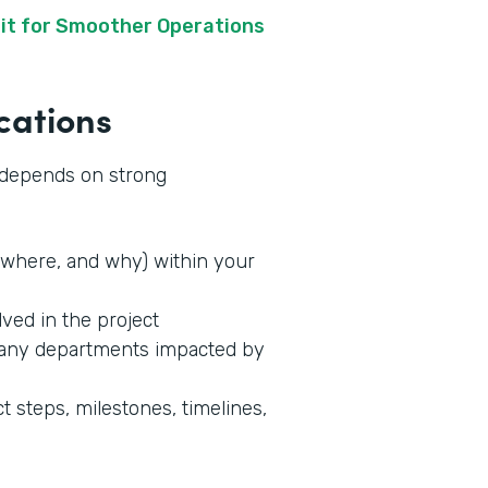
it for Smoother Operations
cations
s depends on strong
where, and why) within your
lved in the project
 any departments impacted by
t steps, milestones, timelines,