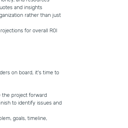
quotes and insights
ganization rather than just
rojections for overall ROI
ers on board, it's time to
e the project forward
inish to identify issues and
lem, goals, timeline,