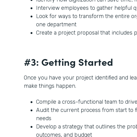
Interview employees to gather helpful 
Look for ways to transform the entire or
one department
Create a project proposal that includes p
#3: Getting Started
Once you have your project identified and lead
make things happen.
Compile a cross-functional team to driv
Audit the current process from start to f
needs
Develop a strategy that outlines the prob
outcomes, and budget