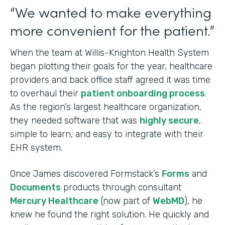
“We wanted to make everything
more convenient for the patient.”
When the team at Willis-Knighton Health System
began plotting their goals for the year, healthcare
providers and back office staff agreed it was time
to overhaul their
patient onboarding process
.
As the region’s largest healthcare organization,
they needed software that was
highly secure
,
simple to learn, and easy to integrate with their
EHR system.
Once James discovered Formstack’s
Forms
and
Documents
products through consultant
Mercury Healthcare
(now part of
WebMD
), he
knew he found the right solution. He quickly and