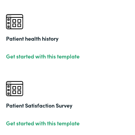
Patient health history
Get started with this template
Patient Satisfaction Survey
Get started with this template