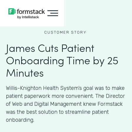
CUSTOMER STORY
James Cuts Patient
Onboarding Time by 25
Minutes
Willis-Knighton Health System’s goal was to make
patient paperwork more convenient. The Director
of Web and Digital Management knew Formstack
was the best solution to streamline patient
onboarding.