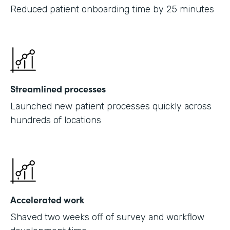
Reduced patient onboarding time by 25 minutes
Streamlined processes
Launched new patient processes quickly across
hundreds of locations
Accelerated work
Shaved two weeks off of survey and workflow