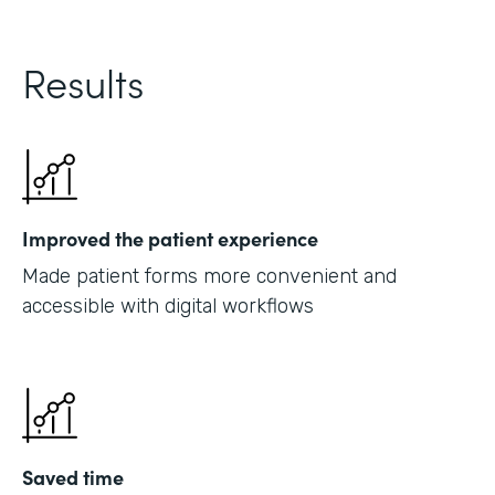
Results
Improved the patient experience
Made patient forms more convenient and
accessible with digital workflows
Saved time