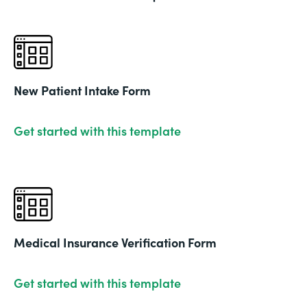
New Patient Intake Form
Get started with this template
Medical Insurance Verification Form
Get started with this template