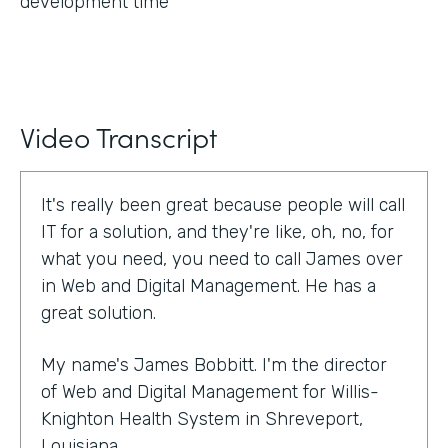
development time
Video Transcript
It's really been great because people will call
IT for a solution, and they're like, oh, no, for
what you need, you need to call James over
in Web and Digital Management. He has a
great solution.
My name's James Bobbitt. I'm the director
of Web and Digital Management for Willis-
Knighton Health System in Shreveport,
Louisiana.