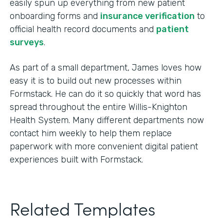
easily spun up everything from new patient
onboarding forms and
insurance verification
to
official health record documents and
patient
surveys
.
As part of a small department, James loves how
easy it is to build out new processes within
Formstack. He can do it so quickly that word has
spread throughout the entire Willis-Knighton
Health System. Many different departments now
contact him weekly to help them replace
paperwork with more convenient digital patient
experiences built with Formstack.
Related Templates