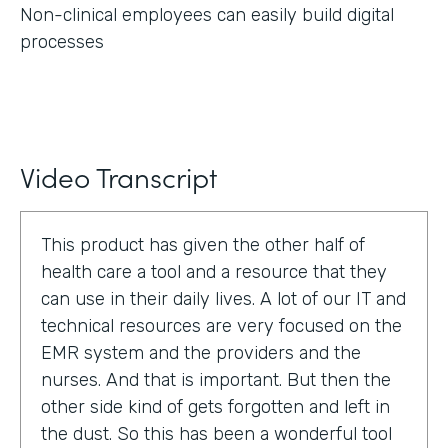
Non-clinical employees can easily build digital
processes
Video Transcript
This product has given the other half of
health care a tool and a resource that they
can use in their daily lives. A lot of our IT and
technical resources are very focused on the
EMR system and the providers and the
nurses. And that is important. But then the
other side kind of gets forgotten and left in
the dust. So this has been a wonderful tool