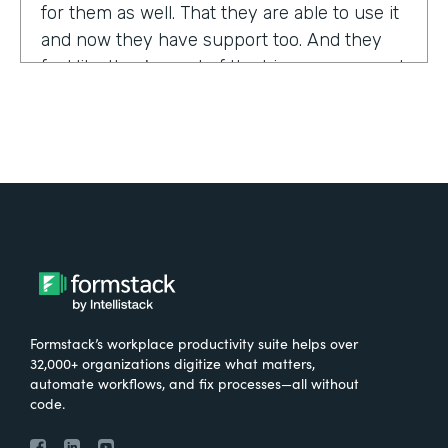
for them as well. That they are able to use it
and now they have support too. And they
feel like they're part of the bigger group and
they're excited about it.
Tell us about yourself!
My name is Sarah, and I work for the The
University of Tennessee Medical Center in
Knoxville, Tennessee. I am the Operations
Manager for a department called the
Pathways Center, which focuses on lean
process improvement methodologies.
Formstack’s workplace productivity suite helps over
32,000+ organizations digitize what matters,
What were the challenges before using
automate workflows, and fix processes—all without
code.
Formstack?