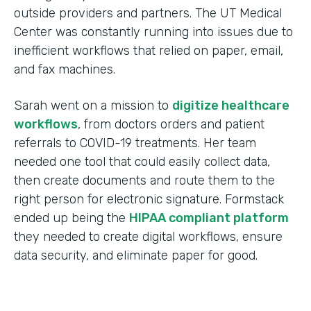
outside providers and partners. The UT Medical
Center was constantly running into issues due to
inefficient workflows that relied on paper, email,
and fax machines.
Sarah went on a mission to
digitize healthcare
workflows
, from doctors orders and patient
referrals to COVID-19 treatments. Her team
needed one tool that could easily collect data,
then create documents and route them to the
right person for electronic signature. Formstack
ended up being the
HIPAA compliant platform
they needed to create digital workflows, ensure
data security, and eliminate paper for good.