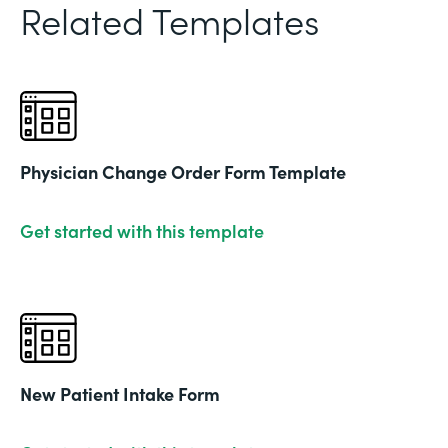
Related Templates
Physician Change Order Form Template
Get started with this template
New Patient Intake Form