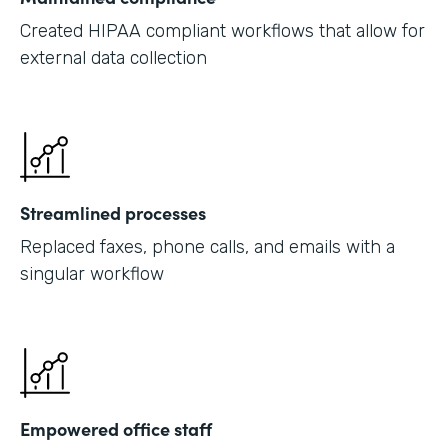
Created HIPAA compliant workflows that allow for
external data collection
Streamlined processes
Replaced faxes, phone calls, and emails with a
singular workflow
Empowered office staff