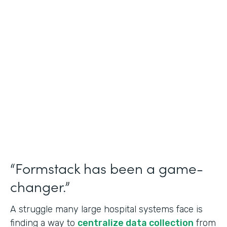
Healthcare
Use Case
Doctors Orders and Referrals
Partner Since
2015
Products
Forms, Documents, and Sign
“Formstack has been a game-
changer.”
A struggle many large hospital systems face is
finding a way to
centralize data collection
from