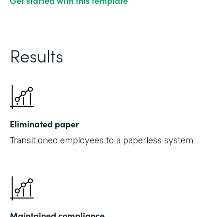
Get started with this template
Results
Eliminated paper
Transitioned employees to a paperless system
Maintained compliance