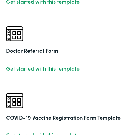
Get started with this template
Doctor Referral Form
Get started with this template
COVID-19 Vaccine Registration Form Template