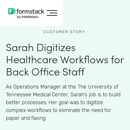
CUSTOMER STORY
Sarah Digitizes
Healthcare Workflows for
Back Office Staff
As Operations Manager at the The University of
Tennessee Medical Center, Sarah’s job is to build
better processes. Her goal was to digitize
complex workflows to eliminate the need for
paper and faxing.