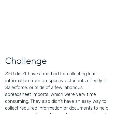
Partner Since
2019
Products
Formstack for Salesforce
Challenge
SFU didn’t have a method for collecting lead
information from prospective students directly in
Salesforce, outside of a few laborious
spreadsheet imports, which were very time
consuming. They also didn’t have an easy way to
collect required information or documents to help