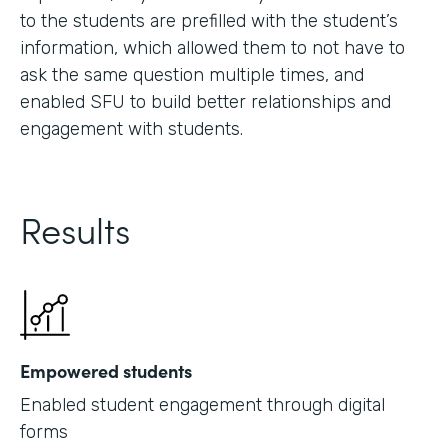
to the students are prefilled with the student’s
information, which allowed them to not have to
ask the same question multiple times, and
enabled SFU to build better relationships and
engagement with students.
Results
Empowered students
Enabled student engagement through digital
forms