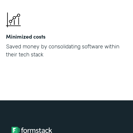
Minimized costs
Saved money by consolidating software within
their tech stack