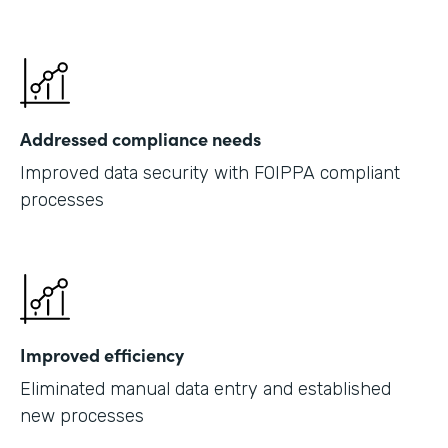
Addressed compliance needs
Improved data security with FOIPPA compliant
processes
Improved efficiency
Eliminated manual data entry and established
new processes