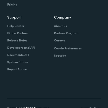
Pricing
Support
Company
Help Center
About Us
Find a Partner
Partner Program
Release Notes
Careers
Developers and API
Cookie Preferences
Documents API
Security
System Status
Report Abuse
Copyright © 2020 Formstack
Legal Notices