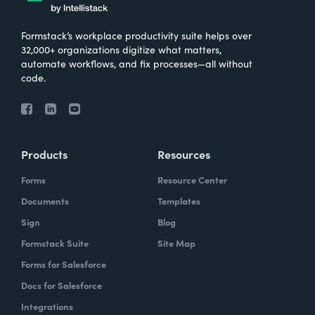
Formstack’s workplace productivity suite helps over
32,000+ organizations digitize what matters,
automate workflows, and fix processes—all without
code.
Products
Resources
Forms
Resource Center
Documents
Templates
Sign
Blog
Formstack Suite
Site Map
Forms for Salesforce
Docs for Salesforce
Integrations