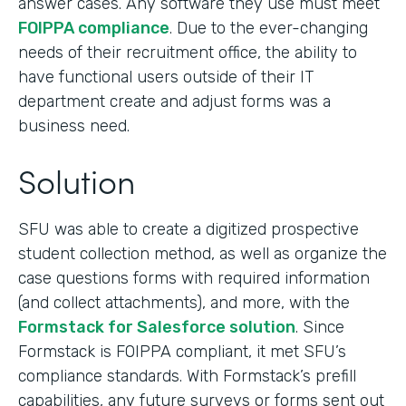
answer cases. Any software they use must meet
FOIPPA compliance
. Due to the ever-changing
needs of their recruitment office, the ability to
have functional users outside of their IT
department create and adjust forms was a
business need.
Solution
SFU was able to create a digitized prospective
student collection method, as well as organize the
case questions forms with required information
(and collect attachments), and more, with the
Formstack for Salesforce solution
. Since
Formstack is FOIPPA compliant, it met SFU’s
compliance standards. With Formstack’s prefill
capabilities, any future surveys or forms sent out