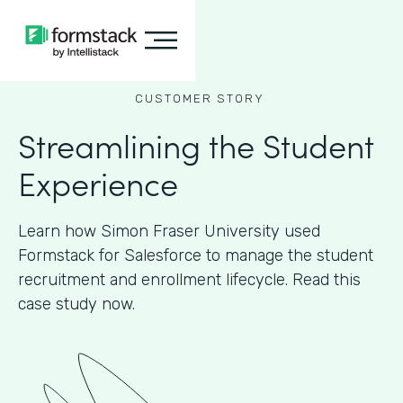
CUSTOMER STORY
Streamlining the Student
Experience
Learn how Simon Fraser University used
Formstack for Salesforce to manage the student
recruitment and enrollment lifecycle. Read this
case study now.