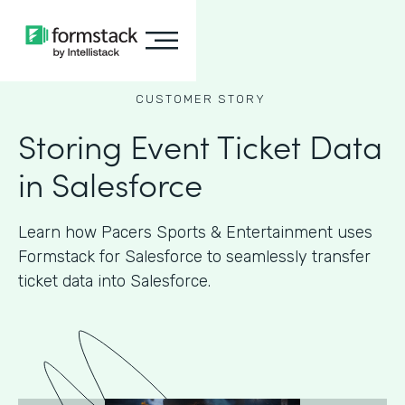
CUSTOMER STORY
Storing Event Ticket Data
in Salesforce
Learn how Pacers Sports & Entertainment uses
Formstack for Salesforce to seamlessly transfer
ticket data into Salesforce.