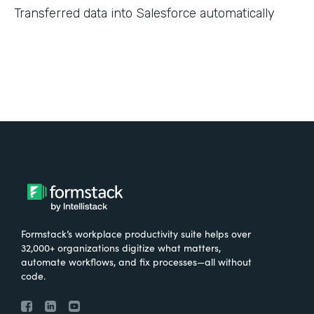
Transferred data into Salesforce automatically
Formstack’s workplace productivity suite helps over
32,000+ organizations digitize what matters,
automate workflows, and fix processes—all without
code.