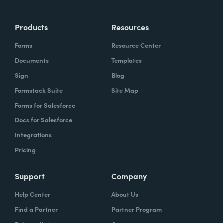
Products
Resources
Forms
Resource Center
Documents
Templates
Sign
Blog
Formstack Suite
Site Map
Forms for Salesforce
Docs for Salesforce
Integrations
Pricing
Support
Company
Help Center
About Us
Find a Partner
Partner Program