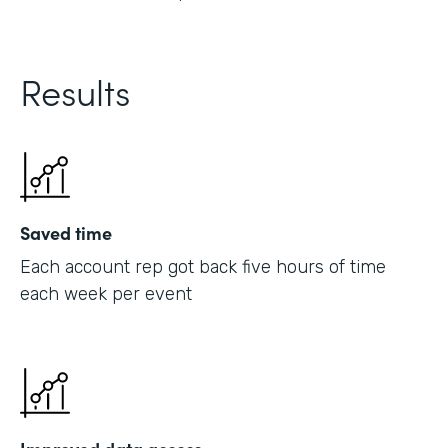
Results
Saved time
Each account rep got back five hours of time
each week per event