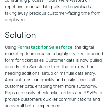
consuming process. Hours were wasted on
repetitive, manual data pulls and downloads,
taking away precious customer-facing time from
employees.
Solution
Using
Formstack for Salesforce
, the digital
marketing team created a highly stylized, branded
form for ticket sales. Customer data is now pulled
directly into Salesforce from the form, without
needing additional setup or manual data entry.
Account reps can quickly and easily access all
customer data, enabling them more autonomy.
Reps can easily check ticket orders and RSVPs to
provide customers quicker communications and
an overall better experience.