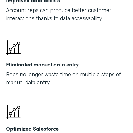
Improved data access
Account reps can produce better customer
interactions thanks to data accessability
Eliminated manual data entry
Reps no longer waste time on multiple steps of
manual data entry
Optimized Salesforce