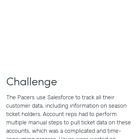
Collection
Partner Since
2013
Products
Formstack for Salesforce
Challenge
The Pacers use Salesforce to track all their
customer data, including information on season
ticket holders. Account reps had to perform
multiple manual steps to pull ticket data on these
accounts, which was a complicated and time-