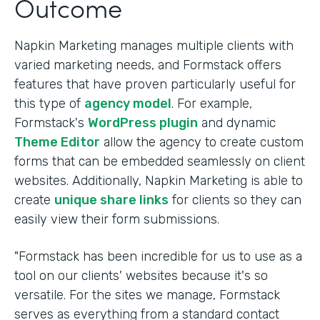
Outcome
Napkin Marketing manages multiple clients with
varied marketing needs, and Formstack offers
features that have proven particularly useful for
this type of
agency model
. For example,
Formstack's
WordPress plugin
and dynamic
Theme Editor
allow the agency to create custom
forms that can be embedded seamlessly on client
websites. Additionally, Napkin Marketing is able to
create
unique share links
for clients so they can
easily view their form submissions.
"Formstack has been incredible for us to use as a
tool on our clients' websites because it's so
versatile. For the sites we manage, Formstack
serves as everything from a standard contact