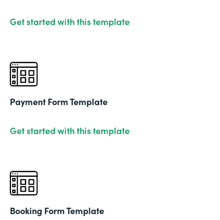
Get started with this template
Payment Form Template
Get started with this template
Booking Form Template