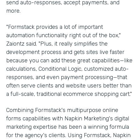
send auto-responses, accept payments, and
more.
"Formstack provides a lot of important
automation functionality right out of the box,"
Zaiontz said. "Plus, it really simplifies the
development process and gets sites live faster
because you can add these great capabilities—like
calculations, Conditional Logic, customized auto-
responses, and even payment processing—that
often serve clients and website users better than
a full-scale, traditional ecommerce shopping cart."
Combining Formstack's multipurpose online
forms capabilities with Napkin Marketing's digital
marketing expertise has been a winning formula
for the agency's clients. Using Formstack, Napkin