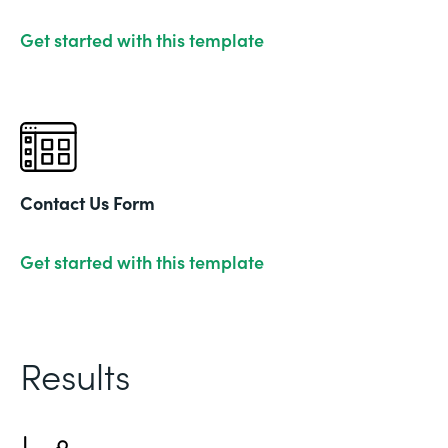
Get started with this template
Contact Us Form
Get started with this template
Results