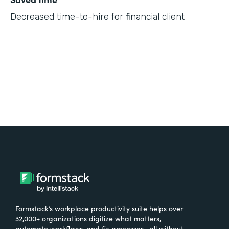
Decreased time-to-hire for financial client
Formstack’s workplace productivity suite helps over
32,000+ organizations digitize what matters,
automate workflows, and fix processes—all without