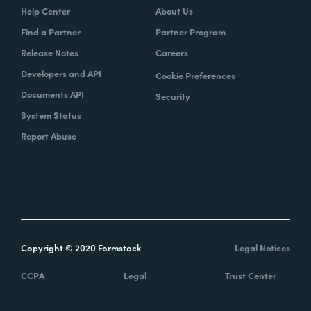
Help Center
About Us
Find a Partner
Partner Program
Release Notes
Careers
Developers and API
Cookie Preferences
Documents API
Security
System Status
Report Abuse
Copyright © 2020 Formstack
Legal Notices
CCPA
Legal
Trust Center