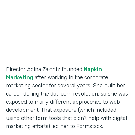
Partner Since
2014
Products
Forms
Director Adina Zaiontz founded
Napkin
Marketing
after working in the corporate
marketing sector for several years. She built her
career during the dot-com revolution, so she was
exposed to many different approaches to web
development. That exposure (which included
using other form tools that didn't help with digital
marketing efforts) led her to Formstack.