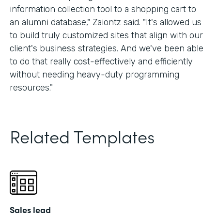
information collection tool to a shopping cart to
an alumni database," Zaiontz said. "It's allowed us
to build truly customized sites that align with our
client's business strategies. And we've been able
to do that really cost-effectively and efficiently
without needing heavy-duty programming
resources."
Related Templates
Sales lead