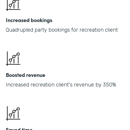
Increased bookings
Quadrupled party bookings for recreation client
Boosted revenue
Increased recreation client's revenue by 350%
Saved time