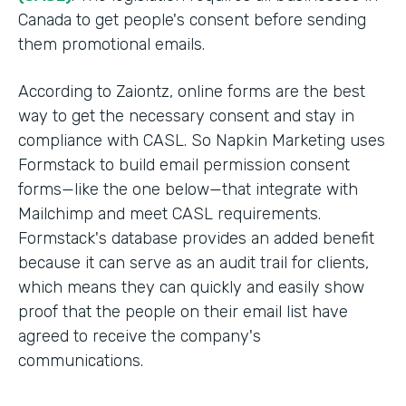
Canada to get people's consent before sending
them promotional emails.
According to Zaiontz, online forms are the best
way to get the necessary consent and stay in
compliance with CASL. So Napkin Marketing uses
Formstack to build email permission consent
forms—like the one below—that integrate with
Mailchimp and meet CASL requirements.
Formstack's database provides an added benefit
because it can serve as an audit trail for clients,
which means they can quickly and easily show
proof that the people on their email list have
agreed to receive the company's
communications.