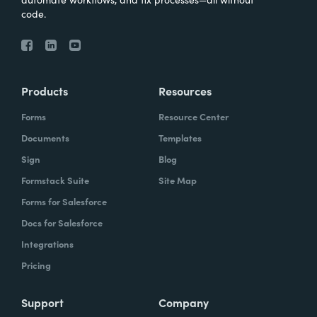
code.
Products
Resources
Forms
Resource Center
Documents
Templates
Sign
Blog
Formstack Suite
Site Map
Forms for Salesforce
Docs for Salesforce
Integrations
Pricing
Support
Company