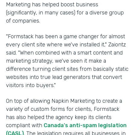
Marketing has helped boost business
(significantly, in many cases) for a diverse group
of companies.
"Formstack has been a game changer for almost
every client site where we've installed it," Zaiontz
said. "When combined with a smart content and
marketing strategy, we've seen it make a
difference turning client sites from basically static
websites into true lead generators that convert
visitors into buyers."
On top of allowing Napkin Marketing to create a
variety of custom forms for clients, Formstack
has also helped the agency keep its clients
compliant with
Canada's anti-spam legislation
(CASL)
. The legislation requires all businesses in