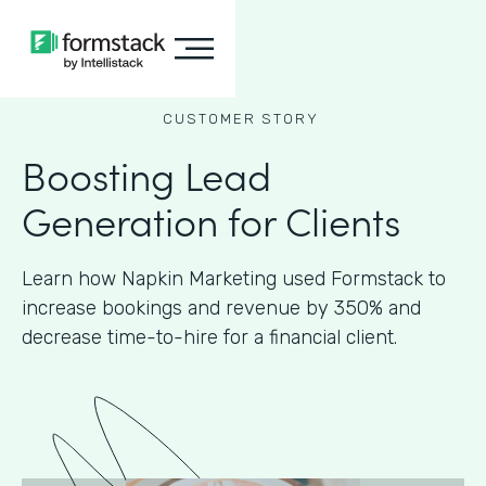
CUSTOMER STORY
Boosting Lead
Generation for Clients
Learn how Napkin Marketing used Formstack to
increase bookings and revenue by 350% and
decrease time-to-hire for a financial client.