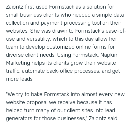
Zaiontz first used Formstack as a solution for
small business clients who needed a simple data
collection and payment processing tool on their
websites. She was drawn to Formstack's ease-of-
use and versatility, which to this day allow her
team to develop customized online forms for
diverse client needs. Using Formstack, Napkin
Marketing helps its clients grow their website
traffic, automate back-office processes, and get
more leads.
"We try to bake Formstack into almost every new
website proposal we receive because it has
helped turn many of our client sites into lead
generators for those businesses," Zaiontz said.