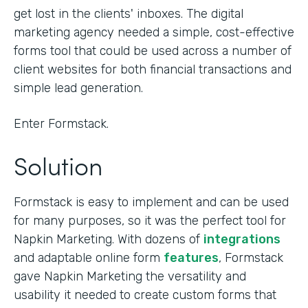
get lost in the clients' inboxes. The digital
marketing agency needed a simple, cost-effective
forms tool that could be used across a number of
client websites for both financial transactions and
simple lead generation.
Enter Formstack.
Solution
Formstack is easy to implement and can be used
for many purposes, so it was the perfect tool for
Napkin Marketing. With dozens of
integrations
and adaptable online form
features
, Formstack
gave Napkin Marketing the versatility and
usability it needed to create custom forms that