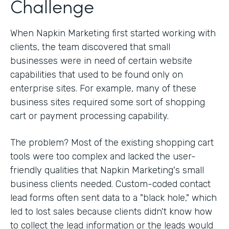
Challenge
When Napkin Marketing first started working with
clients, the team discovered that small
businesses were in need of certain website
capabilities that used to be found only on
enterprise sites. For example, many of these
business sites required some sort of shopping
cart or payment processing capability.
The problem? Most of the existing shopping cart
tools were too complex and lacked the user-
friendly qualities that Napkin Marketing's small
business clients needed. Custom-coded contact
lead forms often sent data to a "black hole," which
led to lost sales because clients didn't know how
to collect the lead information or the leads would