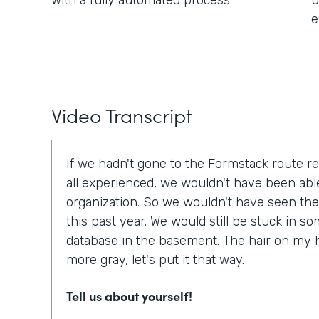
with a fully automated process
u
e
Video Transcript
If we hadn't gone to the Formstack route r
all experienced, we wouldn't have been able
organization. So we wouldn't have seen the
this past year. We would still be stuck in 
database in the basement. The hair on my 
more gray, let's put it that way.
Tell us about yourself!