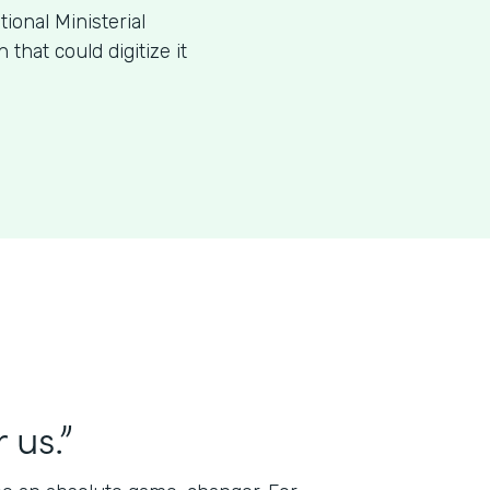
ional Ministerial
that could digitize it
 us.”