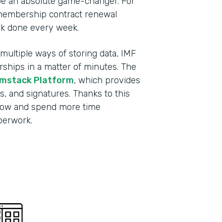
be an absolute game-changer. For
membership contract renewal
rk done every week.
ultiple ways of storing data, IMF
ips in a matter of minutes. The
mstack Platform
, which provides
s, and signatures. Thanks to this
grow and spend more time
aperwork.