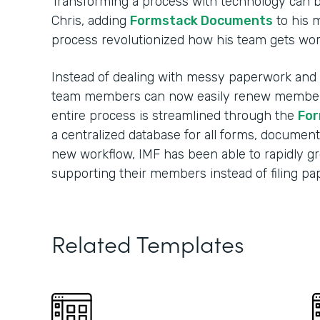
Transforming a process with technology can 
Chris, adding
Formstack Documents
to his 
process revolutionized how his team gets wo
Instead of dealing with messy paperwork and m
team members can now easily renew membersh
entire process is streamlined through the
For
a centralized database for all forms, document
new workflow, IMF has been able to rapidly 
supporting their members instead of filing p
Related Templates