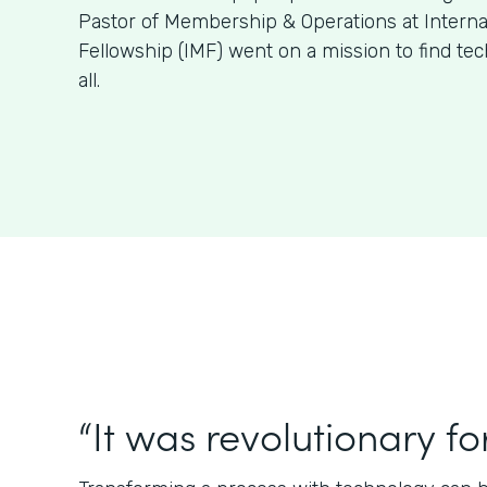
Pastor of Membership & Operations at Internat
Fellowship (IMF) went on a mission to find tech 
all.
“It was revolutionary for