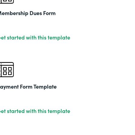
embership Dues Form
et started with this template
ayment Form Template
et started with this template