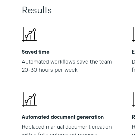
Results
Saved time
E
Automated workflows save the team
D
20-30 hours per week
f
Automated document generation
R
Replaced manual document creation
R