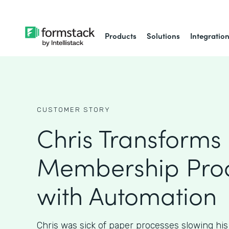
Products
Solutions
Integratio
CUSTOMER STORY
Chris Transforms
Membership Pro
with Automation
Chris was sick of paper processes slowing hi