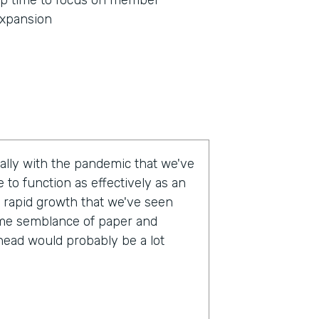
p time to focus on member
xpansion
eally with the pandemic that we've
 to function as effectively as an
 rapid growth that we've seen
some semblance of paper and
head would probably be a lot