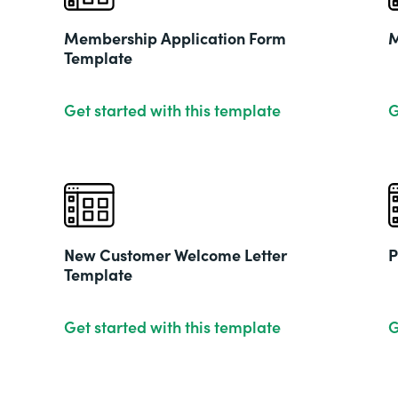
Membership Application Form
M
Template
Get started with this template
G
New Customer Welcome Letter
P
Template
Get started with this template
G