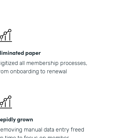
liminated paper
igitized all membership processes,
rom onboarding to renewal
epidly grown
emoving manual data entry freed