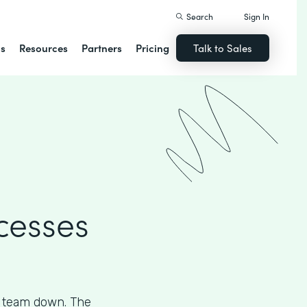
Search
Sign In
ns
Resources
Partners
Pricing
Talk to Sales
cesses
s team down. The