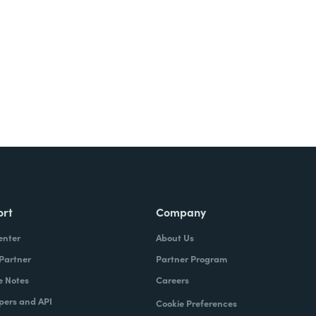
ort
Company
enter
About Us
 Partner
Partner Program
e Notes
Careers
pers and API
Cookie Preferences